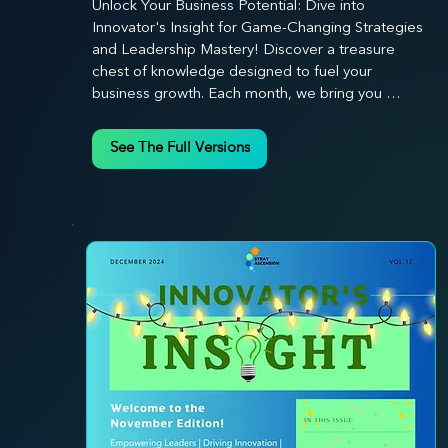
Unlock Your Business Potential: Dive into 
Innovator's Insight for Game-Changing Strategies 
and Leadership Mastery! Discover a treasure 
chest of knowledge designed to fuel your 
business growth. Each month, we bring you 
priceless insights on cultivating a dynamic culture, 
redefining customer and employee experiences, 
See The Full Versions
and mastering leadership theories. Dive into 
battle-tested growth strategies and celebrate the 
visionaries and game-changers driving innovation. 
Equip yourself with proven plans and tools to 
thrive in today's competitive landscape. 
Stratascension is here to ignite your creativity, 
inspire innovation, and empower you to lead with 
confidence.