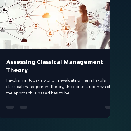
Assessing Classical Management
Theory
Fayolism in today’s world In evaluating Henri Fayol’s
classical management theory, the context upon which
the approach is based has to be...