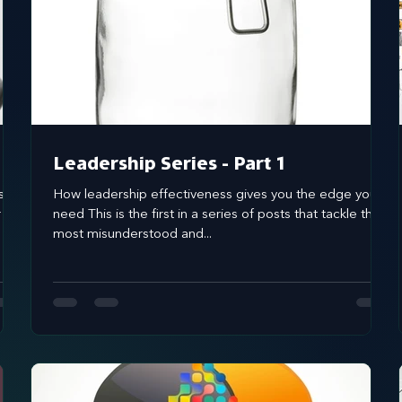
brand awareness
Leadership Series - Part 1
s of
How leadership effectiveness gives you the edge you
r
need This is the first in a series of posts that tackle the
most misunderstood and...