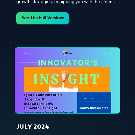
growth strategies, equipping you with the arsenal 
to gain an edge in this cut-throat business 
environment. We emphasize the importance of 
See The Full Versions
human capital -- the managers, the leaders, and 
the everyday workers -- as the true catalysts for 
advancement and innovation.
JULY 2024