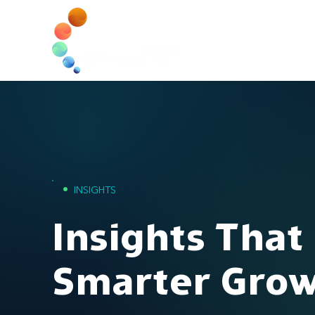
Home
•
INSIGHTS
Insights That
Smarter Gro