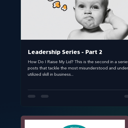
Systems Design
marketing
messaging
Leadership Series - Part 2
How Do I Raise My Lid? This is the second in a serie
posts that tackle the most misunderstood and unde
utilized skill in business...