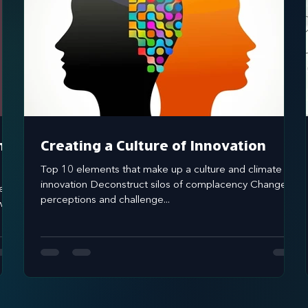
nd
Creating a Culture of Innovation
Top 10 elements that make up a culture and climate of
innovation Deconstruct silos of complacency Change
perceptions and challenge...
 it