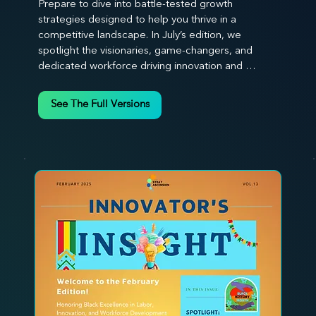
Prepare to dive into battle-tested growth 
strategies designed to help you thrive in a 
competitive landscape. In July’s edition, we 
spotlight the visionaries, game-changers, and 
dedicated workforce driving innovation and 
change. Our clear, actionable insights analyze 
proven strategies, equipping you with a 
See The Full Versions
comprehensive toolkit for success. At 
Stratascension, we believe our managers, leaders, 
and employees are the true catalysts of progress. 
We're committed to supporting your innovation 
journey with principles and methods that ignite 
your creativity, awaken your innovative mindset, 
and empower you to lead with confidence. Don't 
miss out on this valuable resource—stay ahead with 
Stratascension.