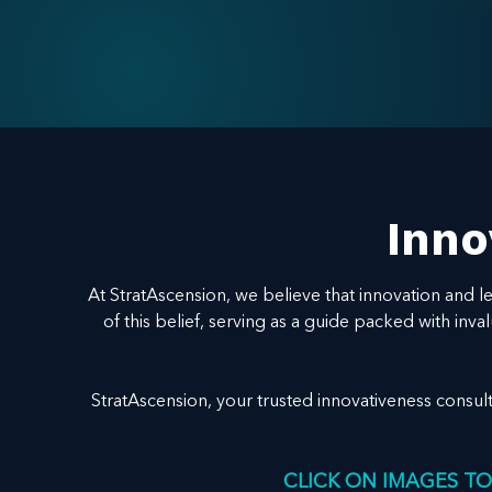
Inno
At StratAscension, we believe that innovation and 
of this belief, serving as a guide packed with in
StratAscension, your trusted innovativeness consul
CLICK ON IMAGES TO