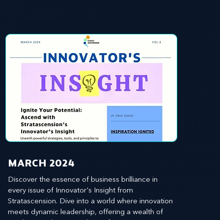
MARCH 2024
Discover the essence of business brilliance in 
every issue of Innovator's Insight from 
Stratascension. Dive into a world where innovation 
meets dynamic leadership, offering a wealth of 