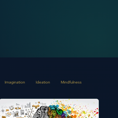
Imagination
Ideation
Mindfulness
rowth
Business Alignment
Scaling Operations