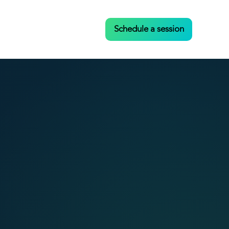
Case Studies
Contact
Schedule a session