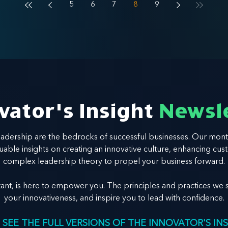
5
6
7
8
9
vator's Insight
Newsl
leadership are the bedrocks of successful businesses. Our mont
valuable insights on creating an innovative culture, enhancing
complex leadership theory to propel your business forward.
tant, is here to empower you. The principles and practices we s
your innovativeness, and inspire you to lead with confidence.
 SEE THE FULL VERSIONS OF THE INNOVATOR'S IN