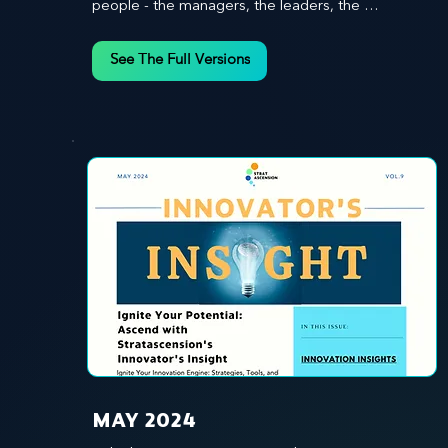
people - the managers, the leaders, the 
employees - in effecting change and driving 
innovation.
See The Full Versions
MAY 2024