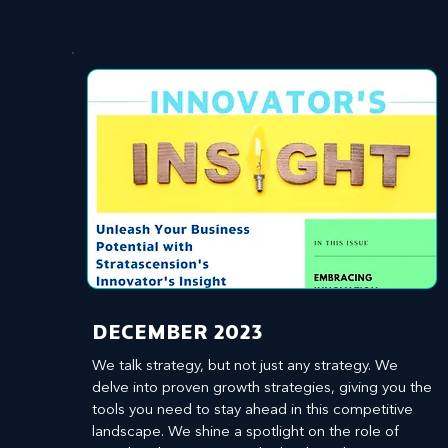
​DECEMBER 2023
We talk strategy, but not just any strategy. We 
delve into proven growth strategies, giving you the 
tools you need to stay ahead in this competitive 
landscape. We shine a spotlight on the role of 