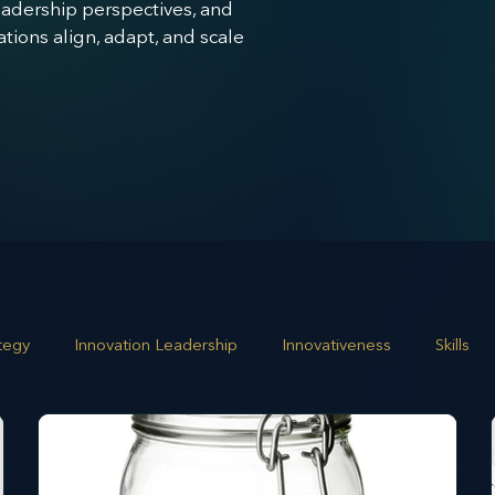
leadership perspectives, and
ions align, adapt, and scale
ategy
Innovation Leadership
Innovativeness
Skills
 planning
Leadership
Business Growth
Strategic G