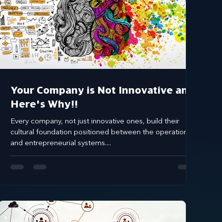
Your Company is Not Innovative and
Here's Why!!
Every company, not just innovative ones, build their
cultural foundation positioned between the operational
and entrepreneurial systems....