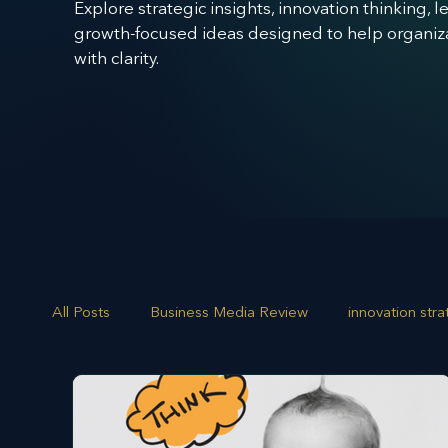
Explore strategic insights, innovation thinking, 
growth-focused ideas designed to help organizat
with clarity.
All Posts
Business Media Review
innovation str
opportunity mapping
risk analysis
scenario