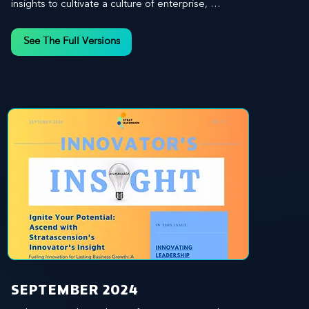
insights to cultivate a culture of enterprise, 
redefine customer and employee experiences, 
and leverage profound leadership theories to 
See The Full Versions
propel your business forward. Delve into battle-
tested growth strategies, empowering you to lead 
the pack in today's competitive landscape. 
Celebrate the indispensable role of visionaries, 
game-changers, and the workforce in driving 
change and igniting innovation.
SEPTEMBER 2024