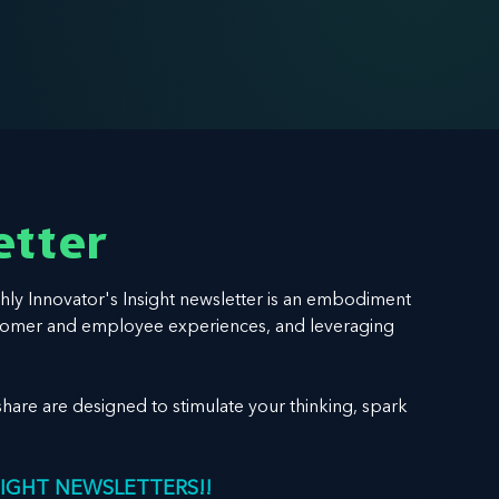
etter
hly Innovator's Insight newsletter is an embodiment
 customer and employee experiences, and leveraging
hare are designed to stimulate your thinking, spark
SIGHT NEWSLETTERS!!