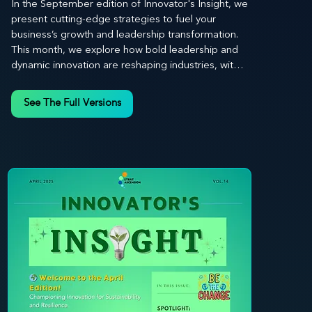
In the September edition of Innovator's Insight, we 
present cutting-edge strategies to fuel your 
business’s growth and leadership transformation. 
This month, we explore how bold leadership and 
dynamic innovation are reshaping industries, with 
actionable steps to help you cultivate a thriving, 
enterprising culture. From elevating customer and 
See The Full Versions
employee experiences to leveraging the power of 
human capital, our newsletter equips you with the 
insights and tools needed to stay ahead in today’s 
competitive market. At Stratascension, we believe 
that leaders are the driving force behind lasting 
innovation and progress. Our approach centers on 
empowering leaders with the skills and strategies 
to infuse innovation into every aspect of their 
organizations. Through our curated resources, 
we’re dedicated to providing you with the tools to 
inspire your teams, spark creativity, and 
confidently navigate the evolving business 
landscape. With Stratascension, you’re never 
alone in your journey toward success—innovation 