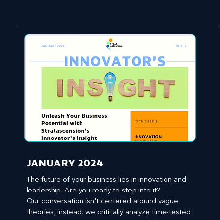
JANUARY 2024
The future of your business lies in innovation and 
leadership. Are you ready to step into it?

Our conversation isn't centered around vague 
theories; instead, we critically analyze time-tested 