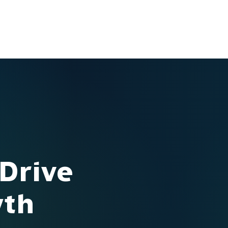
Ventures
Services
Ecosystem
About
Insights
 Drive
wth