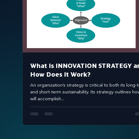
What Is INNOVATION STRATEGY a
How Does It Work?
An organization’s strategy is critical to both its long-term
and short-term sustainability. Its strategy outlines how
will accomplish...