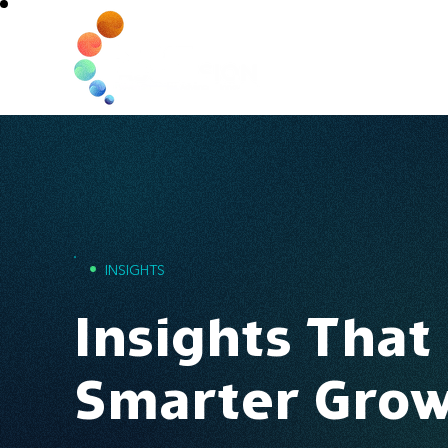
Home
•
INSIGHTS
Insights That
Smarter Gro