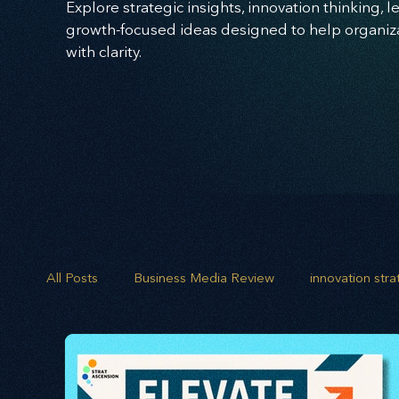
Explore strategic insights, innovation thinking, 
growth-focused ideas designed to help organizat
with clarity.
All Posts
Business Media Review
innovation str
opportunity mapping
risk analysis
scenario