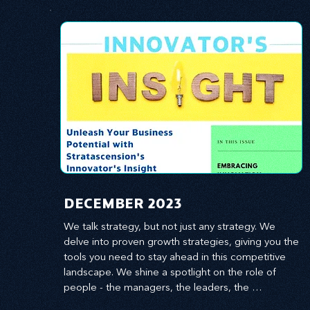
​DECEMBER 2023
We talk strategy, but not just any strategy. We 
delve into proven growth strategies, giving you the 
tools you need to stay ahead in this competitive 
landscape. We shine a spotlight on the role of 
people - the managers, the leaders, the 
employees - in effecting change and driving 