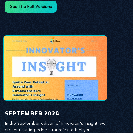
and leverage profound leadership theories to 
See The Full Versions
propel your business forward. Delve into battle-
tested growth strategies, empowering you to lead 
the pack in today's competitive landscape. 
Celebrate the indispensable role of visionaries, 
game-changers, and the workforce in driving 
change and igniting innovation.
SEPTEMBER 2024
In the September edition of Innovator's Insight, we 
present cutting-edge strategies to fuel your 