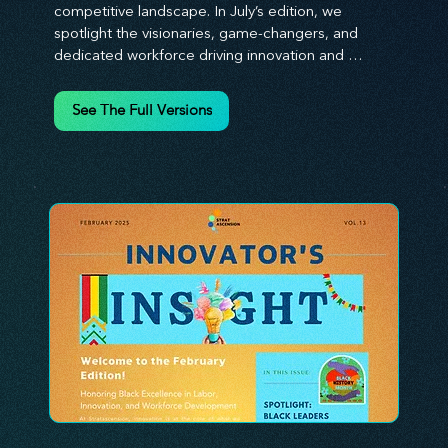
competitive landscape. In July’s edition, we 
spotlight the visionaries, game-changers, and 
dedicated workforce driving innovation and 
change. Our clear, actionable insights analyze 
proven strategies, equipping you with a 
See The Full Versions
comprehensive toolkit for success. At 
Stratascension, we believe our managers, leaders, 
and employees are the true catalysts of progress. 
We're committed to supporting your innovation 
journey with principles and methods that ignite 
your creativity, awaken your innovative mindset, 
and empower you to lead with confidence. Don't 
miss out on this valuable resource—stay ahead with 
Stratascension.