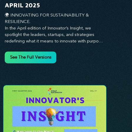
you every step of the way.
APRIL 2025
🌍 INNOVATING FOR SUSTAINABILITY & 
RESILIENCE. 

In the April edition of Innovator’s Insight, we 
spotlight the leaders, startups, and strategies 
redefining what it means to innovate with purpose. 
This month, we explore how businesses are 
embedding sustainability and resilience into their 
See The Full Versions
core—creating not just short-term wins, but long-
term impact for their organizations, communities, 
and the planet. From visionary companies driving 
green innovation to leadership tactics that future-
proof your workforce, this edition offers 
actionable insights to help you align profitability 
with responsibility. Whether you’re looking to 
strengthen your culture, embrace sustainable 
practices, or lead through uncertainty, this issue 
equips you with the strategies to build what lasts. 
Innovation isn’t just about moving fast—it’s about 