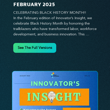
FEBRUARY 2025
CELEBRATING BLACK HISTORY MONTH!!

In the February edition of Innovator’s Insight, we 
celebrate Black History Month by honoring the 
trailblazers who have transformed labor, workforce 
development, and business innovation. This 
month, we explore the legacy of Black leaders 
who have shaped industries, championed equity, 
See The Full Versions
and pioneered new opportunities in the world of 
work. From the bold leadership of labor activists to 
the visionary strategies of today’s Black 
entrepreneurs, this edition provides actionable 
insights on building inclusive, resilient, and future-
ready organizations. Whether you’re looking to 
elevate leadership within your workforce, drive 
strategic growth, or foster innovation through 
diversity, this issue delivers the tools and 
inspiration you need. Join us in honoring history 
while shaping the future—because innovation 