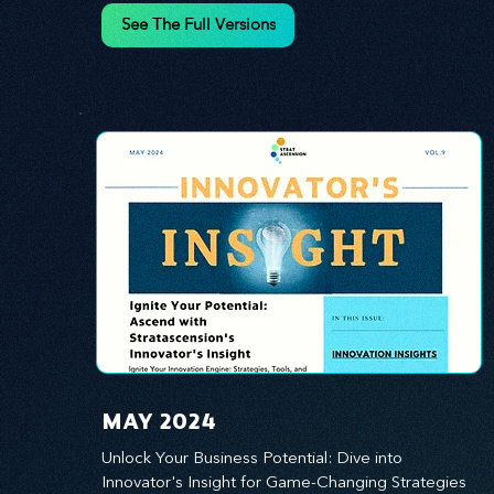
innovation.
See The Full Versions
MAY 2024
Unlock Your Business Potential: Dive into 
Innovator's Insight for Game-Changing Strategies 