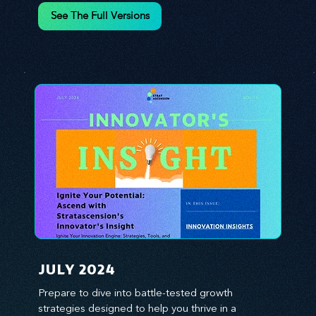
environment. We emphasize the importance of 
See The Full Versions
human capital -- the managers, the leaders, and 
the everyday workers -- as the true catalysts for 
advancement and innovation.
JULY 2024
Prepare to dive into battle-tested growth 
strategies designed to help you thrive in a 