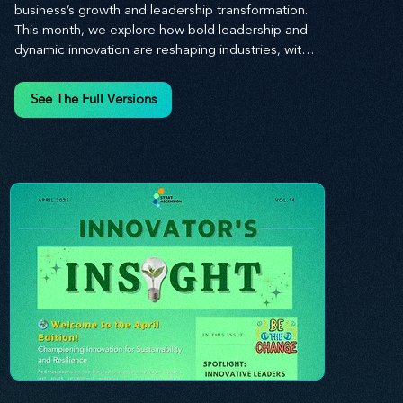
business’s growth and leadership transformation. 
This month, we explore how bold leadership and 
dynamic innovation are reshaping industries, with 
actionable steps to help you cultivate a thriving, 
enterprising culture. From elevating customer and 
See The Full Versions
employee experiences to leveraging the power of 
human capital, our newsletter equips you with the 
insights and tools needed to stay ahead in today’s 
competitive market. At Stratascension, we believe 
that leaders are the driving force behind lasting 
innovation and progress. Our approach centers on 
empowering leaders with the skills and strategies 
to infuse innovation into every aspect of their 
organizations. Through our curated resources, 
we’re dedicated to providing you with the tools to 
inspire your teams, spark creativity, and 
confidently navigate the evolving business 
landscape. With Stratascension, you’re never 
alone in your journey toward success—innovation 
begins with leadership, and we’re here to guide 