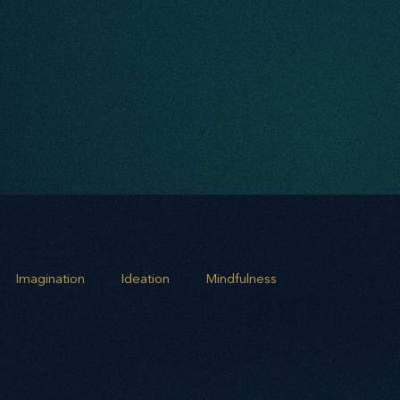
Imagination
Ideation
Mindfulness
rowth
Business Alignment
Scaling Operations