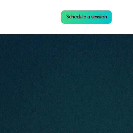
Case Studies
Contact
Schedule a session