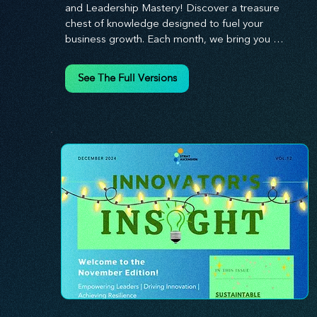
and Leadership Mastery! Discover a treasure 
chest of knowledge designed to fuel your 
business growth. Each month, we bring you 
priceless insights on cultivating a dynamic culture, 
redefining customer and employee experiences, 
See The Full Versions
and mastering leadership theories. Dive into 
battle-tested growth strategies and celebrate the 
visionaries and game-changers driving innovation. 
Equip yourself with proven plans and tools to 
thrive in today's competitive landscape. 
Stratascension is here to ignite your creativity, 
inspire innovation, and empower you to lead with 
confidence.