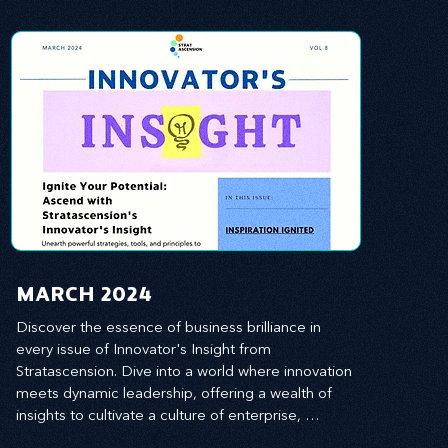
MARCH 2024
Discover the essence of business brilliance in 
every issue of Innovator's Insight from 
Stratascension. Dive into a world where innovation 
meets dynamic leadership, offering a wealth of 
insights to cultivate a culture of enterprise, 
redefine customer and employee experiences, 