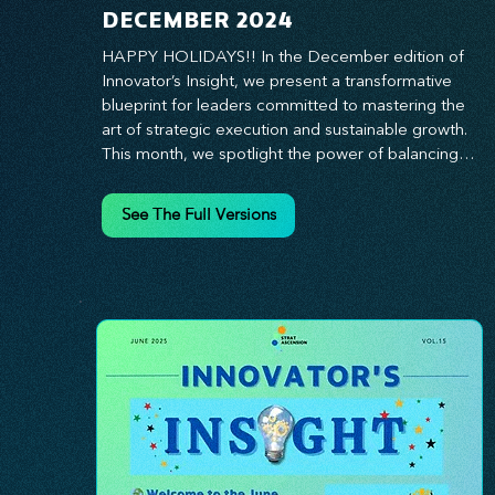
DECEMBER 2024
HAPPY HOLIDAYS!! In the December edition of 
Innovator’s Insight, we present a transformative 
blueprint for leaders committed to mastering the 
art of strategic execution and sustainable growth. 
This month, we spotlight the power of balancing 
bold vision with deliberate action—unlocking the 
synergy that propels teams from big ideas to 
See The Full Versions
tangible results. From harnessing the principles of 
leadership excellence to exploring real-world case 
studies of businesses that turned strategy into 
reality, this edition offers actionable insights for 
those ready to elevate their impact. Prepare to 
lead with clarity, foster a culture of continuous 
innovation, and seize the future with proven 
growth strategies that drive measurable success. 
Stay ahead of the curve with Innovator’s Insight—
your essential guide to navigating change with 
confidence.