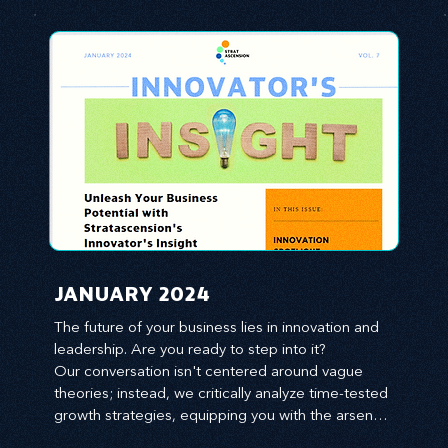
JANUARY 2024
The future of your business lies in innovation and 
leadership. Are you ready to step into it?

Our conversation isn't centered around vague 
theories; instead, we critically analyze time-tested 
growth strategies, equipping you with the arsenal 
to gain an edge in this cut-throat business 