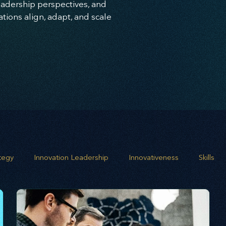
leadership perspectives, and
ions align, adapt, and scale
ategy
Innovation Leadership
Innovativeness
Skills
 planning
Leadership
Business Growth
Strategic G