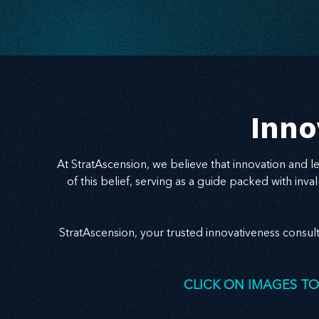
speak to the problem behind the problem and
deliver relevance with clarity, your message
becomes a bridge to trust — and growth.
Inno
At StratAscension, we believe that innovation and 
of this belief, serving as a guide packed with in
StratAscension, your trusted innovativeness consul
CLICK ON IMAGES TO