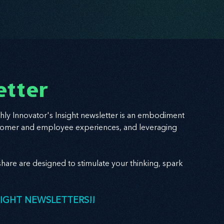
etter
hly Innovator's Insight newsletter is an embodiment
 customer and employee experiences, and leveraging
hare are designed to stimulate your thinking, spark
SIGHT NEWSLETTERS!!