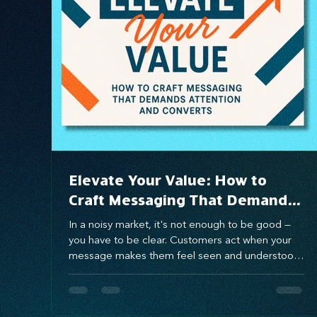
Systems Design
marketing
messaging
Elevate Your Value: How to
Craft Messaging That Demands
Attention and Converts
In a noisy market, it's not enough to be good —
you have to be clear. Customers act when your
message makes them feel seen and understood.
Using the Value Proposition Matrix, you can craft
messaging that connects emotionally, solves real
pain points, and drives conversion. When you