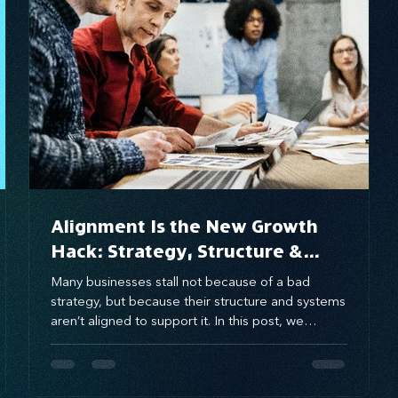
brand awareness
Alignment Is the New Growth
Hack: Strategy, Structure &
Systems That Scale
Many businesses stall not because of a bad
strategy, but because their structure and systems
aren’t aligned to support it. In this post, we
explore how aligning these three growth gears—
strategy, structure, and systems—can eliminate
execution gaps and unlock scalable, sustainable