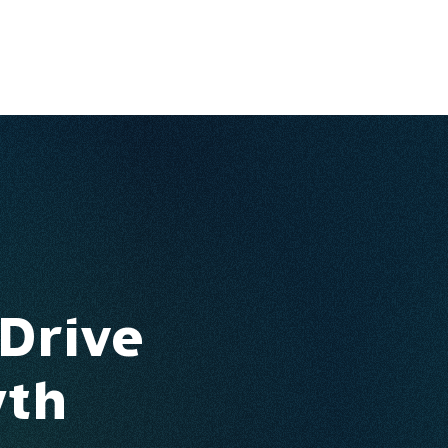
Ventures
Services
Ecosystem
About
Insights
 Drive
wth