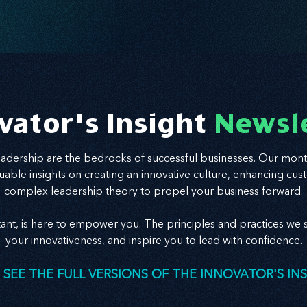
success. Ready to realign and grow with clarity?
Start here.
vator's Insight
Newsl
leadership are the bedrocks of successful businesses. Our mont
valuable insights on creating an innovative culture, enhancing
complex leadership theory to propel your business forward.
tant, is here to empower you. The principles and practices we s
your innovativeness, and inspire you to lead with confidence.
 SEE THE FULL VERSIONS OF THE INNOVATOR'S IN