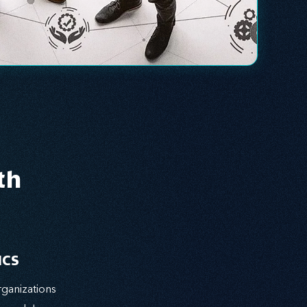
th
ICS
ganizations