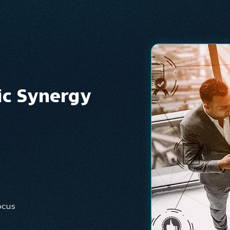
ic Synergy
ocus