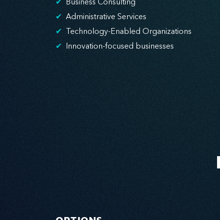
✔
Business Consulting
✔
Administrative Services
✔
Technology-Enabled Organizations
✔
Innovation-focused businesses