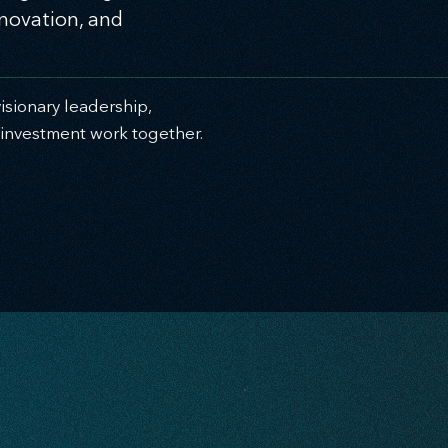
nnovation, and
sionary leadership,
c investment work together.