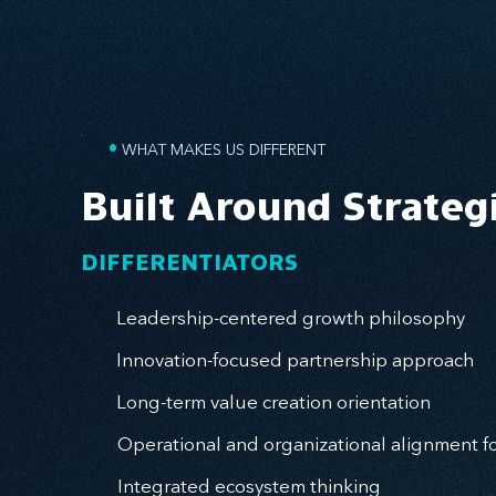
•
WHAT MAKES US DIFFERENT
Built Around Strateg
DIFFERENTIATORS
Leadership-centered growth philosophy
Innovation-focused partnership approach
Long-term value creation orientation
Operational and organizational alignment f
Integrated ecosystem thinking