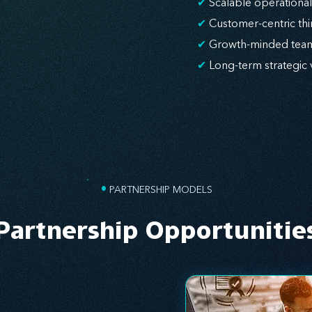
✔
Scalable operationa
✔
Customer-centric thi
✔
Growth-minded tea
✔
Long-term strategic 
•
PARTNERSHIP MODELS
Partnership Opportunitie