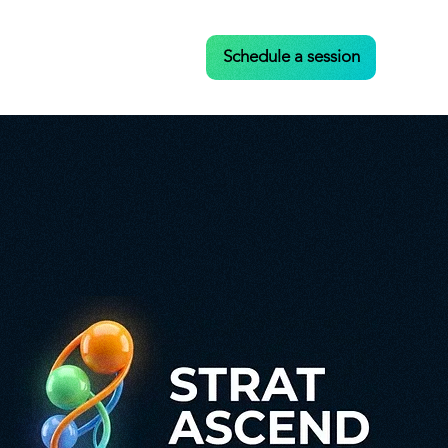
Case Studies
Contact
Schedule a session