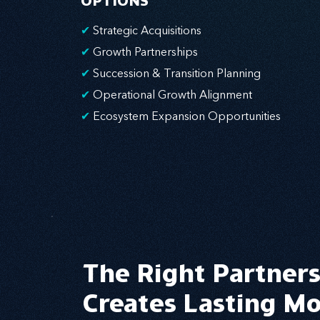
OPTIONS
✔
Strategic Acquisitions
✔
Growth Partnerships
✔
Succession & Transition Planning
✔
Operational Growth Alignment
✔
Ecosystem Expansion Opportunities
The Right Partner
Creates Lasting 