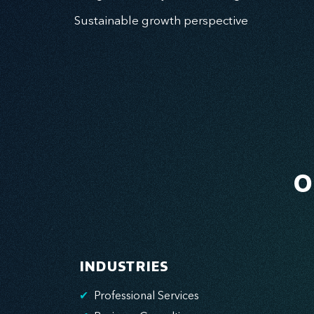
Sustainable growth perspective
O
INDUSTRIES
✔
Professional Services