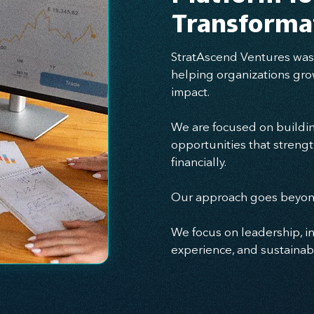
Transforma
StratAscend Ventures was 
helping organizations gro
impact.
We are focused on buildin
opportunities that strengt
financially.
Our approach goes beyond
We focus on leadership, i
experience, and sustainabl