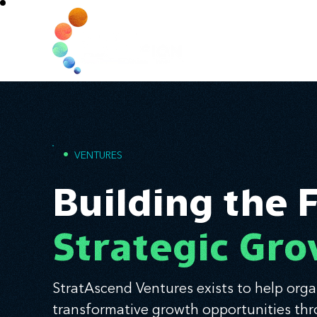
Home
•
VENTURES
Building the 
Strategic Gr
StratAscend Ventures exists to help orga
transformative growth opportunities thr