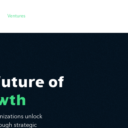
Ventures
Services
Ecosystem
About
Insights
Future of
owth
nizations unlock
ough strategic