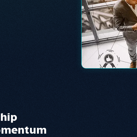
ship
Momentum