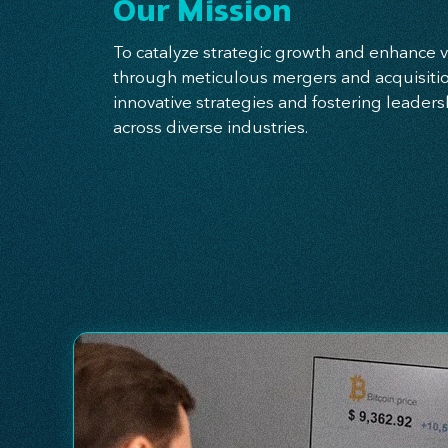
Our Mission
To catalyze strategic growth and enhance v
through meticulous mergers and acquisitio
innovative strategies and fostering leade
across diverse industries.