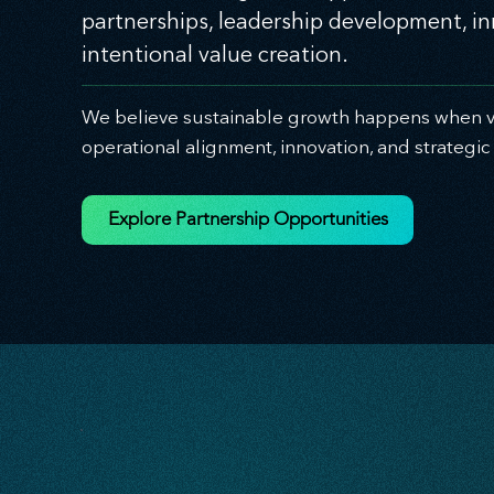
partnerships, leadership development, i
intentional value creation.
We believe sustainable growth happens when vi
operational alignment, innovation, and strategi
Explore Partnership Opportunities