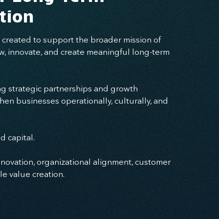
tion
created to support the broader mission of
w, innovate, and create meaningful long-term
g strategic partnerships and growth
hen businesses operationally, culturally, and
 capital.
nnovation, organizational alignment, customer
e value creation.