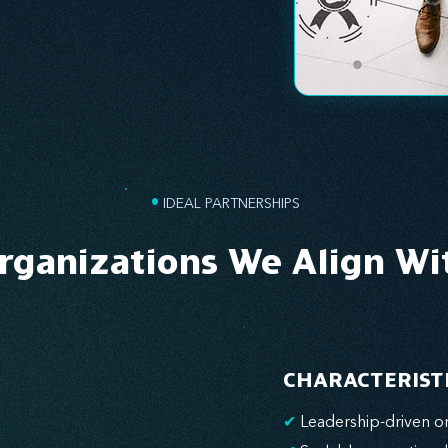
•
IDEAL PARTNERSHIPS
rganizations We Align Wi
CHARACTERIST
✔
Leadership-driven or