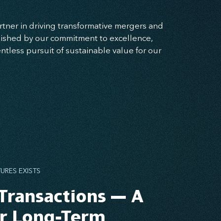
rtner in driving transformative mergers and
guished by our commitment to excellence,
entless pursuit of sustainable value for our
URES EXISTS
Transactions — A
or Long-Term