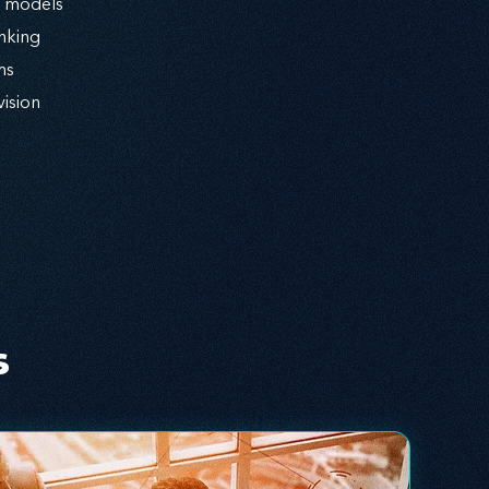
l models
nking
ms
vision
s