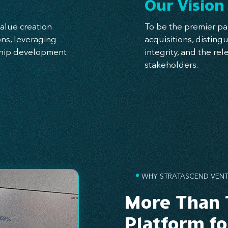
Our Vision
alue creation
To be the premier pa
ns, leveraging
acquisitions, distin
rship development
integrity, and the rel
stakeholders.
•
WHY STRATASCEND VENT
More Than 
Platform f