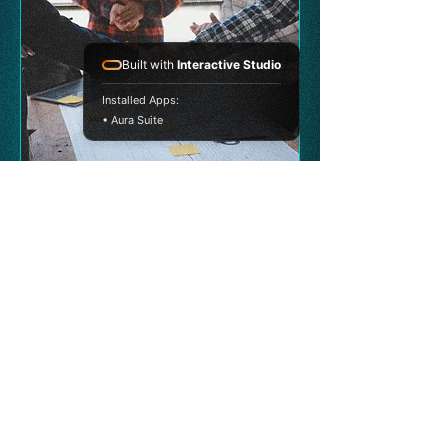
Built with
Interactive Studio
Installed Apps:
• Aura Suite
A unified growth platform combining
consulting, leadership development,
investment, and interactive strategy
experiences.
PLATFORM
Strata Vision Hub
Our Ecosystem