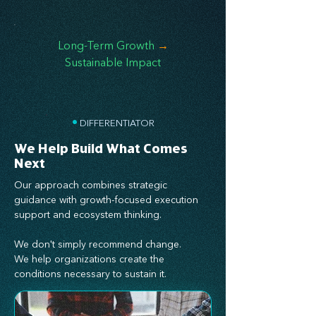
Long-Term Growth
→
Sustainable Impact
•
DIFFERENTIATOR
We Help Build What Comes
Next
Our approach combines strategic
guidance with growth-focused execution
support and ecosystem thinking.
We don't simply recommend change.
We help organizations create the
conditions necessary to sustain it.