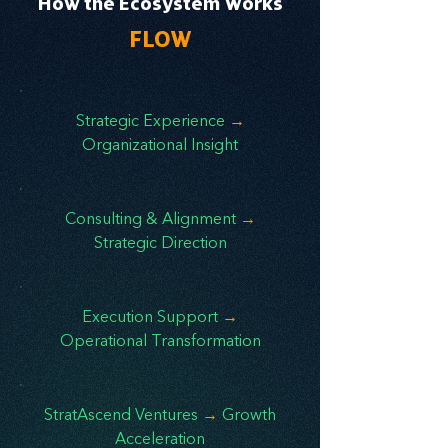
How the Ecosystem Works
FLOW
Strategic Experience
→
Organizational Insight
Consulting & Alignment
→
Strategic Direction
Execution Support
→
Operational Transformation
StratAscend Ventures
→
Growth
Acceleration