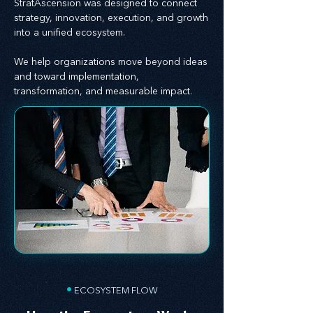
StratAscension was designed to connect
strategy, innovation, execution, and growth
into a unified ecosystem.
We help organizations move beyond ideas
and toward implementation,
transformation, and measurable impact.
•
ECOSYSTEM FLOW