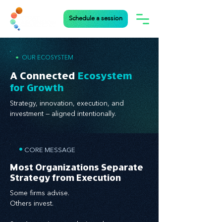
Schedule a session
•
OUR ECOSYSTEM
A Connected
Ecosystem
for Growth
Strategy, innovation, execution, and
investment — aligned intentionally.
•
CORE MESSAGE
Most Organizations Separate
Strategy from Execution
Some firms advise.
Others invest.