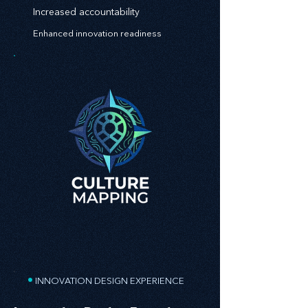
Increased accountability
Enhanced innovation readiness
•
INNOVATION DESIGN EXPERIENCE