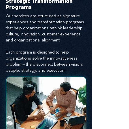
Strategic Transformation
Programs
Our services are structured as signature
experiences and transformation programs
that help organizations rethink leadership,
culture, innovation, customer experience,
and organizational alignment.
Each program is designed to help
organizations solve the innovativeness
problem — the disconnect between vision,
people, strategy, and execution.