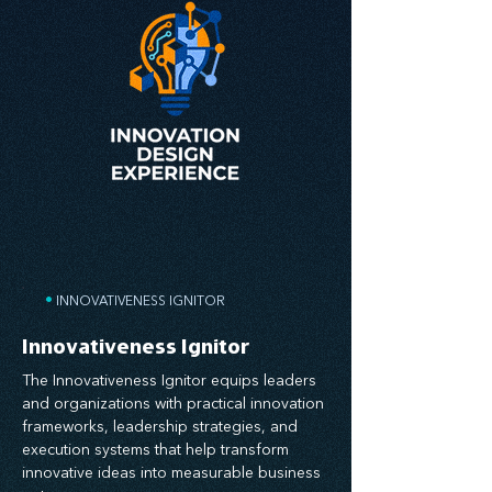
•
INNOVATIVENESS IGNITOR
Innovativeness Ignitor
The Innovativeness Ignitor equips leaders
and organizations with practical innovation
frameworks, leadership strategies, and
execution systems that help transform
innovative ideas into measurable business