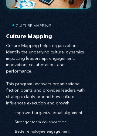
•
CULTURE MAPPING
Culture Mapping
Culture Mapping helps organizations
identify the underlying cultural dynamics
impacting leadership, engagement,
innovation, collaboration, and
performance.
This program uncovers organizational
friction points and provides leaders with
strategic clarity around how culture
influences execution and growth.
Improved organizational alignment
Stronger team collaboration
Better employee engagement