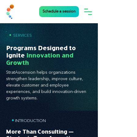
Schedule a session
•
SERVICES
Programs Designed to
Ignite
Innovation and
Growth
StratAscension helps organizations
strengthen leadership, improve culture,
elevate customer and employee
experiences, and build innovation-driven
growth systems.
•
INTRODUCTION
More Than Consulting —