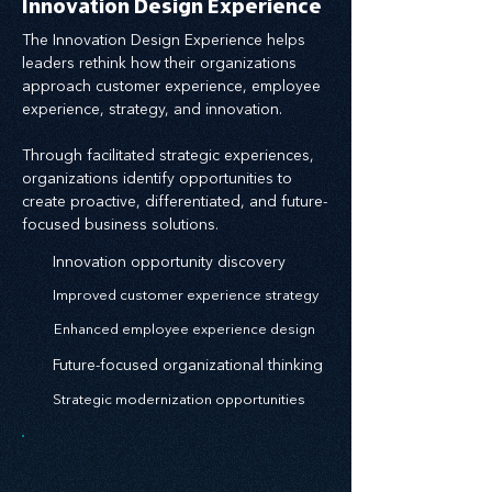
Innovation Design Experience
The Innovation Design Experience helps
leaders rethink how their organizations
approach customer experience, employee
experience, strategy, and innovation.
Through facilitated strategic experiences,
organizations identify opportunities to
create proactive, differentiated, and future-
focused business solutions.
Innovation opportunity discovery
Improved customer experience strategy
Enhanced employee experience design
Future-focused organizational thinking
Strategic modernization opportunities