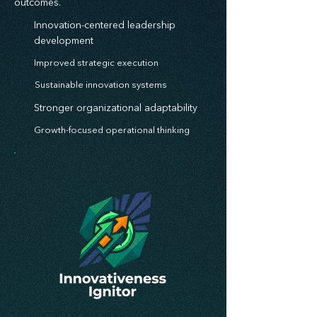
outcomes.
Innovation-centered leadership
development
Improved strategic execution
Sustainable innovation systems
Stronger organizational adaptability
Growth-focused operational thinking