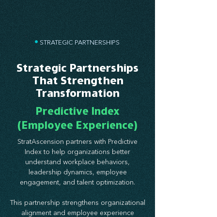
•
STRATEGIC PARTNERSHIPS
Strategic Partnerships
That Strengthen
Transformation
Predictive Index
(Employee Experience)
StratAscension partners with Predictive
Index to help organizations better
understand workplace behaviors,
leadership dynamics, employee
engagement, and talent optimization.
This partnership strengthens organizational
alignment and employee experience