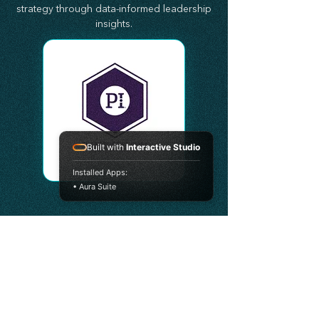
strategy through data-informed leadership
insights.
Built with
Interactive Studio
Installed Apps:
• Aura Suite
•
KEAP
Keap (Customer Experience)
StratAscension partners with Keap to help
organizations improve customer
engagement, marketing automation,