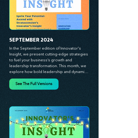
journey with principles and methods that 
ignite your creativity, awaken your 
innovative mindset, and empower you to 
lead with confidence. Don't miss out on this 
valuable resource—stay ahead with 
Stratascension.
SEPTEMBER 2024
In the September edition of Innovator's 
Insight, we present cutting-edge strategies 
to fuel your business’s growth and 
leadership transformation. This month, we 
explore how bold leadership and dynamic 
innovation are reshaping industries, with 
actionable steps to help you cultivate a 
See The Full Versions
thriving, enterprising culture. From elevating 
customer and employee experiences to 
leveraging the power of human capital, our 
newsletter equips you with the insights and 
tools needed to stay ahead in today’s 
competitive market. At Stratascension, we 
believe that leaders are the driving force 