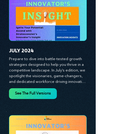
strategies and celebrate the visionaries 
and game-changers driving innovation. 
Equip yourself with proven plans and tools 
to thrive in today's competitive landscape. 
Stratascension is here to ignite your 
creativity, inspire innovation, and empower 
you to lead with confidence.
JULY 2024
Prepare to dive into battle-tested growth 
strategies designed to help you thrive in a 
competitive landscape. In July’s edition, we 
spotlight the visionaries, game-changers, 
and dedicated workforce driving innovation 
and change. Our clear, actionable insights 
analyze proven strategies, equipping you 
See The Full Versions
with a comprehensive toolkit for success. 
At Stratascension, we believe our 
managers, leaders, and employees are the 
true catalysts of progress. We're 
committed to supporting your innovation 