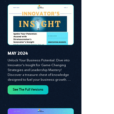
propel your business forward. Delve into 
battle-tested growth strategies, 
empowering you to lead the pack in 
today's competitive landscape. Celebrate 
the indispensable role of visionaries, 
game-changers, and the workforce in 
driving change and igniting innovation.
MAY 2024
Unlock Your Business Potential: Dive into 
Innovator's Insight for Game-Changing 
Strategies and Leadership Mastery! 
Discover a treasure chest of knowledge 
designed to fuel your business growth. 
Each month, we bring you priceless 
insights on cultivating a dynamic culture, 
See The Full Versions
redefining customer and employee 
experiences, and mastering leadership 
theories. Dive into battle-tested growth 