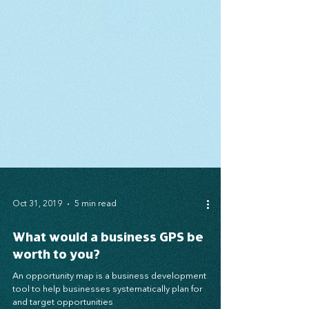
Oct 31, 2019
5 min read
What would a business GPS be
worth to you?
An opportunity map is a business development