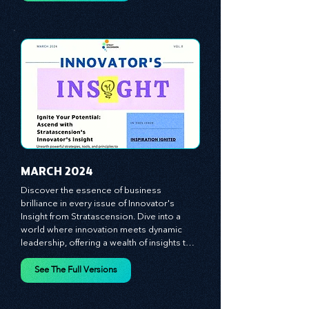
equipping you with the arsenal to gain an 
See The Full Versions
edge in this cut-throat business 
environment. We emphasize the 
importance of human capital -- the 
managers, the leaders, and the everyday 
workers -- as the true catalysts for 
advancement and innovation.
MARCH 2024
Discover the essence of business 
brilliance in every issue of Innovator's 
Insight from Stratascension. Dive into a 
world where innovation meets dynamic 
leadership, offering a wealth of insights to 
cultivate a culture of enterprise, redefine 
customer and employee experiences, and 
See The Full Versions
leverage profound leadership theories to 