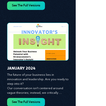
spotlight on the role of people - the 
managers, the leaders, the employees - in 
effecting change and driving innovation.
See The Full Versions
JANUARY 2024
The future of your business lies in 
innovation and leadership. Are you ready to 
step into it?

Our conversation isn't centered around 
vague theories; instead, we critically 
analyze time-tested growth strategies, 