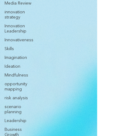
Media Review
innovation
strategy
Innovation
Leadership
Innovativeness
Skills
Imagination
Ideation
Mindfulness
opportunity
mapping
risk analysis
scenario
planning
Leadership
Business
Growth