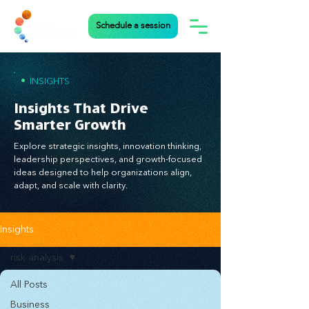
Schedule a session
•
INSIGHTS
Insights That Drive
Smarter Growth
Explore strategic insights, innovation thinking,
leadership perspectives, and growth-focused
ideas designed to help organizations align,
adapt, and scale with clarity.
Insights
risk analysis
All Posts
Business