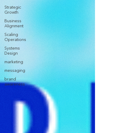
Strategic
Growth
Business
Alignment
Scaling
Operations
Systems
Design
marketing
messaging
brand
awareness