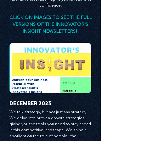
designed to stimulate your thinking, spark your
innovativeness, and inspire you to lead with
confidence.
CLICK ON IMAGES TO SEE THE FULL
VERSIONS OF THE INNOVATOR'S
INSIGHT NEWSLETTERS!!
​DECEMBER 2023
We talk strategy, but not just any strategy. 
We delve into proven growth strategies, 
giving you the tools you need to stay ahead 
in this competitive landscape. We shine a 