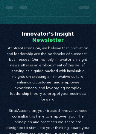
tool to help businesses systematically plan for
and target opportunities
Innovator's Insight
Newsletter
At StratAscension, we believe that innovation
and leadership are the bedrocks of successful
businesses. Our monthly Innovator's Insight
newsletter is an embodiment of this belief,
serving as a guide packed with invaluable
insights on creating an innovative culture,
enhancing customer and employee
experiences, and leveraging complex
leadership theory to propel your business
forward.
StratAscension, your trusted innovativeness
consultant, is here to empower you. The
principles and practices we share are