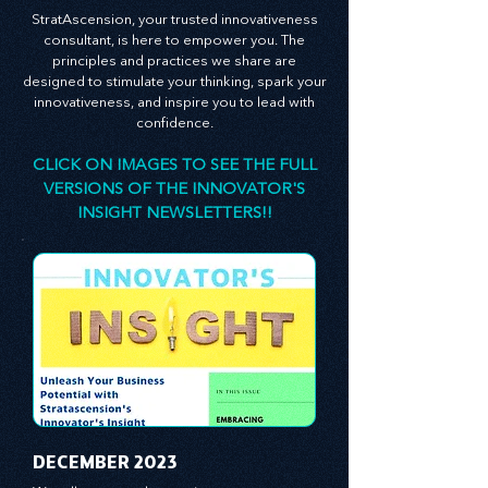
forward.
StratAscension, your trusted innovativeness
consultant, is here to empower you. The
principles and practices we share are
designed to stimulate your thinking, spark your
innovativeness, and inspire you to lead with
confidence.
CLICK ON IMAGES TO SEE THE FULL
VERSIONS OF THE INNOVATOR'S
INSIGHT NEWSLETTERS!!