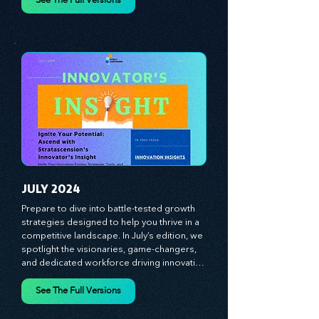
Each month, we bring you priceless 
insights on cultivating a dynamic culture, 
See The Full Versions
redefining customer and employee 
experiences, and mastering leadership 
theories. Dive into battle-tested growth 
strategies and celebrate the visionaries 
and game-changers driving innovation. 
Equip yourself with proven plans and tools 
to thrive in today's competitive landscape. 
Stratascension is here to ignite your 
creativity, inspire innovation, and empower 
you to lead with confidence.
JULY 2024
Prepare to dive into battle-tested growth 
strategies designed to help you thrive in a 
competitive landscape. In July’s edition, we 
spotlight the visionaries, game-changers, 
and dedicated workforce driving innovation 
and change. Our clear, actionable insights 
analyze proven strategies, equipping you 
See The Full Versions