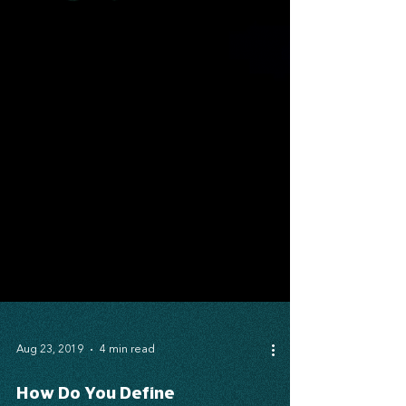
Aug 23, 2019
4 min read