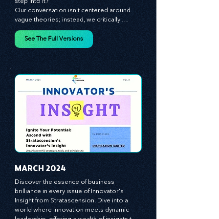
innovation and leadership. Are you ready to 
step into it?

Our conversation isn't centered around 
vague theories; instead, we critically 
analyze time-tested growth strategies, 
equipping you with the arsenal to gain an 
See The Full Versions
edge in this cut-throat business 
environment. We emphasize the 
importance of human capital -- the 
managers, the leaders, and the everyday 
workers -- as the true catalysts for 
advancement and innovation.
MARCH 2024
Discover the essence of business 
brilliance in every issue of Innovator's 
Insight from Stratascension. Dive into a 