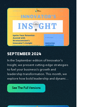
with a comprehensive toolkit for success. 
At Stratascension, we believe our 
managers, leaders, and employees are the 
true catalysts of progress. We're 
committed to supporting your innovation 
journey with principles and methods that 
ignite your creativity, awaken your 
innovative mindset, and empower you to 
lead with confidence. Don't miss out on this 
valuable resource—stay ahead with 
Stratascension.
SEPTEMBER 2024
In the September edition of Innovator's 
Insight, we present cutting-edge strategies 
to fuel your business’s growth and 
leadership transformation. This month, we 
explore how bold leadership and dynamic 
innovation are reshaping industries, with 
actionable steps to help you cultivate a 
See The Full Versions
thriving, enterprising culture. From elevating 
customer and employee experiences to 