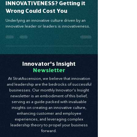
How Do You Define
INNOVATIVENESS? Getting it
Wrong Could Cost You
Underlying an innovative culture driven by an
innovative leader or leaders is innovativeness.
Innovator's Insight
Newsletter
At StratAscension, we believe that innovation
and leadership are the bedrocks of successful
businesses. Our monthly Innovator's Insight
newsletter is an embodiment of this belief,
serving as a guide packed with invaluable
insights on creating an innovative culture,
enhancing customer and employee
experiences, and leveraging complex
leadership theory to propel your business