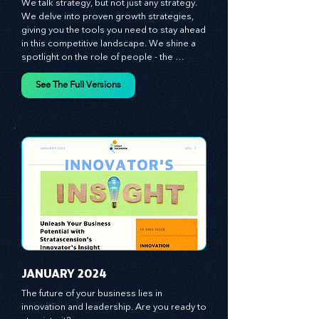
​DECEMBER 2023
We talk strategy, but not just any strategy. 
We delve into proven growth strategies, 
giving you the tools you need to stay ahead 
in this competitive landscape. We shine a 
spotlight on the role of people - the 
managers, the leaders, the employees - in 
effecting change and driving innovation.
See The Full Versions
JANUARY 2024
The future of your business lies in 