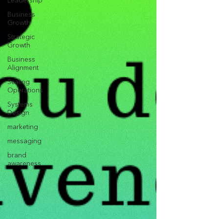
Leadership
Business
Growth
Strategic
Growth
Business
Alignment
Scaling
Operations
Systems
Design
marketing
messaging
brand
awareness