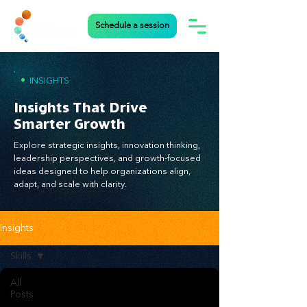
Schedule a session
•
INSIGHTS
Insights That Drive
Smarter Growth
Explore strategic insights, innovation thinking,
leadership perspectives, and growth-focused
ideas designed to help organizations align,
adapt, and scale with clarity.
Insights
Skills
All
Posts