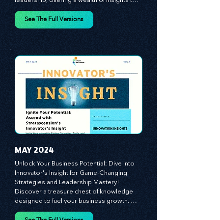
world where innovation meets dynamic 
leadership, offering a wealth of insights to 
cultivate a culture of enterprise, redefine 
customer and employee experiences, and 
See The Full Versions
leverage profound leadership theories to 
propel your business forward. Delve into 
battle-tested growth strategies, 
empowering you to lead the pack in 
today's competitive landscape. Celebrate 
the indispensable role of visionaries, 
game-changers, and the workforce in 
driving change and igniting innovation.
MAY 2024
Unlock Your Business Potential: Dive into 
Innovator's Insight for Game-Changing 
Strategies and Leadership Mastery! 
Discover a treasure chest of knowledge 
designed to fuel your business growth. 