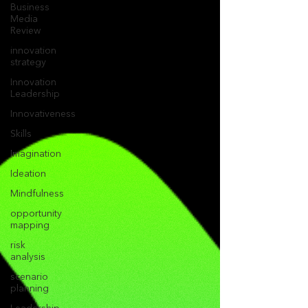
Business
Media
Review
innovation
strategy
Innovation
Leadership
Innovativeness
Skills
Imagination
Ideation
Mindfulness
opportunity
mapping
risk
analysis
scenario
planning