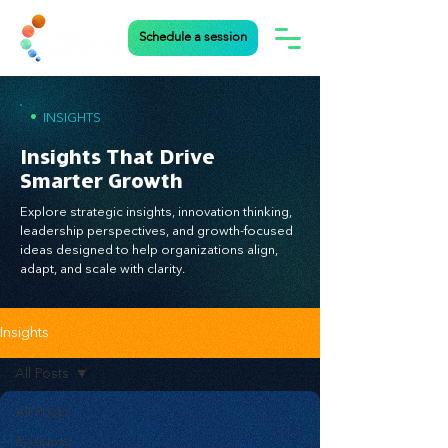
Schedule a session
•
INSIGHTS
Insights That Drive
Smarter Growth
Explore strategic insights, innovation thinking,
leadership perspectives, and growth-focused
ideas designed to help organizations align,
adapt, and scale with clarity.
Insights
All Posts
All Posts
Business