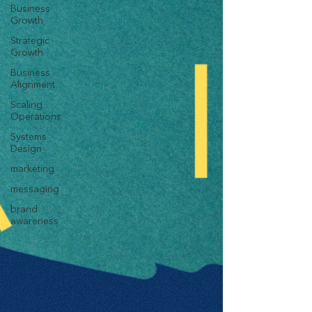
Business
Growth
Strategic
Growth
Business
Alignment
Scaling
Operations
Systems
Design
marketing
messaging
brand
awareness