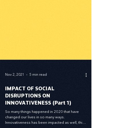
Nov 2, 2021
5 min read
IMPACT OF SOCIAL
DISRUPTIONS ON
INNOVATIVENESS (Part 1)