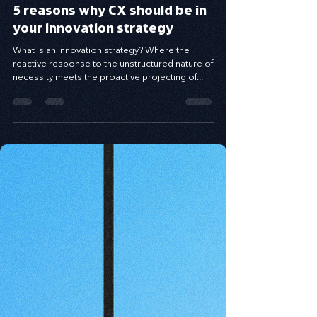
5 reasons why CX should be in
your innovation strategy
What is an innovation strategy? Where the
reactive response to the unstructured nature of
necessity meets the proactive projecting of...