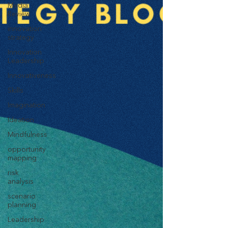
Media
Review
innovation
strategy
Innovation
Leadership
Innovativeness
Skills
Imagination
Ideation
Mindfulness
opportunity
mapping
risk
analysis
scenario
planning
Leadership