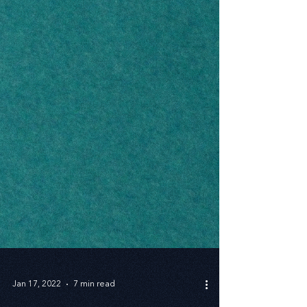
Jan 17, 2022
7 min read