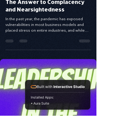
Apr 29, 2021
10 min read
The Answer to Complacency
and Nearsightedness
In the past year, the pandemic has exposed
vulnerabilities in most business models and
placed stress on entire industries, and while
the...
Built with
Interactive Studio
Installed Apps:
• Aura Suite