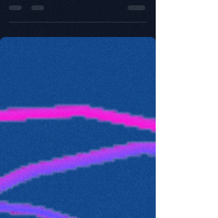
So many things happened in 2020 that have
changed our lives in so many ways.
Innovativeness has been impacted as well, this
post explores.