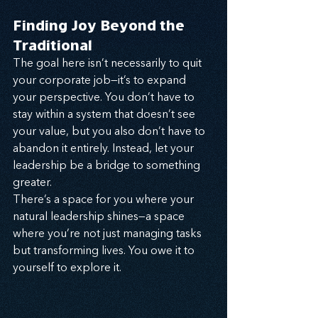
Finding Joy Beyond the 
Traditional
The goal here isn’t necessarily to quit 
your corporate job—it’s to expand 
your perspective. You don’t have to 
stay within a system that doesn’t see 
your value, but you also don’t have to 
abandon it entirely. Instead, let your 
leadership be a bridge to something 
greater.
There’s a space for you where your 
natural leadership shines—a space 
where you’re not just managing tasks 
but transforming lives. You owe it to 
yourself to explore it.