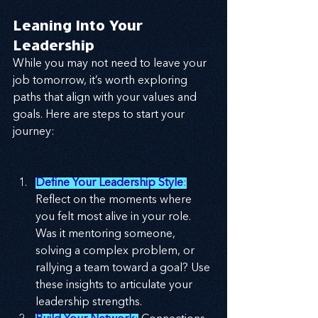
Leaning Into Your 
Leadership
While you may not need to leave your 
job tomorrow, it’s worth exploring 
paths that align with your values and 
goals. Here are steps to start your 
journey:
Define Your Leadership Style
:
Reflect on the moments where 
you felt most alive in your role. 
Was it mentoring someone, 
solving a complex problem, or 
rallying a team toward a goal? Use 
these insights to articulate your 
leadership strengths.