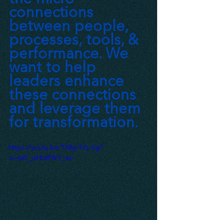
connections 
between people, 
processes, tools, & 
performance. We 
want to help 
leaders enhance 
these connections 
and leverage them 
for transformation.
https://youtu.be/T6BjyT4z-Sg?
si=at5_uiHlJtfW9_wv