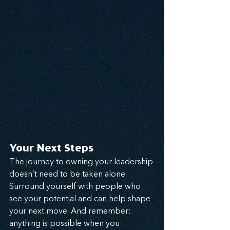
Your Next Steps
The journey to owning your leadership 
doesn’t need to be taken alone. 
Surround yourself with people who 
see your potential and can help shape 
your next move. And remember: 
anything is possible when you 