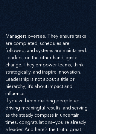
Managers oversee. They ensure tasks 
are completed, schedules are 
followed, and systems are maintained. 
Leaders, on the other hand, ignite 
change. They empower teams, think 
strategically, and inspire innovation. 
Leadership is not about a title or 
hierarchy; it’s about impact and 
influence.
If you’ve been building people up, 
driving meaningful results, and serving 
as the steady compass in uncertain 
times, congratulations—you’re already 
a leader. And here’s the truth: great 