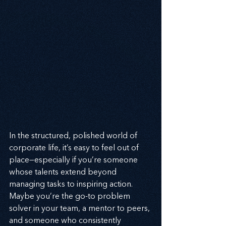
In the structured, polished world of 
corporate life, it’s easy to feel out of 
place—especially if you’re someone 
whose talents extend beyond 
managing tasks to inspiring action. 
Maybe you’re the go-to problem 
solver in your team, a mentor to peers, 
and someone who consistently 