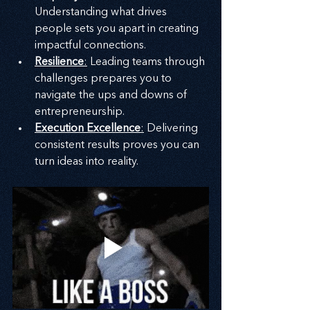
Understanding what drives 
people sets you apart in creating 
impactful connections.
Resilience
:
 Leading teams through 
challenges prepares you to 
navigate the ups and downs of 
entrepreneurship.
Execution Excellence
:
 Delivering 
consistent results proves you can 
turn ideas into reality.