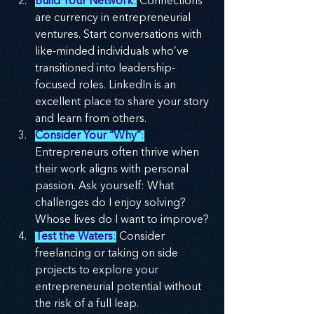
Build Your Network
:
 Connections 
are currency in entrepreneurial 
ventures. Start conversations with 
like-minded individuals who’ve 
transitioned into leadership-
focused roles. LinkedIn is an 
excellent place to share your story 
and learn from others.
Consider Your “Why”
:
Entrepreneurs often thrive when 
their work aligns with personal 
passion. Ask yourself: What 
challenges do I enjoy solving? 
Whose lives do I want to improve?
Test the Waters
:
 Consider 
freelancing or taking on side 
projects to explore your 
entrepreneurial potential without 
the risk of a full leap.