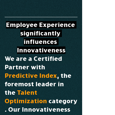
Employee Experience 
significantly 
influences 
Innovativeness
We are a Certified 
Partner with 
Predictive Index
, the 
foremost leader in 
the 
Talent 
Optimization
 category
. Our Innovativeness 