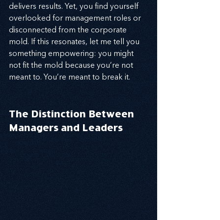
delivers results. Yet, you find yourself 
overlooked for management roles or 
disconnected from the corporate 
mold. If this resonates, let me tell you 
something empowering: you might 
not fit the mold because you’re not 
meant to. You’re meant to break it.
The Distinction Between 
Managers and Leaders