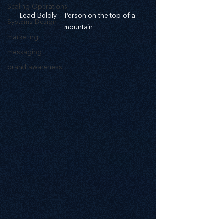
Scaling Operations
Lead Boldly  - Person on the top of a 
Systems Design
mountain
marketing
messaging
brand awareness