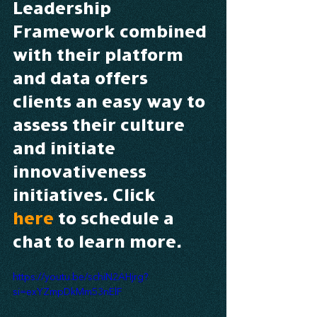
Leadership 
Framework combined 
with their platform 
and data offers 
clients an easy way to 
assess their culture 
and initiate 
innovativeness 
initiatives. Click 
here
 to schedule a 
chat to learn more.
https://youtu.be/schiN2AHjrg?
si=exYZmpDkMm53nElF