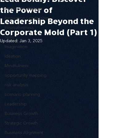
the Power of
innovation strategy
Innovation Leadership
Leadership Beyond the
Innovativeness
Corporate Mold (Part 1)
Skills
Updated:
Jan 3, 2025
Imagination
Ideation
Mindfulness
opportunity mapping
risk analysis
scenario planning
Leadership
Business Growth
Strategic Growth
Business Alignment