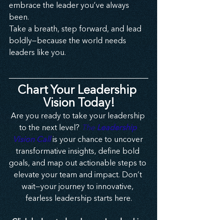
embrace the leader you’ve always 
been.
Take a breath, step forward, and lead 
boldly—because the world needs 
leaders like you.
Chart Your Leadership 
Vision Today!
Are you ready to take your leadership 
to the next level? 
The 
Leadership 
Vision Call
 is your chance to uncover 
transformative insights, define bold 
goals, and map out actionable steps to 
elevate your team and impact. Don’t 
wait—your journey to innovative, 
fearless leadership starts here.