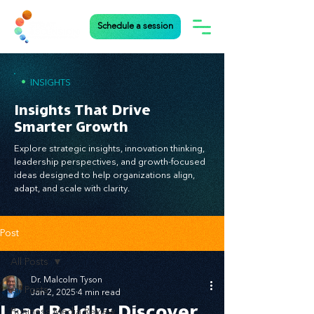
Schedule a session
•
INSIGHTS
Insights That Drive
Smarter Growth
Explore strategic insights, innovation thinking,
leadership perspectives, and growth-focused
ideas designed to help organizations align,
adapt, and scale with clarity.
Post
All Posts
Dr. Malcolm Tyson
All Posts
Jan 2, 2025
4 min read
Lead Boldly: Discover
Business Media Review