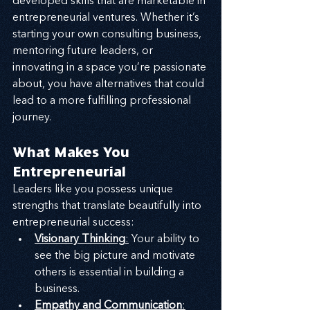
developed skills that are marketable in 
entrepreneurial ventures. Whether it’s 
starting your own consulting business, 
mentoring future leaders, or 
innovating in a space you’re passionate 
about, you have alternatives that could 
lead to a more fulfilling professional 
journey.
What Makes You 
Entrepreneurial
Leaders like you possess unique 
strengths that translate beautifully into 
entrepreneurial success:
Visionary Thinking
:
 Your ability to 
see the big picture and motivate 
others is essential in building a 
business.
Empathy and Communication
: