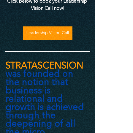
Click below to book your Leadership 
Vision Call now!
Leadership Vision Call
STRATASCENSION
was founded on 
the notion that 
business is 
relational and 
growth is achieved 
through the 
deepening of all 
the micro 