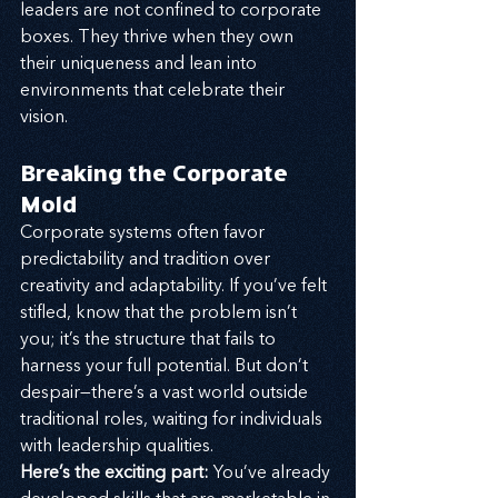
leaders are not confined to corporate 
boxes. They thrive when they own 
their uniqueness and lean into 
environments that celebrate their 
vision.
Breaking the Corporate 
Mold
Corporate systems often favor 
predictability and tradition over 
creativity and adaptability. If you’ve felt 
stifled, know that the problem isn’t 
you; it’s the structure that fails to 
harness your full potential. But don’t 
despair—there’s a vast world outside 
traditional roles, waiting for individuals 
with leadership qualities.
Here’s the exciting part:
 You’ve already 