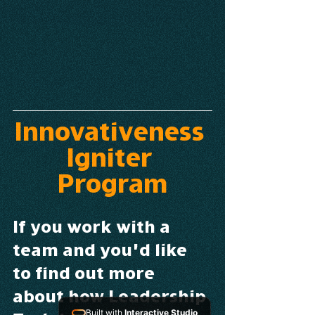
Innovativeness 
Igniter 
Program
If you work with a 
team and you’d like 
to find out more 
about how Leadership 
Built with
Interactive Studio