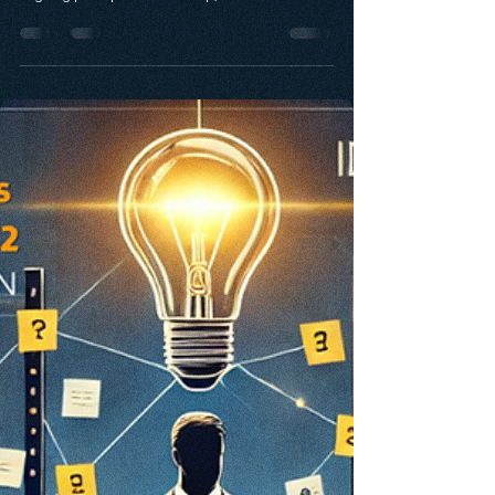
Discover how the Innovativeness Leadership
Framework (ILF) drives inclusive innovation by
aligning principled leadership, accessible
tools, and empowered people. This blog
explores how ILF fuels entrepreneurial and
corporate ecosystems, with real-world insights
from Prince George’s County and the Angel
Investor Survey. Learn how belonging powers
sustainable, stakeholder-driven innovation.