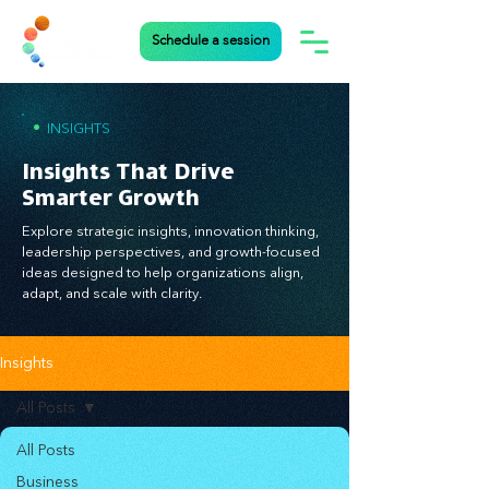
Schedule a session
•
INSIGHTS
Insights That Drive
Smarter Growth
Explore strategic insights, innovation thinking,
leadership perspectives, and growth-focused
ideas designed to help organizations align,
adapt, and scale with clarity.
Insights
All Posts
All Posts
Business