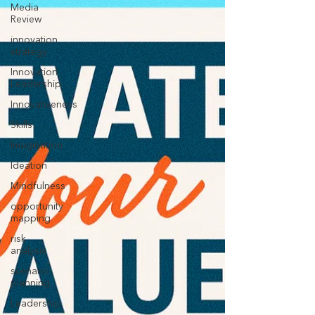
Media
Review
innovation
strategy
Innovation
Leadership
Innovativeness
Skills
Imagination
Ideation
Mindfulness
opportunity
mapping
risk
analysis
scenario
planning
Leadership