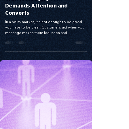
Craft Messaging That
Demands Attention and
Converts
In a noisy market, it's not enough to be good —
you have to be clear. Customers act when your
message makes them feel seen and
understood. Using the Value Proposition
Matrix, you can craft messaging that connects
emotionally, solves real pain points, and drives
conversion. When you speak to the problem
behind the problem and deliver relevance with
clarity, your message becomes a bridge to
trust — and growth.