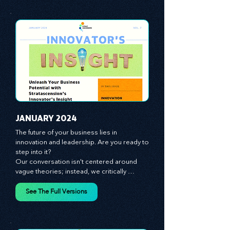
giving you the tools you need to stay ahead 
in this competitive landscape. We shine a 
spotlight on the role of people - the 
managers, the leaders, the employees - in 
effecting change and driving innovation.
See The Full Versions
JANUARY 2024
The future of your business lies in 
innovation and leadership. Are you ready to 
step into it?

Our conversation isn't centered around 