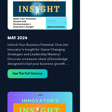
customer and employee experiences, and 
See The Full Versions
leverage profound leadership theories to 
propel your business forward. Delve into 
battle-tested growth strategies, 
empowering you to lead the pack in 
today's competitive landscape. Celebrate 
the indispensable role of visionaries, 
game-changers, and the workforce in 
driving change and igniting innovation.
MAY 2024
Unlock Your Business Potential: Dive into 
Innovator's Insight for Game-Changing 
Strategies and Leadership Mastery! 
Discover a treasure chest of knowledge 
designed to fuel your business growth. 
Each month, we bring you priceless 
insights on cultivating a dynamic culture, 
See The Full Versions
redefining customer and employee 