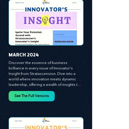
vague theories; instead, we critically 
analyze time-tested growth strategies, 
equipping you with the arsenal to gain an 
See The Full Versions
edge in this cut-throat business 
environment. We emphasize the 
importance of human capital -- the 
managers, the leaders, and the everyday 
workers -- as the true catalysts for 
advancement and innovation.
MARCH 2024
Discover the essence of business 
brilliance in every issue of Innovator's 
Insight from Stratascension. Dive into a 
world where innovation meets dynamic 
leadership, offering a wealth of insights to 
cultivate a culture of enterprise, redefine 