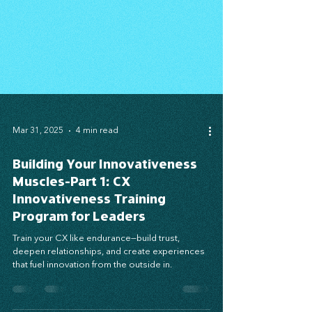
Mar 31, 2025
4 min read
Building Your Innovativeness
Muscles-Part 1: CX
Innovativeness Training
Program for Leaders