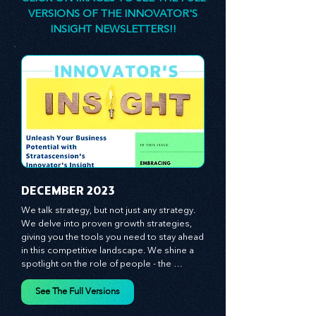
consultant, is here to empower you. The
principles and practices we share are
designed to stimulate your thinking, spark your
innovativeness, and inspire you to lead with
confidence.
CLICK ON IMAGES TO SEE THE FULL
VERSIONS OF THE INNOVATOR'S
INSIGHT NEWSLETTERS!!
​DECEMBER 2023
We talk strategy, but not just any strategy. 
We delve into proven growth strategies, 