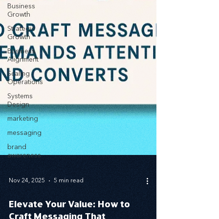
Business
Growth
Strategic
Growth
Business
Alignment
Scaling
Operations
Systems
Design
marketing
messaging
brand
awareness
Nov 24, 2025
5 min read
Elevate Your Value: How to