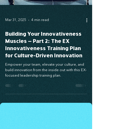
Mar 31, 2025
4 min read
Building Your Innovativeness
Muscles – Part 2: The EX
Innovativeness Training Plan
for Culture-Driven Innovation
Empower your team, elevate your culture, and
build innovation from the inside out with this EX-
focused leadership training plan.