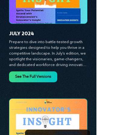
experiences, and mastering leadership 
theories. Dive into battle-tested growth 
strategies and celebrate the visionaries 
and game-changers driving innovation. 
Equip yourself with proven plans and tools 
to thrive in today's competitive landscape. 
Stratascension is here to ignite your 
creativity, inspire innovation, and empower 
you to lead with confidence.
JULY 2024
Prepare to dive into battle-tested growth 
strategies designed to help you thrive in a 
competitive landscape. In July’s edition, we 
spotlight the visionaries, game-changers, 
and dedicated workforce driving innovation 
and change. Our clear, actionable insights 
analyze proven strategies, equipping you 
See The Full Versions
with a comprehensive toolkit for success. 
At Stratascension, we believe our 
managers, leaders, and employees are the 