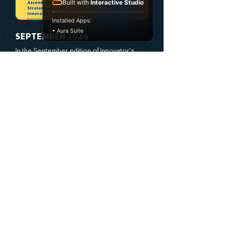
true catalysts of progress. We're 
Built with
Interactive Studio
committed to supporting your innovation 
journey with principles and methods that 
Installed Apps:
ignite your creativity, awaken your 
• Aura Suite
innovative mindset, and empower you to 
lead with confidence. Don't miss out on this 
valuable resource—stay ahead with 
Stratascension.
SEPTEMBER 2024
In the September edition of Innovator's 
Insight, we present cutting-edge strategies 
to fuel your business’s growth and 
leadership transformation. This month, we 
explore how bold leadership and dynamic 
innovation are reshaping industries, with 
actionable steps to help you cultivate a 
See The Full Versions
thriving, enterprising culture. From elevating 
customer and employee experiences to 
leveraging the power of human capital, our 
newsletter equips you with the insights and 
tools needed to stay ahead in today’s 
competitive market. At Stratascension, we 