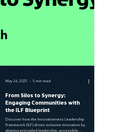
May 26, 2025
5 min read
From Silos to Synergy:
Engaging Communities with
the ILF Blueprint