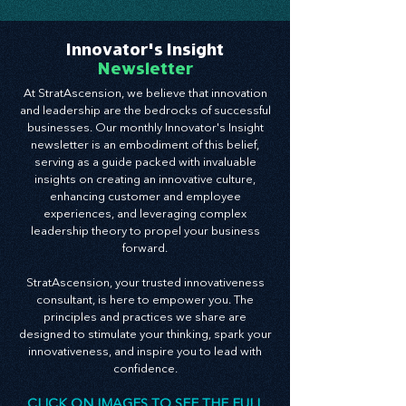
Train your CX like endurance—build trust,
deepen relationships, and create experiences
that fuel innovation from the outside in.
Innovator's Insight
Newsletter
At StratAscension, we believe that innovation
and leadership are the bedrocks of successful
businesses. Our monthly Innovator's Insight
newsletter is an embodiment of this belief,
serving as a guide packed with invaluable
insights on creating an innovative culture,
enhancing customer and employee
experiences, and leveraging complex
leadership theory to propel your business
forward.
StratAscension, your trusted innovativeness