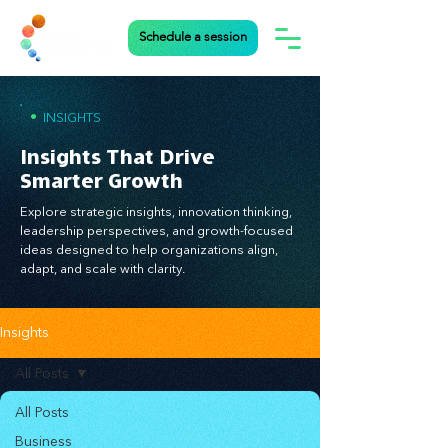
Schedule a session
•
INSIGHTS
Insights That Drive
Smarter Growth
Explore strategic insights, innovation thinking,
leadership perspectives, and growth-focused
ideas designed to help organizations align,
adapt, and scale with clarity.
Insights
All Posts
All Posts
Business