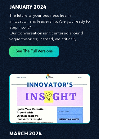
JANUARY 2024
The future of your business lies in 
innovation and leadership. Are you ready to 
step into it?

Our conversation isn't centered around 
vague theories; instead, we critically 
analyze time-tested growth strategies, 
equipping you with the arsenal to gain an 
See The Full Versions
edge in this cut-throat business 
environment. We emphasize the 
importance of human capital -- the 
managers, the leaders, and the everyday 
workers -- as the true catalysts for 
advancement and innovation.