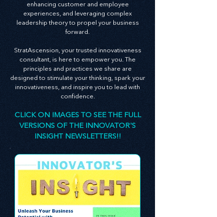
businesses. Our monthly Innovator's Insight
newsletter is an embodiment of this belief,
serving as a guide packed with invaluable
insights on creating an innovative culture,
enhancing customer and employee
experiences, and leveraging complex
leadership theory to propel your business
forward.
StratAscension, your trusted innovativeness
consultant, is here to empower you. The
principles and practices we share are
designed to stimulate your thinking, spark your
innovativeness, and inspire you to lead with
confidence.
CLICK ON IMAGES TO SEE THE FULL
VERSIONS OF THE INNOVATOR'S
INSIGHT NEWSLETTERS!!