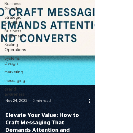
Business
Growth
Strategic
Growth
Business
Alignment
Scaling
Operations
Systems
Design
marketing
messaging
brand
awareness
Nov 24, 2025
5 min read
Elevate Your Value: How to