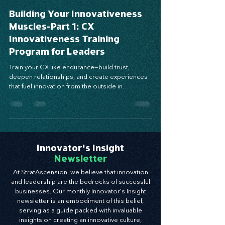
Mar 31, 2025
4 min read
Building Your Innovativeness
Muscles-Part 1: CX
Innovativeness Training
Program for Leaders
Train your CX like endurance—build trust,
deepen relationships, and create experiences
that fuel innovation from the outside in.
Innovator's Insight
Newsletter
At StratAscension, we believe that innovation
and leadership are the bedrocks of successful