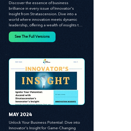
MARCH 2024
Discover the essence of business 
brilliance in every issue of Innovator's 
Insight from Stratascension. Dive into a 
world where innovation meets dynamic 
leadership, offering a wealth of insights to 
cultivate a culture of enterprise, redefine 
customer and employee experiences, and 
See The Full Versions
leverage profound leadership theories to 
propel your business forward. Delve into 
battle-tested growth strategies, 
empowering you to lead the pack in 
today's competitive landscape. Celebrate 
the indispensable role of visionaries, 
game-changers, and the workforce in 
driving change and igniting innovation.