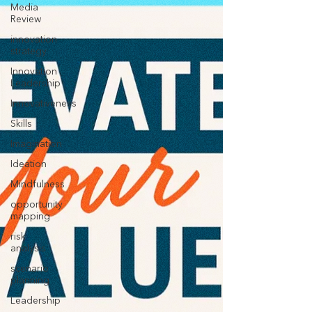
Media
Review
innovation
strategy
Innovation
Leadership
Innovativeness
Skills
Imagination
Ideation
Mindfulness
opportunity
mapping
risk
analysis
scenario
planning
Leadership