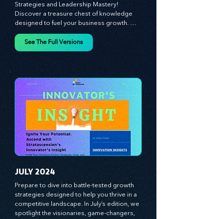
MAY 2024
Unlock Your Business Potential: Dive into 
Innovator's Insight for Game-Changing 
Strategies and Leadership Mastery! 
Discover a treasure chest of knowledge 
designed to fuel your business growth. 
Each month, we bring you priceless 
insights on cultivating a dynamic culture, 
See The Full Versions
redefining customer and employee 
experiences, and mastering leadership 
theories. Dive into battle-tested growth 
strategies and celebrate the visionaries 
and game-changers driving innovation. 
Equip yourself with proven plans and tools 
to thrive in today's competitive landscape. 
Stratascension is here to ignite your 
creativity, inspire innovation, and empower 
you to lead with confidence.
JULY 2024