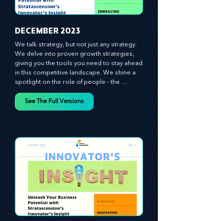
​DECEMBER 2023
We talk strategy, but not just any strategy. 
We delve into proven growth strategies, 
giving you the tools you need to stay ahead 
in this competitive landscape. We shine a 
spotlight on the role of people - the 
managers, the leaders, the employees - in 
effecting change and driving innovation.
See The Full Versions