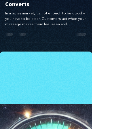
Craft Messaging That
Demands Attention and
Converts
In a noisy market, it's not enough to be good —
you have to be clear. Customers act when your
message makes them feel seen and
understood. Using the Value Proposition
Matrix, you can craft messaging that connects
emotionally, solves real pain points, and drives
conversion. When you speak to the problem
behind the problem and deliver relevance with
clarity, your message becomes a bridge to
trust — and growth.