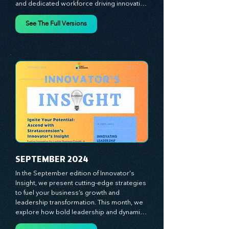
Prepare to dive into battle-tested growth 
strategies designed to help you thrive in a 
competitive landscape. In July’s edition, we 
spotlight the visionaries, game-changers, 
and dedicated workforce driving innovation 
and change. Our clear, actionable insights 
analyze proven strategies, equipping you 
See The Full Versions
with a comprehensive toolkit for success. 
At Stratascension, we believe our 
managers, leaders, and employees are the 
true catalysts of progress. We're 
committed to supporting your innovation 
journey with principles and methods that 
ignite your creativity, awaken your 
innovative mindset, and empower you to 
lead with confidence. Don't miss out on this 
valuable resource—stay ahead with 
Stratascension.
SEPTEMBER 2024
In the September edition of Innovator's 
Insight, we present cutting-edge strategies 