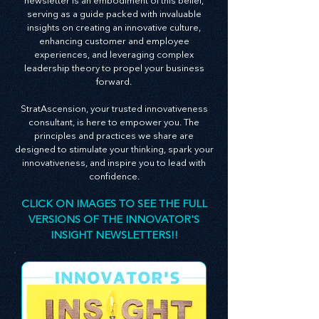
At StratAscension, we believe that innovation
and leadership are the bedrocks of successful
businesses. Our monthly Innovator's Insight
newsletter is an embodiment of this belief,
serving as a guide packed with invaluable
insights on creating an innovative culture,
enhancing customer and employee
experiences, and leveraging complex
leadership theory to propel your business
forward.
StratAscension, your trusted innovativeness
consultant, is here to empower you. The
principles and practices we share are
designed to stimulate your thinking, spark your
innovativeness, and inspire you to lead with
confidence.
CLICK ON IMAGES TO SEE THE FULL
VERSIONS OF THE INNOVATOR'S
INSIGHT NEWSLETTERS!!