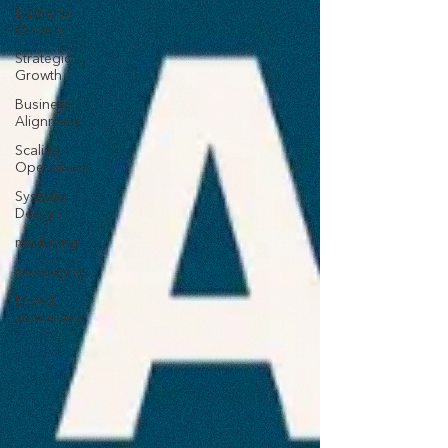
Business
Growth
Strategic
Growth
Business
Alignment
Scaling
Operations
Systems
Design
marketing
messaging
brand
awareness