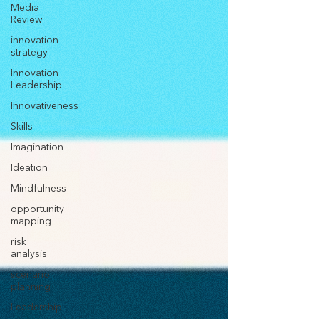
Media
Review
innovation
strategy
Innovation
Leadership
Innovativeness
Skills
Imagination
Ideation
Mindfulness
opportunity
mapping
risk
analysis
scenario
planning
Leadership