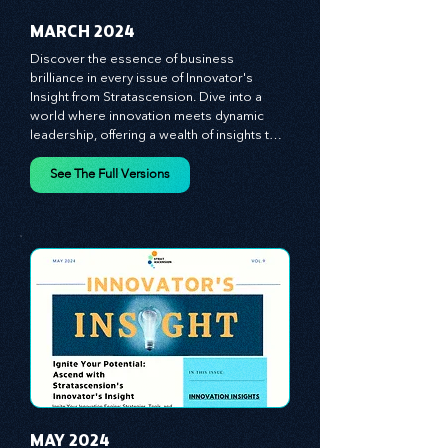
MARCH 2024
Discover the essence of business 
brilliance in every issue of Innovator's 
Insight from Stratascension. Dive into a 
world where innovation meets dynamic 
leadership, offering a wealth of insights to 
cultivate a culture of enterprise, redefine 
customer and employee experiences, and 
See The Full Versions
leverage profound leadership theories to 
propel your business forward. Delve into 
battle-tested growth strategies, 
empowering you to lead the pack in 
today's competitive landscape. Celebrate 
the indispensable role of visionaries, 
game-changers, and the workforce in 
driving change and igniting innovation.