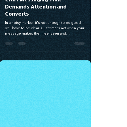
Elevate Your Value: How to
Craft Messaging That
Demands Attention and
Converts
In a noisy market, it's not enough to be good —
you have to be clear. Customers act when your
message makes them feel seen and
understood. Using the Value Proposition
Matrix, you can craft messaging that connects
emotionally, solves real pain points, and drives
conversion. When you speak to the problem
behind the problem and deliver relevance with
clarity, your message becomes a bridge to
trust — and growth.