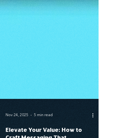
Nov 24, 2025
5 min read