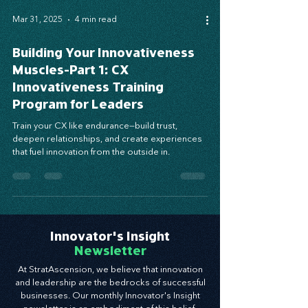
Mar 31, 2025
4 min read
Building Your Innovativeness
Muscles-Part 1: CX
Innovativeness Training
Program for Leaders
Train your CX like endurance—build trust,
deepen relationships, and create experiences
that fuel innovation from the outside in.
Innovator's Insight
Newsletter