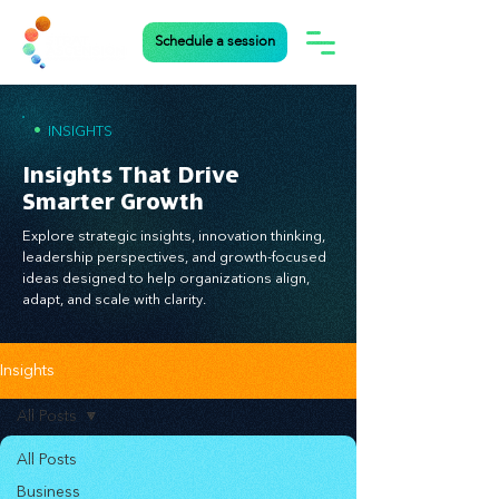
Schedule a session
•
INSIGHTS
Insights That Drive
Smarter Growth
Explore strategic insights, innovation thinking,
leadership perspectives, and growth-focused
ideas designed to help organizations align,
adapt, and scale with clarity.
Insights
All Posts
All Posts
Business