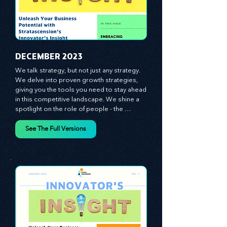
​DECEMBER 2023
We talk strategy, but not just any strategy. 
We delve into proven growth strategies, 
giving you the tools you need to stay ahead 
in this competitive landscape. We shine a 
spotlight on the role of people - the 
managers, the leaders, the employees - in 
effecting change and driving innovation.
See The Full Versions