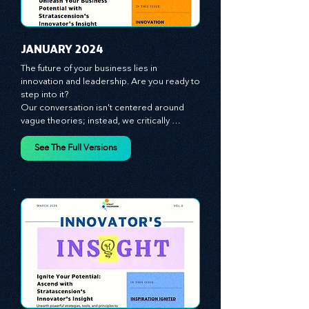
JANUARY 2024
The future of your business lies in 
innovation and leadership. Are you ready to 
step into it?

Our conversation isn't centered around 
vague theories; instead, we critically 
analyze time-tested growth strategies, 
equipping you with the arsenal to gain an 
See The Full Versions
edge in this cut-throat business 
environment. We emphasize the 
importance of human capital -- the 
managers, the leaders, and the everyday 
workers -- as the true catalysts for 
advancement and innovation.