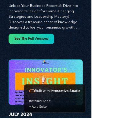
MAY 2024
Unlock Your Business Potential: Dive into 
Innovator's Insight for Game-Changing 
Strategies and Leadership Mastery! 
Discover a treasure chest of knowledge 
designed to fuel your business growth. 
Each month, we bring you priceless 
insights on cultivating a dynamic culture, 
See The Full Versions
redefining customer and employee 
experiences, and mastering leadership 
theories. Dive into battle-tested growth 
strategies and celebrate the visionaries 
and game-changers driving innovation. 
Equip yourself with proven plans and tools 
Built with
Interactive Studio
to thrive in today's competitive landscape. 
Stratascension is here to ignite your 
Installed Apps:
creativity, inspire innovation, and empower 
• Aura Suite
you to lead with confidence.