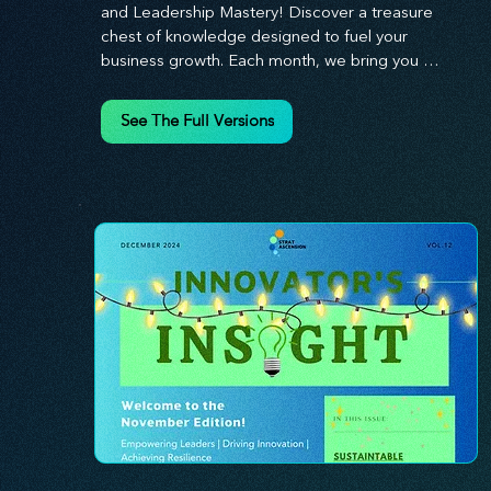
and Leadership Mastery! Discover a treasure 
chest of knowledge designed to fuel your 
business growth. Each month, we bring you 
priceless insights on cultivating a dynamic culture, 
redefining customer and employee experiences, 
See The Full Versions
and mastering leadership theories. Dive into 
battle-tested growth strategies and celebrate the 
visionaries and game-changers driving innovation. 
Equip yourself with proven plans and tools to 
thrive in today's competitive landscape. 
Stratascension is here to ignite your creativity, 
inspire innovation, and empower you to lead with 
confidence.