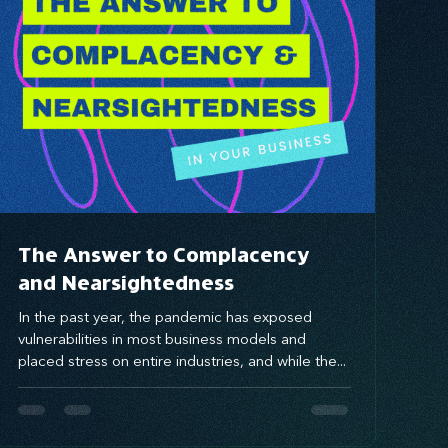
The Answer to Complacency
and Nearsightedness
In the past year, the pandemic has exposed
vulnerabilities in most business models and
placed stress on entire industries, and while the...