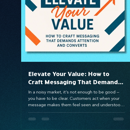
Systems Design
marketing
messaging
Elevate Your Value: How to
Craft Messaging That Demands
Attention and Converts
In a noisy market, it's not enough to be good —
you have to be clear. Customers act when your
message makes them feel seen and understood.
Using the Value Proposition Matrix, you can craft
messaging that connects emotionally, solves real
pain points, and drives conversion. When you