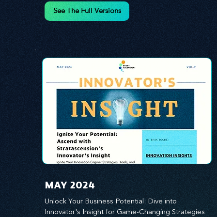
innovation.
See The Full Versions
MAY 2024
Unlock Your Business Potential: Dive into 
Innovator's Insight for Game-Changing Strategies 