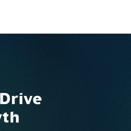
Ventures
Services
Ecosystem
About
Insights
 Drive
wth