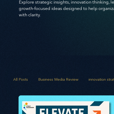
Explore strategic insights, innovation thinking, 
growth-focused ideas designed to help organizat
with clarity.
All Posts
Business Media Review
innovation str
opportunity mapping
risk analysis
scenario