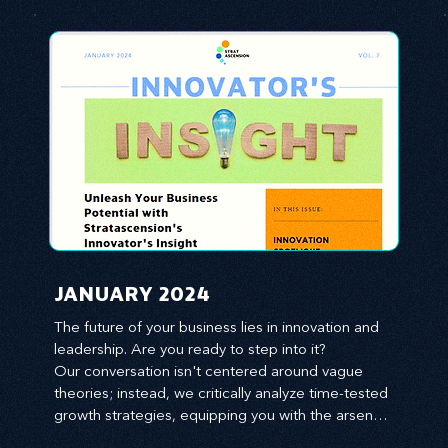
JANUARY 2024
The future of your business lies in innovation and 
leadership. Are you ready to step into it?

Our conversation isn't centered around vague 
theories; instead, we critically analyze time-tested 
growth strategies, equipping you with the arsenal 
to gain an edge in this cut-throat business 