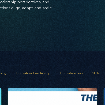
leadership perspectives, and
ions align, adapt, and scale
ategy
Innovation Leadership
Innovativeness
Skills
 planning
Leadership
Business Growth
Strategic G