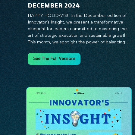
DECEMBER 2024
HAPPY HOLIDAYS!! In the December edition of 
Innovator’s Insight, we present a transformative 
blueprint for leaders committed to mastering the 
art of strategic execution and sustainable growth. 
This month, we spotlight the power of balancing 
bold vision with deliberate action—unlocking the 
synergy that propels teams from big ideas to 
See The Full Versions
tangible results. From harnessing the principles of 
leadership excellence to exploring real-world case 
studies of businesses that turned strategy into 
reality, this edition offers actionable insights for 
those ready to elevate their impact. Prepare to 
lead with clarity, foster a culture of continuous 
innovation, and seize the future with proven 
growth strategies that drive measurable success. 
Stay ahead of the curve with Innovator’s Insight—
your essential guide to navigating change with 
confidence.