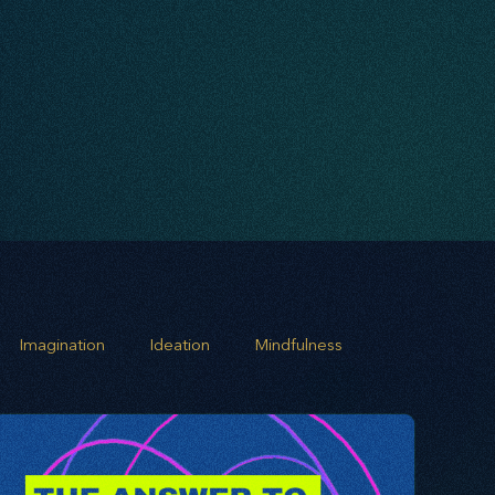
Imagination
Ideation
Mindfulness
rowth
Business Alignment
Scaling Operations