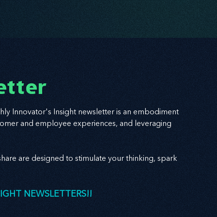
etter
hly Innovator's Insight newsletter is an embodiment
 customer and employee experiences, and leveraging
hare are designed to stimulate your thinking, spark
SIGHT NEWSLETTERS!!