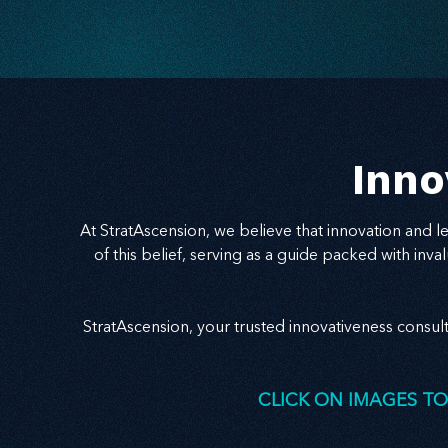
speak to the problem behind the problem and
deliver relevance with clarity, your message
becomes a bridge to trust — and growth.
Inno
At StratAscension, we believe that innovation and 
of this belief, serving as a guide packed with in
StratAscension, your trusted innovativeness consul
CLICK ON IMAGES TO