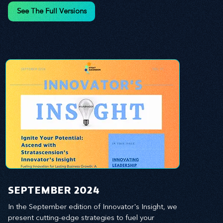
and leverage profound leadership theories to 
See The Full Versions
propel your business forward. Delve into battle-
tested growth strategies, empowering you to lead 
the pack in today's competitive landscape. 
Celebrate the indispensable role of visionaries, 
game-changers, and the workforce in driving 
change and igniting innovation.
SEPTEMBER 2024
In the September edition of Innovator's Insight, we 
present cutting-edge strategies to fuel your 