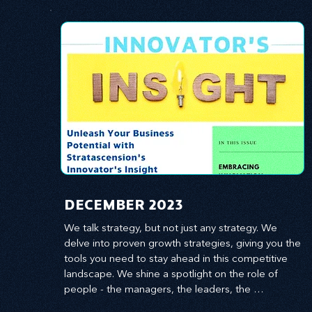
​DECEMBER 2023
We talk strategy, but not just any strategy. We 
delve into proven growth strategies, giving you the 
tools you need to stay ahead in this competitive 
landscape. We shine a spotlight on the role of 
people - the managers, the leaders, the 
employees - in effecting change and driving 