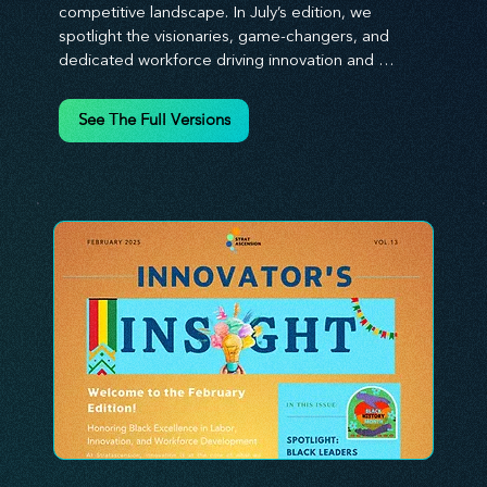
competitive landscape. In July’s edition, we 
spotlight the visionaries, game-changers, and 
dedicated workforce driving innovation and 
change. Our clear, actionable insights analyze 
proven strategies, equipping you with a 
See The Full Versions
comprehensive toolkit for success. At 
Stratascension, we believe our managers, leaders, 
and employees are the true catalysts of progress. 
We're committed to supporting your innovation 
journey with principles and methods that ignite 
your creativity, awaken your innovative mindset, 
and empower you to lead with confidence. Don't 
miss out on this valuable resource—stay ahead with 
Stratascension.