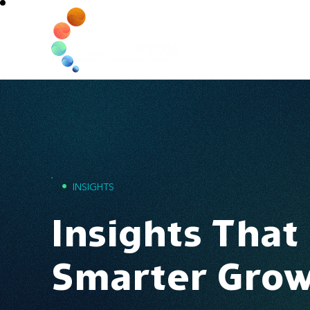
Home
•
INSIGHTS
Insights That
Smarter Gro