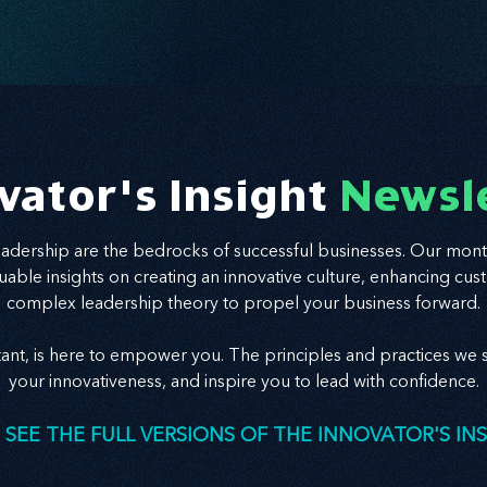
vator's Insight
Newsl
leadership are the bedrocks of successful businesses. Our mont
valuable insights on creating an innovative culture, enhancing
complex leadership theory to propel your business forward.
tant, is here to empower you. The principles and practices we s
your innovativeness, and inspire you to lead with confidence.
 SEE THE FULL VERSIONS OF THE INNOVATOR'S IN