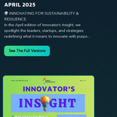
you every step of the way.
APRIL 2025
🌍 INNOVATING FOR SUSTAINABILITY & 
RESILIENCE. 

In the April edition of Innovator’s Insight, we 
spotlight the leaders, startups, and strategies 
redefining what it means to innovate with purpose. 
This month, we explore how businesses are 
embedding sustainability and resilience into their 
See The Full Versions
core—creating not just short-term wins, but long-
term impact for their organizations, communities, 
and the planet. From visionary companies driving 
green innovation to leadership tactics that future-
proof your workforce, this edition offers 
actionable insights to help you align profitability 
with responsibility. Whether you’re looking to 
strengthen your culture, embrace sustainable 
practices, or lead through uncertainty, this issue 
equips you with the strategies to build what lasts. 
Innovation isn’t just about moving fast—it’s about 