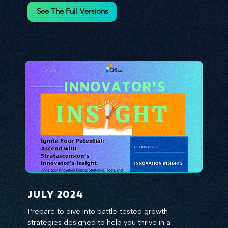
environment. We emphasize the importance of 
See The Full Versions
human capital -- the managers, the leaders, and 
the everyday workers -- as the true catalysts for 
advancement and innovation.
JULY 2024
Prepare to dive into battle-tested growth 
strategies designed to help you thrive in a 