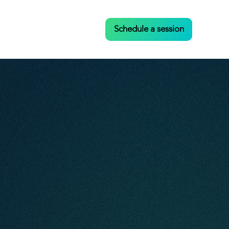
Case Studies
Contact
Schedule a session