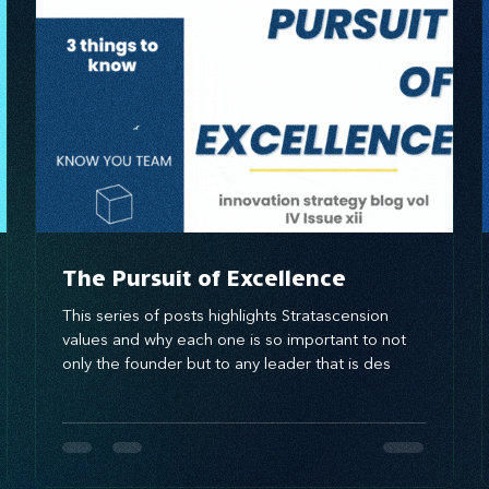
brand awareness
The Pursuit of Excellence
This series of posts highlights Stratascension
values and why each one is so important to not
only the founder but to any leader that is des