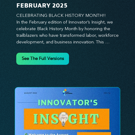
FEBRUARY 2025
CELEBRATING BLACK HISTORY MONTH!!

In the February edition of Innovator’s Insight, we 
celebrate Black History Month by honoring the 
trailblazers who have transformed labor, workforce 
development, and business innovation. This 
month, we explore the legacy of Black leaders 
who have shaped industries, championed equity, 
See The Full Versions
and pioneered new opportunities in the world of 
work. From the bold leadership of labor activists to 
the visionary strategies of today’s Black 
entrepreneurs, this edition provides actionable 
insights on building inclusive, resilient, and future-
ready organizations. Whether you’re looking to 
elevate leadership within your workforce, drive 
strategic growth, or foster innovation through 
diversity, this issue delivers the tools and 
inspiration you need. Join us in honoring history 
while shaping the future—because innovation 