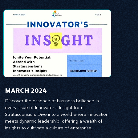
MARCH 2024
Discover the essence of business brilliance in 
every issue of Innovator's Insight from 
Stratascension. Dive into a world where innovation 
meets dynamic leadership, offering a wealth of 
insights to cultivate a culture of enterprise, 
redefine customer and employee experiences, 