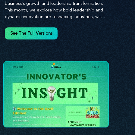
business’s growth and leadership transformation. 
This month, we explore how bold leadership and 
dynamic innovation are reshaping industries, with 
actionable steps to help you cultivate a thriving, 
enterprising culture. From elevating customer and 
See The Full Versions
employee experiences to leveraging the power of 
human capital, our newsletter equips you with the 
insights and tools needed to stay ahead in today’s 
competitive market. At Stratascension, we believe 
that leaders are the driving force behind lasting 
innovation and progress. Our approach centers on 
empowering leaders with the skills and strategies 
to infuse innovation into every aspect of their 
organizations. Through our curated resources, 
we’re dedicated to providing you with the tools to 
inspire your teams, spark creativity, and 
confidently navigate the evolving business 
landscape. With Stratascension, you’re never 
alone in your journey toward success—innovation 
begins with leadership, and we’re here to guide 