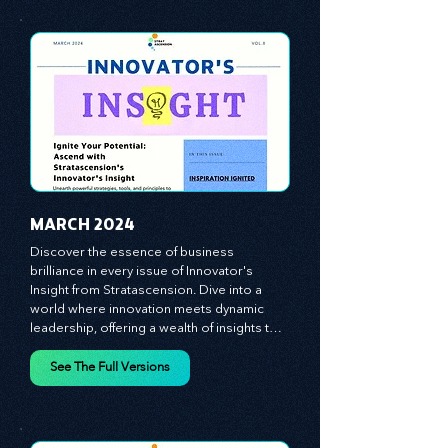
equipping you with the arsenal to gain an 
See The Full Versions
edge in this cut-throat business 
environment. We emphasize the 
importance of human capital -- the 
managers, the leaders, and the everyday 
workers -- as the true catalysts for 
advancement and innovation.
MARCH 2024
Discover the essence of business 
brilliance in every issue of Innovator's 
Insight from Stratascension. Dive into a 
world where innovation meets dynamic 
leadership, offering a wealth of insights to 
cultivate a culture of enterprise, redefine 
customer and employee experiences, and 
See The Full Versions
leverage profound leadership theories to 