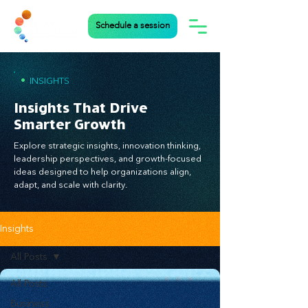
Schedule a session
•
INSIGHTS
Insights That Drive
Smarter Growth
Explore strategic insights, innovation thinking,
leadership perspectives, and growth-focused
ideas designed to help organizations align,
adapt, and scale with clarity.
Insights
All Posts
All Posts
Business