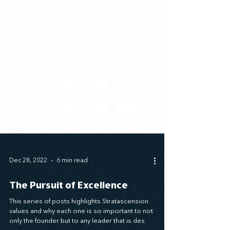
Dec 28, 2022
6 min read
The Pursuit of Excellence
This series of posts highlights Stratascension
values and why each one is so important to not