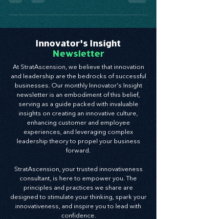
placed stress on entire industries, and while
the...
Innovator's Insight
Newsletter
At StratAscension, we believe that innovation
and leadership are the bedrocks of successful
businesses. Our monthly Innovator's Insight
newsletter is an embodiment of this belief,
serving as a guide packed with invaluable
insights on creating an innovative culture,
enhancing customer and employee
experiences, and leveraging complex
leadership theory to propel your business
forward.
StratAscension, your trusted innovativeness
consultant, is here to empower you. The
principles and practices we share are