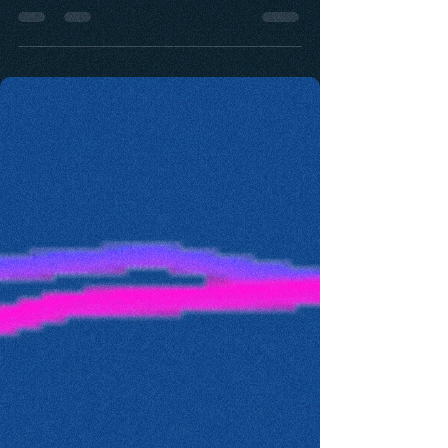
only the founder but to any leader that is des