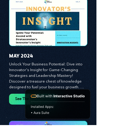
propel your business forward. Delve into 
battle-tested growth strategies, 
empowering you to lead the pack in 
today's competitive landscape. Celebrate 
the indispensable role of visionaries, 
game-changers, and the workforce in 
driving change and igniting innovation.
MAY 2024
Unlock Your Business Potential: Dive into 
Innovator's Insight for Game-Changing 
Strategies and Leadership Mastery! 
Built with
Interactive Studio
Discover a treasure chest of knowledge 
designed to fuel your business growth. 
Installed Apps:
Each month, we bring you priceless 
• Aura Suite
insights on cultivating a dynamic culture, 
See The Full Versions
redefining customer and employee 
experiences, and mastering leadership 
theories. Dive into battle-tested growth 