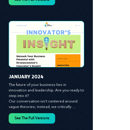
spotlight on the role of people - the 
managers, the leaders, the employees - in 
effecting change and driving innovation.
See The Full Versions
JANUARY 2024
The future of your business lies in 
innovation and leadership. Are you ready to 
step into it?

Our conversation isn't centered around 
vague theories; instead, we critically 
analyze time-tested growth strategies, 