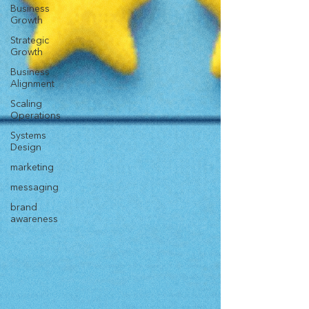
Business
Growth
Strategic
Growth
Business
Alignment
Scaling
Operations
Systems
Design
marketing
messaging
brand
awareness