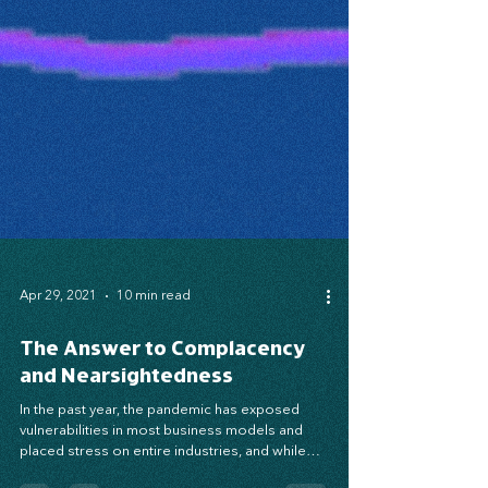
Apr 29, 2021
10 min read
The Answer to Complacency
and Nearsightedness
In the past year, the pandemic has exposed
vulnerabilities in most business models and