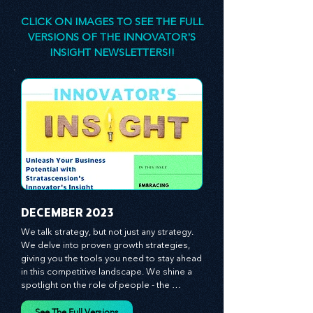
designed to stimulate your thinking, spark your
innovativeness, and inspire you to lead with
confidence.
CLICK ON IMAGES TO SEE THE FULL
VERSIONS OF THE INNOVATOR'S
INSIGHT NEWSLETTERS!!
​DECEMBER 2023
We talk strategy, but not just any strategy. 
We delve into proven growth strategies, 
giving you the tools you need to stay ahead 
in this competitive landscape. We shine a 