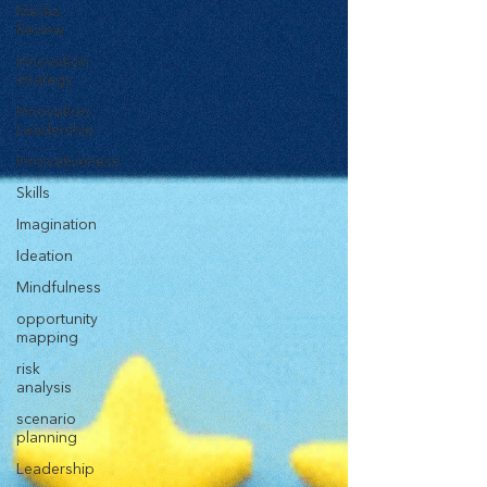
Media
Review
innovation
strategy
Innovation
Leadership
Innovativeness
Skills
Imagination
Ideation
Mindfulness
opportunity
mapping
risk
analysis
scenario
planning
Leadership