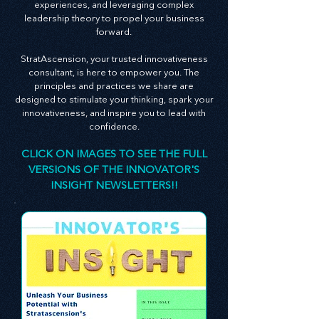
insights on creating an innovative culture,
enhancing customer and employee
experiences, and leveraging complex
leadership theory to propel your business
forward.
StratAscension, your trusted innovativeness
consultant, is here to empower you. The
principles and practices we share are
designed to stimulate your thinking, spark your
innovativeness, and inspire you to lead with
confidence.
CLICK ON IMAGES TO SEE THE FULL
VERSIONS OF THE INNOVATOR'S
INSIGHT NEWSLETTERS!!