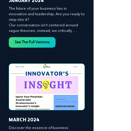
JANUARY 2024
The future of your business lies in 
innovation and leadership. Are you ready to 
step into it?

Our conversation isn't centered around 
vague theories; instead, we critically 
analyze time-tested growth strategies, 
equipping you with the arsenal to gain an 
See The Full Versions
edge in this cut-throat business 
environment. We emphasize the 
importance of human capital -- the 
managers, the leaders, and the everyday 
workers -- as the true catalysts for 
advancement and innovation.
MARCH 2024