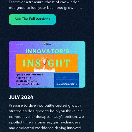
Innovator's Insight for Game-Changing 
Strategies and Leadership Mastery! 
Discover a treasure chest of knowledge 
designed to fuel your business growth. 
Each month, we bring you priceless 
insights on cultivating a dynamic culture, 
See The Full Versions
redefining customer and employee 
experiences, and mastering leadership 
theories. Dive into battle-tested growth 
strategies and celebrate the visionaries 
and game-changers driving innovation. 
Equip yourself with proven plans and tools 
to thrive in today's competitive landscape. 
Stratascension is here to ignite your 
creativity, inspire innovation, and empower 
you to lead with confidence.
JULY 2024
Prepare to dive into battle-tested growth 
strategies designed to help you thrive in a 
competitive landscape. In July’s edition, we 