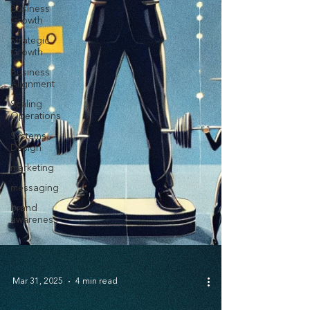
Business
Growth
Strategic
Growth
Business
Alignment
Scaling
Operations
Systems
Design
marketing
messaging
brand
awareness
Mar 31, 2025
4 min read