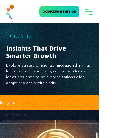
Schedule a session
•
INSIGHTS
Insights That Drive
Smarter Growth
Explore strategic insights, innovation thinking,
leadership perspectives, and growth-focused
ideas designed to help organizations align,
adapt, and scale with clarity.
Insights
All Posts
All Posts
Business