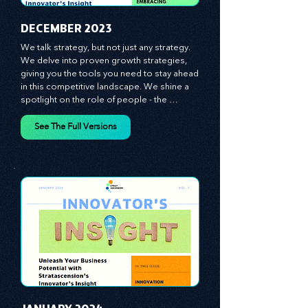
​DECEMBER 2023
We talk strategy, but not just any strategy. 
We delve into proven growth strategies, 
giving you the tools you need to stay ahead 
in this competitive landscape. We shine a 
spotlight on the role of people - the 
managers, the leaders, the employees - in 
effecting change and driving innovation.
See The Full Versions