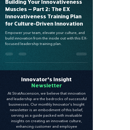
Building Your Innovativeness
Muscles – Part 2: The EX
Innovativeness Training Plan
for Culture-Driven Innovation
Empower your team, elevate your culture, and
build innovation from the inside out with this EX-
focused leadership training plan.
Innovator's Insight
Newsletter
At StratAscension, we believe that innovation
and leadership are the bedrocks of successful
businesses. Our monthly Innovator's Insight
newsletter is an embodiment of this belief,
serving as a guide packed with invaluable