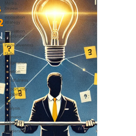
Media
Review
innovation
strategy
Innovation
Leadership
Innovativeness
Skills
Imagination
Ideation
Mindfulness
opportunity
mapping
risk
analysis
scenario
planning
Leadership