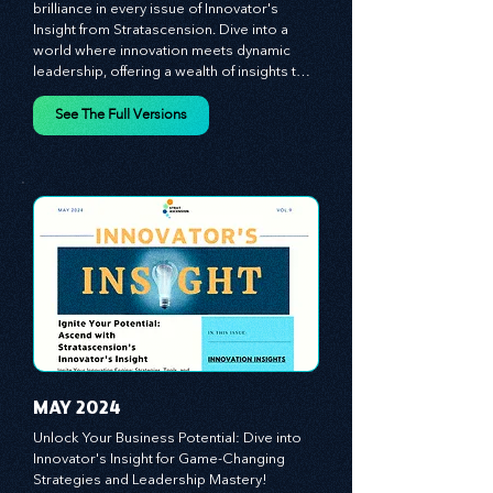
Discover the essence of business 
brilliance in every issue of Innovator's 
Insight from Stratascension. Dive into a 
world where innovation meets dynamic 
leadership, offering a wealth of insights to 
cultivate a culture of enterprise, redefine 
customer and employee experiences, and 
See The Full Versions
leverage profound leadership theories to 
propel your business forward. Delve into 
battle-tested growth strategies, 
empowering you to lead the pack in 
today's competitive landscape. Celebrate 
the indispensable role of visionaries, 
game-changers, and the workforce in 
driving change and igniting innovation.
MAY 2024
Unlock Your Business Potential: Dive into 