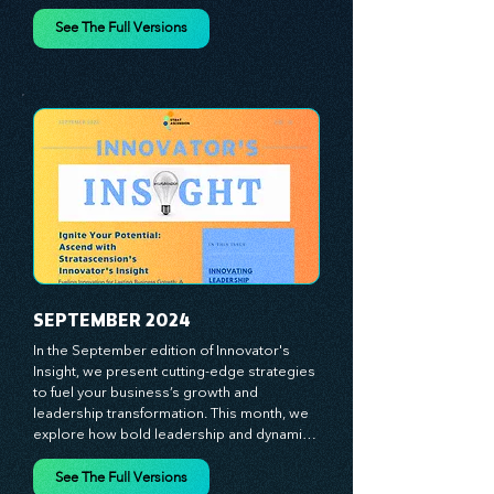
spotlight the visionaries, game-changers, 
and dedicated workforce driving innovation 
and change. Our clear, actionable insights 
analyze proven strategies, equipping you 
See The Full Versions
with a comprehensive toolkit for success. 
At Stratascension, we believe our 
managers, leaders, and employees are the 
true catalysts of progress. We're 
committed to supporting your innovation 
journey with principles and methods that 
ignite your creativity, awaken your 
innovative mindset, and empower you to 
lead with confidence. Don't miss out on this 
valuable resource—stay ahead with 
Stratascension.
SEPTEMBER 2024
In the September edition of Innovator's 
Insight, we present cutting-edge strategies 
to fuel your business’s growth and 
leadership transformation. This month, we 
explore how bold leadership and dynamic 