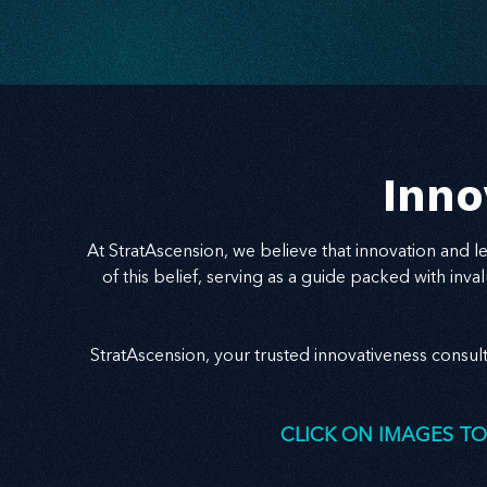
Inno
At StratAscension, we believe that innovation and 
of this belief, serving as a guide packed with in
StratAscension, your trusted innovativeness consul
CLICK ON IMAGES TO