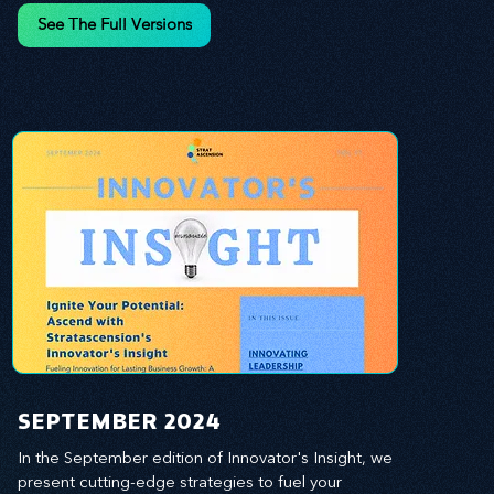
and leverage profound leadership theories to 
See The Full Versions
propel your business forward. Delve into battle-
tested growth strategies, empowering you to lead 
the pack in today's competitive landscape. 
Celebrate the indispensable role of visionaries, 
game-changers, and the workforce in driving 
change and igniting innovation.
SEPTEMBER 2024
In the September edition of Innovator's Insight, we 
present cutting-edge strategies to fuel your 