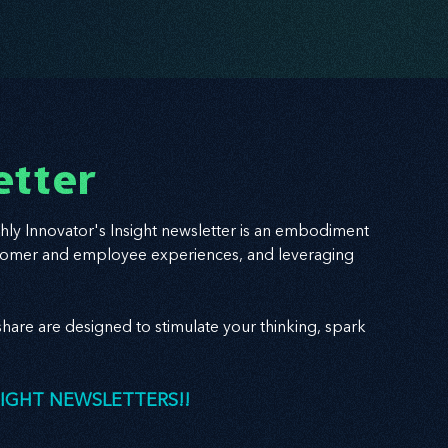
etter
hly Innovator's Insight newsletter is an embodiment
 customer and employee experiences, and leveraging
hare are designed to stimulate your thinking, spark
SIGHT NEWSLETTERS!!