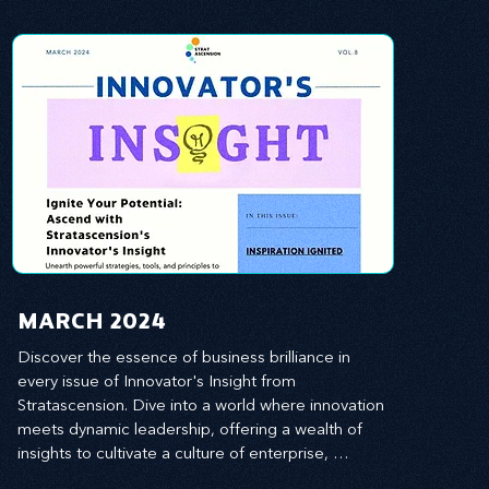
MARCH 2024
Discover the essence of business brilliance in 
every issue of Innovator's Insight from 
Stratascension. Dive into a world where innovation 
meets dynamic leadership, offering a wealth of 
insights to cultivate a culture of enterprise, 
redefine customer and employee experiences, 