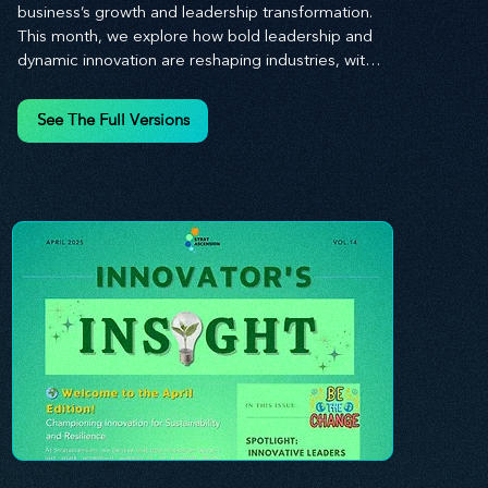
business’s growth and leadership transformation. 
This month, we explore how bold leadership and 
dynamic innovation are reshaping industries, with 
actionable steps to help you cultivate a thriving, 
enterprising culture. From elevating customer and 
See The Full Versions
employee experiences to leveraging the power of 
human capital, our newsletter equips you with the 
insights and tools needed to stay ahead in today’s 
competitive market. At Stratascension, we believe 
that leaders are the driving force behind lasting 
innovation and progress. Our approach centers on 
empowering leaders with the skills and strategies 
to infuse innovation into every aspect of their 
organizations. Through our curated resources, 
we’re dedicated to providing you with the tools to 
inspire your teams, spark creativity, and 
confidently navigate the evolving business 
landscape. With Stratascension, you’re never 
alone in your journey toward success—innovation 
begins with leadership, and we’re here to guide 