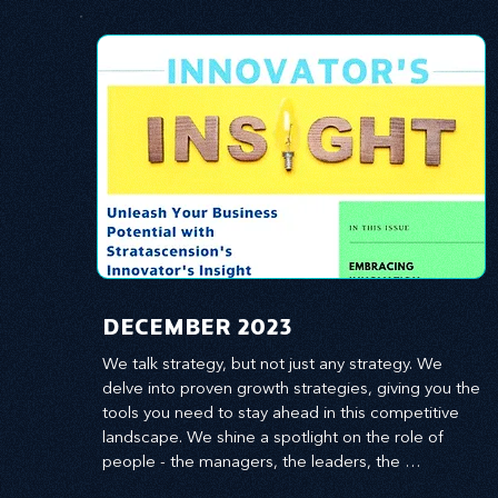
​DECEMBER 2023
We talk strategy, but not just any strategy. We 
delve into proven growth strategies, giving you the 
tools you need to stay ahead in this competitive 
landscape. We shine a spotlight on the role of 
people - the managers, the leaders, the 
employees - in effecting change and driving 