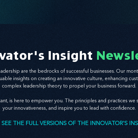
vator's Insight
Newsl
leadership are the bedrocks of successful businesses. Our mont
valuable insights on creating an innovative culture, enhancing
complex leadership theory to propel your business forward.
tant, is here to empower you. The principles and practices we s
your innovativeness, and inspire you to lead with confidence.
 SEE THE FULL VERSIONS OF THE INNOVATOR'S IN