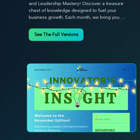
and Leadership Mastery! Discover a treasure 
chest of knowledge designed to fuel your 
business growth. Each month, we bring you 
priceless insights on cultivating a dynamic culture, 
redefining customer and employee experiences, 
See The Full Versions
and mastering leadership theories. Dive into 
battle-tested growth strategies and celebrate the 
visionaries and game-changers driving innovation. 
Equip yourself with proven plans and tools to 
thrive in today's competitive landscape. 
Stratascension is here to ignite your creativity, 
inspire innovation, and empower you to lead with 
confidence.