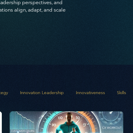
leadership perspectives, and
ions align, adapt, and scale
ategy
Innovation Leadership
Innovativeness
Skills
 planning
Leadership
Business Growth
Strategic G