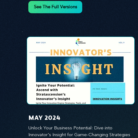
innovation.
See The Full Versions
MAY 2024
Unlock Your Business Potential: Dive into 
Innovator's Insight for Game-Changing Strategies 