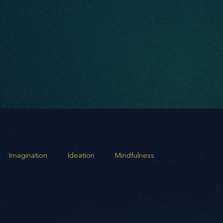
Imagination
Ideation
Mindfulness
rowth
Business Alignment
Scaling Operations