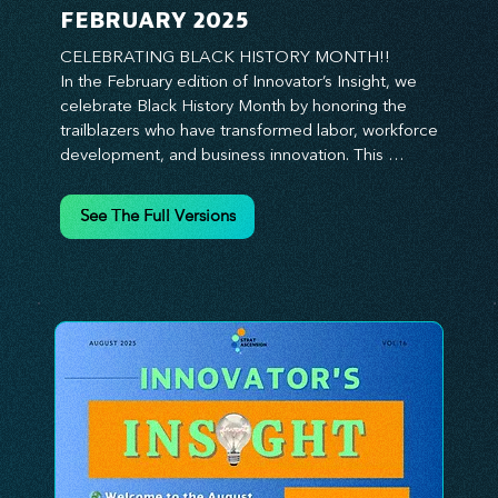
FEBRUARY 2025
CELEBRATING BLACK HISTORY MONTH!!

In the February edition of Innovator’s Insight, we 
celebrate Black History Month by honoring the 
trailblazers who have transformed labor, workforce 
development, and business innovation. This 
month, we explore the legacy of Black leaders 
who have shaped industries, championed equity, 
See The Full Versions
and pioneered new opportunities in the world of 
work. From the bold leadership of labor activists to 
the visionary strategies of today’s Black 
entrepreneurs, this edition provides actionable 
insights on building inclusive, resilient, and future-
ready organizations. Whether you’re looking to 
elevate leadership within your workforce, drive 
strategic growth, or foster innovation through 
diversity, this issue delivers the tools and 
inspiration you need. Join us in honoring history 
while shaping the future—because innovation 