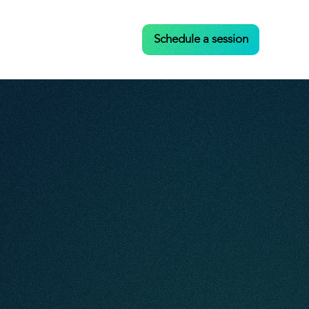
Case Studies
Contact
Schedule a session