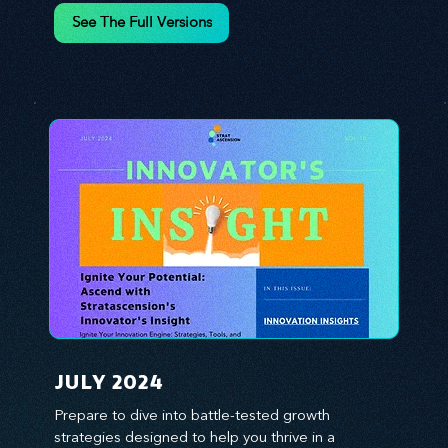
environment. We emphasize the importance of 
See The Full Versions
human capital -- the managers, the leaders, and 
the everyday workers -- as the true catalysts for 
advancement and innovation.
JULY 2024
Prepare to dive into battle-tested growth 
strategies designed to help you thrive in a 