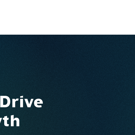
Ventures
Services
Ecosystem
About
Insights
 Drive
wth