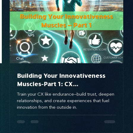
brand awareness
Building Your Innovativeness
Muscles-Part 1: CX
Innovativeness Training
Train your CX like endurance—build trust, deepen
Program for Leaders
relationships, and create experiences that fuel
innovation from the outside in.