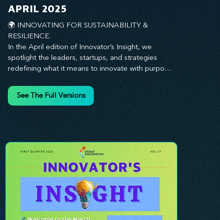
you every step of the way.
APRIL 2025
🌍 INNOVATING FOR SUSTAINABILITY & 
RESILIENCE. 

In the April edition of Innovator’s Insight, we 
spotlight the leaders, startups, and strategies 
redefining what it means to innovate with purpose. 
This month, we explore how businesses are 
embedding sustainability and resilience into their 
See The Full Versions
core—creating not just short-term wins, but long-
term impact for their organizations, communities, 
and the planet. From visionary companies driving 
green innovation to leadership tactics that future-
proof your workforce, this edition offers 
actionable insights to help you align profitability 
with responsibility. Whether you’re looking to 
strengthen your culture, embrace sustainable 
practices, or lead through uncertainty, this issue 
equips you with the strategies to build what lasts. 
Innovation isn’t just about moving fast—it’s about 