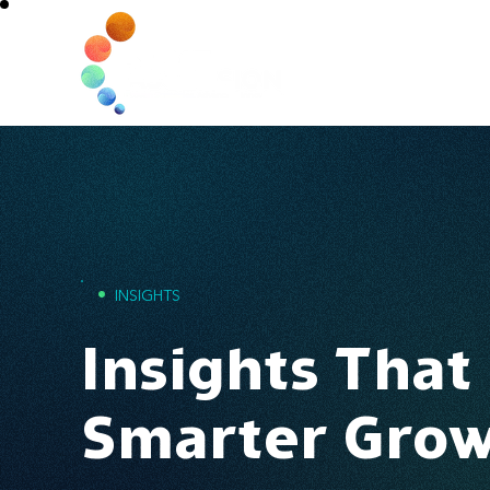
Home
•
INSIGHTS
Insights That
Smarter Gro