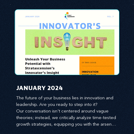
JANUARY 2024
The future of your business lies in innovation and 
leadership. Are you ready to step into it?

Our conversation isn't centered around vague 
theories; instead, we critically analyze time-tested 
growth strategies, equipping you with the arsenal 
to gain an edge in this cut-throat business 