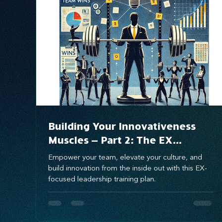
Systems Design
marketing
messaging
Building Your Innovativeness
Muscles – Part 2: The EX
Innovativeness Training Plan for
Empower your team, elevate your culture, and
Culture-Driven Innovation
build innovation from the inside out with this EX-
focused leadership training plan.