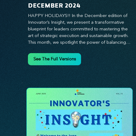
DECEMBER 2024
HAPPY HOLIDAYS!! In the December edition of 
Innovator’s Insight, we present a transformative 
blueprint for leaders committed to mastering the 
art of strategic execution and sustainable growth. 
This month, we spotlight the power of balancing 
bold vision with deliberate action—unlocking the 
synergy that propels teams from big ideas to 
See The Full Versions
tangible results. From harnessing the principles of 
leadership excellence to exploring real-world case 
studies of businesses that turned strategy into 
reality, this edition offers actionable insights for 
those ready to elevate their impact. Prepare to 
lead with clarity, foster a culture of continuous 
innovation, and seize the future with proven 
growth strategies that drive measurable success. 
Stay ahead of the curve with Innovator’s Insight—
your essential guide to navigating change with 
confidence.