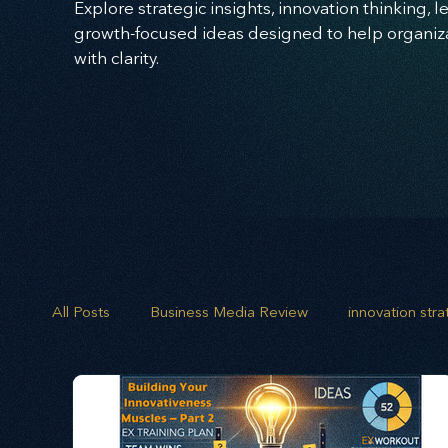
Explore strategic insights, innovation thinking, 
growth-focused ideas designed to help organizat
with clarity.
All Posts
Business Media Review
innovation str
opportunity mapping
risk analysis
scenario