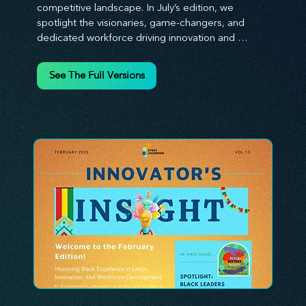
competitive landscape. In July’s edition, we 
spotlight the visionaries, game-changers, and 
dedicated workforce driving innovation and 
change. Our clear, actionable insights analyze 
proven strategies, equipping you with a 
See The Full Versions
comprehensive toolkit for success. At 
Stratascension, we believe our managers, leaders, 
and employees are the true catalysts of progress. 
We're committed to supporting your innovation 
journey with principles and methods that ignite 
your creativity, awaken your innovative mindset, 
and empower you to lead with confidence. Don't 
miss out on this valuable resource—stay ahead with 
Stratascension.