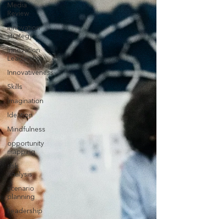
Media
Review
innovation
strategy
Innovation
Leadership
Innovativeness
Skills
Imagination
Ideation
Mindfulness
opportunity
mapping
risk
analysis
scenario
planning
Leadership