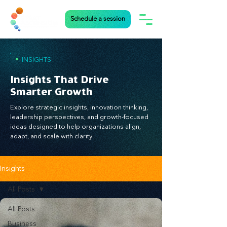
Schedule a session
•
INSIGHTS
Insights That Drive
Smarter Growth
Explore strategic insights, innovation thinking,
leadership perspectives, and growth-focused
ideas designed to help organizations align,
adapt, and scale with clarity.
Insights
All Posts
All Posts
Business