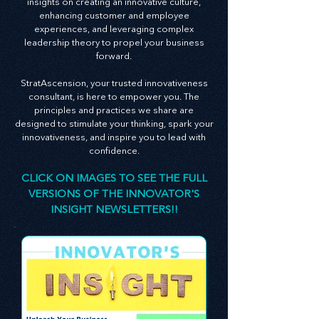
newsletter is an embodiment of this belief,
serving as a guide packed with invaluable
insights on creating an innovative culture,
enhancing customer and employee
experiences, and leveraging complex
leadership theory to propel your business
forward.
StratAscension, your trusted innovativeness
consultant, is here to empower you. The
principles and practices we share are
designed to stimulate your thinking, spark your
innovativeness, and inspire you to lead with
confidence.
CLICK ON IMAGES TO SEE THE FULL
VERSIONS OF THE INNOVATOR'S
INSIGHT NEWSLETTERS!!