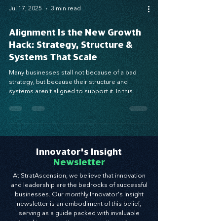
Jul 17, 2025
3 min read
Alignment Is the New Growth
Hack: Strategy, Structure &
Systems That Scale
Many businesses stall not because of a bad
strategy, but because their structure and
systems aren’t aligned to support it. In this
post, we explore how aligning these three
growth gears—strategy, structure, and systems
—can eliminate execution gaps and unlock
scalable, sustainable success. Ready to realign
and grow with clarity? Start here.
Innovator's Insight
Newsletter
At StratAscension, we believe that innovation
and leadership are the bedrocks of successful
businesses. Our monthly Innovator's Insight