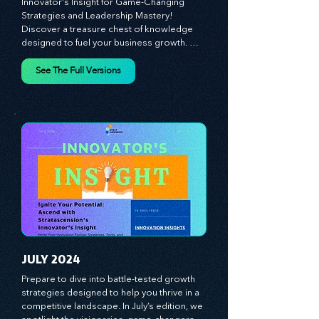
Unlock Your Business Potential: Dive into 
Innovator's Insight for Game-Changing 
Strategies and Leadership Mastery! 
Discover a treasure chest of knowledge 
designed to fuel your business growth. 
Each month, we bring you priceless 
insights on cultivating a dynamic culture, 
See The Full Versions
redefining customer and employee 
experiences, and mastering leadership 
theories. Dive into battle-tested growth 
strategies and celebrate the visionaries 
and game-changers driving innovation. 
Equip yourself with proven plans and tools 
to thrive in today's competitive landscape. 
Stratascension is here to ignite your 
creativity, inspire innovation, and empower 
you to lead with confidence.
JULY 2024
Prepare to dive into battle-tested growth 
strategies designed to help you thrive in a 