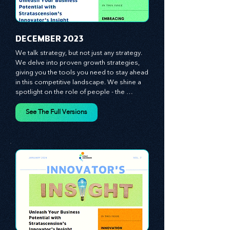
​DECEMBER 2023
We talk strategy, but not just any strategy. 
We delve into proven growth strategies, 
giving you the tools you need to stay ahead 
in this competitive landscape. We shine a 
spotlight on the role of people - the 
managers, the leaders, the employees - in 
effecting change and driving innovation.
See The Full Versions