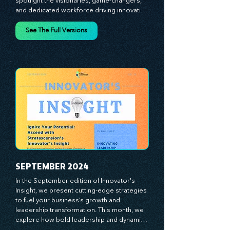
competitive landscape. In July’s edition, we 
spotlight the visionaries, game-changers, 
and dedicated workforce driving innovation 
and change. Our clear, actionable insights 
analyze proven strategies, equipping you 
See The Full Versions
with a comprehensive toolkit for success. 
At Stratascension, we believe our 
managers, leaders, and employees are the 
true catalysts of progress. We're 
committed to supporting your innovation 
journey with principles and methods that 
ignite your creativity, awaken your 
innovative mindset, and empower you to 
lead with confidence. Don't miss out on this 
valuable resource—stay ahead with 
Stratascension.
SEPTEMBER 2024
In the September edition of Innovator's 
Insight, we present cutting-edge strategies 
to fuel your business’s growth and 
leadership transformation. This month, we 