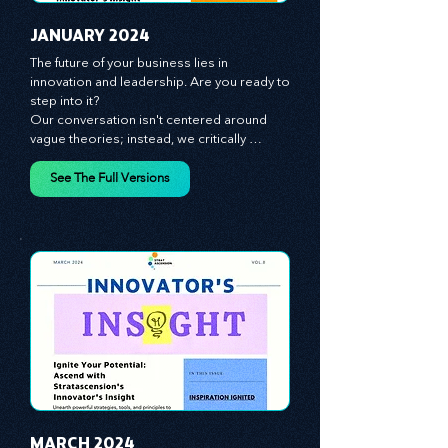
JANUARY 2024
The future of your business lies in 
innovation and leadership. Are you ready to 
step into it?

Our conversation isn't centered around 
vague theories; instead, we critically 
analyze time-tested growth strategies, 
equipping you with the arsenal to gain an 
See The Full Versions
edge in this cut-throat business 
environment. We emphasize the 
importance of human capital -- the 
managers, the leaders, and the everyday 
workers -- as the true catalysts for 
advancement and innovation.