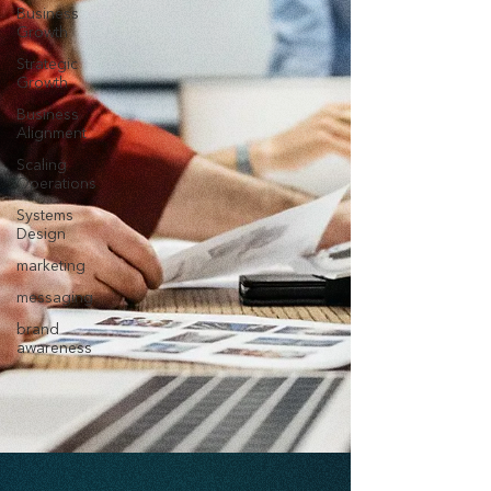
Business
Growth
Strategic
Growth
Business
Alignment
Scaling
Operations
Systems
Design
marketing
messaging
brand
awareness