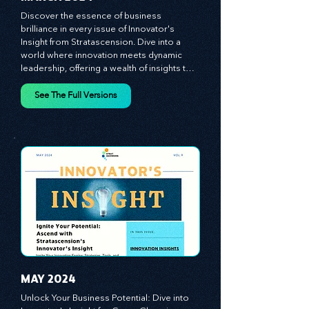
MARCH 2024
Discover the essence of business 
brilliance in every issue of Innovator's 
Insight from Stratascension. Dive into a 
world where innovation meets dynamic 
leadership, offering a wealth of insights to 
cultivate a culture of enterprise, redefine 
customer and employee experiences, and 
See The Full Versions
leverage profound leadership theories to 
propel your business forward. Delve into 
battle-tested growth strategies, 
empowering you to lead the pack in 
today's competitive landscape. Celebrate 
the indispensable role of visionaries, 
game-changers, and the workforce in 
driving change and igniting innovation.
MAY 2024