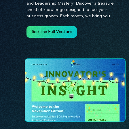
and Leadership Mastery! Discover a treasure 
chest of knowledge designed to fuel your 
business growth. Each month, we bring you 
priceless insights on cultivating a dynamic culture, 
redefining customer and employee experiences, 
See The Full Versions
and mastering leadership theories. Dive into 
battle-tested growth strategies and celebrate the 
visionaries and game-changers driving innovation. 
Equip yourself with proven plans and tools to 
thrive in today's competitive landscape. 
Stratascension is here to ignite your creativity, 
inspire innovation, and empower you to lead with 
confidence.