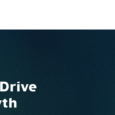
Ventures
Services
Ecosystem
About
Insights
 Drive
wth