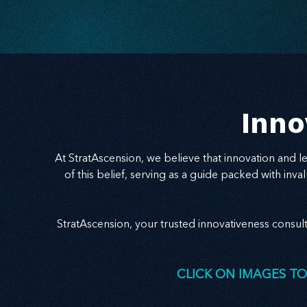
success. Ready to realign and grow with clarity?
Start here.
Inno
At StratAscension, we believe that innovation and 
of this belief, serving as a guide packed with in
StratAscension, your trusted innovativeness consul
CLICK ON IMAGES TO