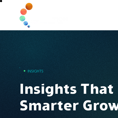
Home
•
INSIGHTS
Insights That
Smarter Gro