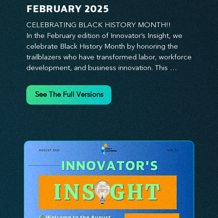
FEBRUARY 2025
CELEBRATING BLACK HISTORY MONTH!!

In the February edition of Innovator’s Insight, we 
celebrate Black History Month by honoring the 
trailblazers who have transformed labor, workforce 
development, and business innovation. This 
month, we explore the legacy of Black leaders 
who have shaped industries, championed equity, 
See The Full Versions
and pioneered new opportunities in the world of 
work. From the bold leadership of labor activists to 
the visionary strategies of today’s Black 
entrepreneurs, this edition provides actionable 
insights on building inclusive, resilient, and future-
ready organizations. Whether you’re looking to 
elevate leadership within your workforce, drive 
strategic growth, or foster innovation through 
diversity, this issue delivers the tools and 
inspiration you need. Join us in honoring history 
while shaping the future—because innovation 