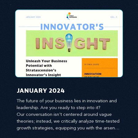
JANUARY 2024
The future of your business lies in innovation and 
leadership. Are you ready to step into it?

Our conversation isn't centered around vague 
theories; instead, we critically analyze time-tested 
growth strategies, equipping you with the arsenal 
to gain an edge in this cut-throat business 