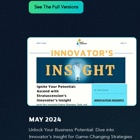
innovation.
See The Full Versions
MAY 2024
Unlock Your Business Potential: Dive into 
Innovator's Insight for Game-Changing Strategies 