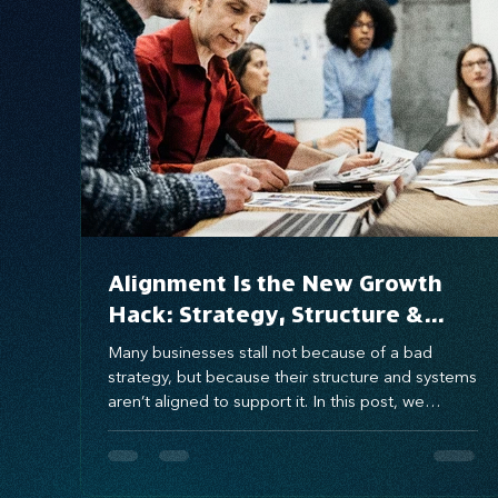
Systems Design
marketing
messaging
Alignment Is the New Growth
Hack: Strategy, Structure &
Systems That Scale
Many businesses stall not because of a bad
strategy, but because their structure and systems
aren’t aligned to support it. In this post, we
explore how aligning these three growth gears—
strategy, structure, and systems—can eliminate
execution gaps and unlock scalable, sustainable