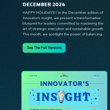
DECEMBER 2024
HAPPY HOLIDAYS!! In the December edition of 
Innovator’s Insight, we present a transformative 
blueprint for leaders committed to mastering the 
art of strategic execution and sustainable growth. 
This month, we spotlight the power of balancing 
bold vision with deliberate action—unlocking the 
synergy that propels teams from big ideas to 
See The Full Versions
tangible results. From harnessing the principles of 
leadership excellence to exploring real-world case 
studies of businesses that turned strategy into 
reality, this edition offers actionable insights for 
those ready to elevate their impact. Prepare to 
lead with clarity, foster a culture of continuous 
innovation, and seize the future with proven 
growth strategies that drive measurable success. 
Stay ahead of the curve with Innovator’s Insight—
your essential guide to navigating change with 
confidence.