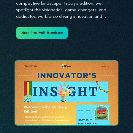
competitive landscape. In July’s edition, we 
spotlight the visionaries, game-changers, and 
dedicated workforce driving innovation and 
change. Our clear, actionable insights analyze 
proven strategies, equipping you with a 
See The Full Versions
comprehensive toolkit for success. At 
Stratascension, we believe our managers, leaders, 
and employees are the true catalysts of progress. 
We're committed to supporting your innovation 
journey with principles and methods that ignite 
your creativity, awaken your innovative mindset, 
and empower you to lead with confidence. Don't 
miss out on this valuable resource—stay ahead with 
Stratascension.