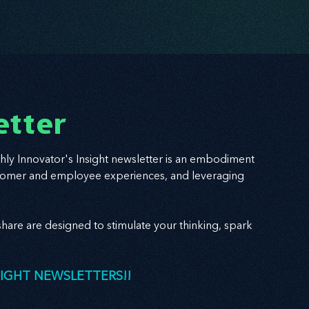
etter
hly Innovator's Insight newsletter is an embodiment
 customer and employee experiences, and leveraging
hare are designed to stimulate your thinking, spark
SIGHT NEWSLETTERS!!