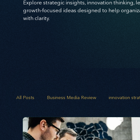
Explore strategic insights, innovation thinking, 
growth-focused ideas designed to help organizat
with clarity.
All Posts
Business Media Review
innovation str
opportunity mapping
risk analysis
scenario