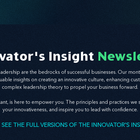
vator's Insight
Newsl
leadership are the bedrocks of successful businesses. Our mont
valuable insights on creating an innovative culture, enhancing
complex leadership theory to propel your business forward.
tant, is here to empower you. The principles and practices we s
your innovativeness, and inspire you to lead with confidence.
 SEE THE FULL VERSIONS OF THE INNOVATOR'S IN