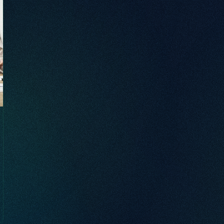
brand awareness