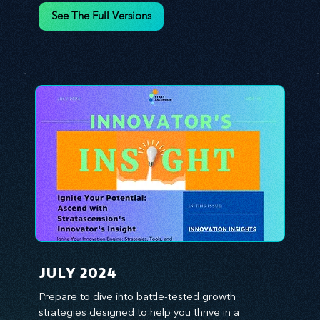
environment. We emphasize the importance of 
See The Full Versions
human capital -- the managers, the leaders, and 
the everyday workers -- as the true catalysts for 
advancement and innovation.
JULY 2024
Prepare to dive into battle-tested growth 
strategies designed to help you thrive in a 