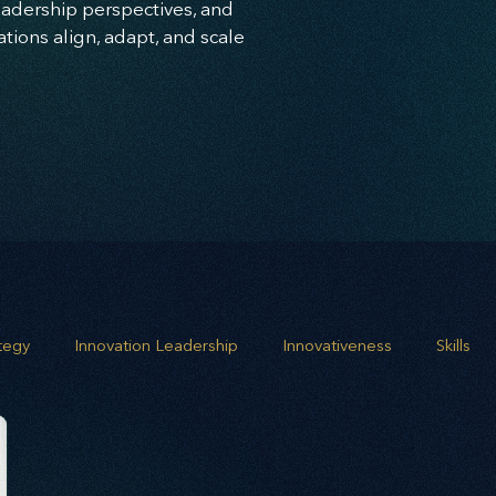
leadership perspectives, and
ions align, adapt, and scale
ategy
Innovation Leadership
Innovativeness
Skills
 planning
Leadership
Business Growth
Strategic G