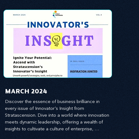
MARCH 2024
Discover the essence of business brilliance in 
every issue of Innovator's Insight from 
Stratascension. Dive into a world where innovation 
meets dynamic leadership, offering a wealth of 
insights to cultivate a culture of enterprise, 
redefine customer and employee experiences, 