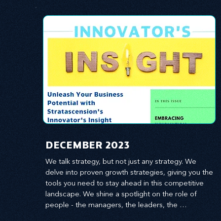
​DECEMBER 2023
We talk strategy, but not just any strategy. We 
delve into proven growth strategies, giving you the 
tools you need to stay ahead in this competitive 
landscape. We shine a spotlight on the role of 
people - the managers, the leaders, the 
employees - in effecting change and driving 