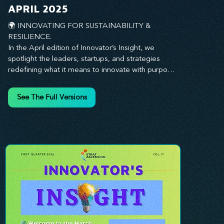
you every step of the way.
APRIL 2025
🌍 INNOVATING FOR SUSTAINABILITY & 
RESILIENCE. 

In the April edition of Innovator’s Insight, we 
spotlight the leaders, startups, and strategies 
redefining what it means to innovate with purpose. 
This month, we explore how businesses are 
embedding sustainability and resilience into their 
See The Full Versions
core—creating not just short-term wins, but long-
term impact for their organizations, communities, 
and the planet. From visionary companies driving 
green innovation to leadership tactics that future-
proof your workforce, this edition offers 
actionable insights to help you align profitability 
with responsibility. Whether you’re looking to 
strengthen your culture, embrace sustainable 
practices, or lead through uncertainty, this issue 
equips you with the strategies to build what lasts. 
Innovation isn’t just about moving fast—it’s about 