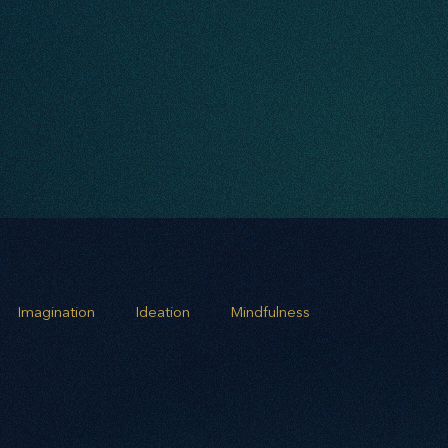
Imagination
Ideation
Mindfulness
rowth
Business Alignment
Scaling Operations