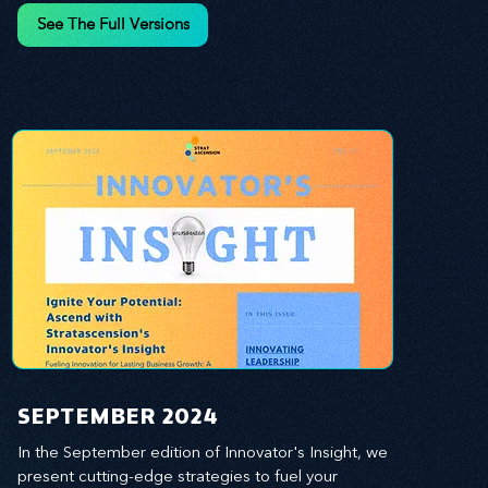
and leverage profound leadership theories to 
See The Full Versions
propel your business forward. Delve into battle-
tested growth strategies, empowering you to lead 
the pack in today's competitive landscape. 
Celebrate the indispensable role of visionaries, 
game-changers, and the workforce in driving 
change and igniting innovation.
SEPTEMBER 2024
In the September edition of Innovator's Insight, we 
present cutting-edge strategies to fuel your 