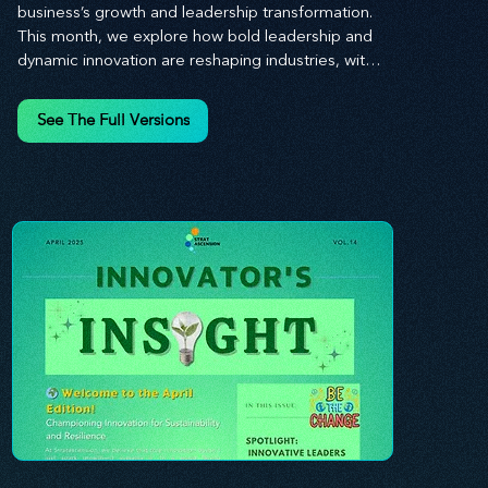
business’s growth and leadership transformation. 
This month, we explore how bold leadership and 
dynamic innovation are reshaping industries, with 
actionable steps to help you cultivate a thriving, 
enterprising culture. From elevating customer and 
See The Full Versions
employee experiences to leveraging the power of 
human capital, our newsletter equips you with the 
insights and tools needed to stay ahead in today’s 
competitive market. At Stratascension, we believe 
that leaders are the driving force behind lasting 
innovation and progress. Our approach centers on 
empowering leaders with the skills and strategies 
to infuse innovation into every aspect of their 
organizations. Through our curated resources, 
we’re dedicated to providing you with the tools to 
inspire your teams, spark creativity, and 
confidently navigate the evolving business 
landscape. With Stratascension, you’re never 
alone in your journey toward success—innovation 
begins with leadership, and we’re here to guide 