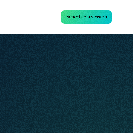
Case Studies
Contact
Schedule a session