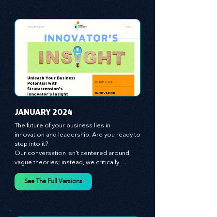
JANUARY 2024
The future of your business lies in 
innovation and leadership. Are you ready to 
step into it?

Our conversation isn't centered around 
vague theories; instead, we critically 
analyze time-tested growth strategies, 
equipping you with the arsenal to gain an 
See The Full Versions
edge in this cut-throat business 
environment. We emphasize the 