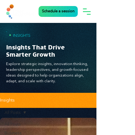
Schedule a session
•
INSIGHTS
Insights That Drive
Smarter Growth
Explore strategic insights, innovation thinking,
leadership perspectives, and growth-focused
ideas designed to help organizations align,
adapt, and scale with clarity.
Insights
All Posts
All Posts
Business