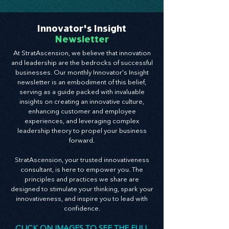
Innovator's Insight
Newsletter
At StratAscension, we believe that innovation
and leadership are the bedrocks of successful
businesses. Our monthly Innovator's Insight
newsletter is an embodiment of this belief,
serving as a guide packed with invaluable
insights on creating an innovative culture,
enhancing customer and employee
experiences, and leveraging complex
leadership theory to propel your business
forward.
StratAscension, your trusted innovativeness
consultant, is here to empower you. The
principles and practices we share are
designed to stimulate your thinking, spark your
innovativeness, and inspire you to lead with
confidence.