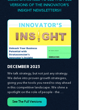
CLICK ON IMAGES TO SEE THE FULL
VERSIONS OF THE INNOVATOR'S
INSIGHT NEWSLETTERS!!
​DECEMBER 2023
We talk strategy, but not just any strategy. 
We delve into proven growth strategies, 
giving you the tools you need to stay ahead 
in this competitive landscape. We shine a 
spotlight on the role of people - the 
managers, the leaders, the employees - in 
effecting change and driving innovation.
See The Full Versions