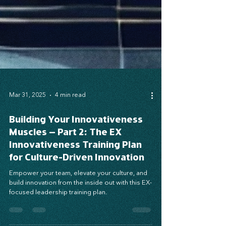
Mar 31, 2025
4 min read
Building Your Innovativeness
Muscles – Part 2: The EX
Innovativeness Training Plan
for Culture-Driven Innovation
Empower your team, elevate your culture, and
build innovation from the inside out with this EX-
focused leadership training plan.