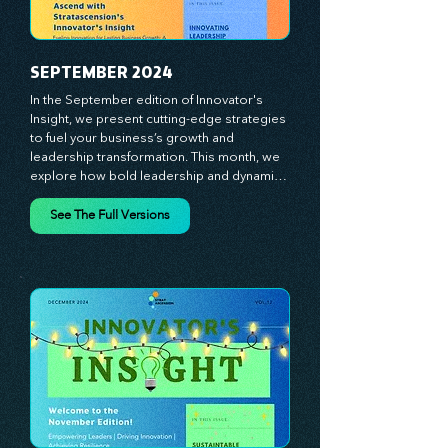
lead with confidence. Don't miss out on this 
valuable resource—stay ahead with 
Stratascension.
SEPTEMBER 2024
In the September edition of Innovator's 
Insight, we present cutting-edge strategies 
to fuel your business’s growth and 
leadership transformation. This month, we 
explore how bold leadership and dynamic 
innovation are reshaping industries, with 
actionable steps to help you cultivate a 
See The Full Versions
thriving, enterprising culture. From elevating 
customer and employee experiences to 
leveraging the power of human capital, our 
newsletter equips you with the insights and 
tools needed to stay ahead in today’s 
competitive market. At Stratascension, we 
believe that leaders are the driving force 
behind lasting innovation and progress. 
Our approach centers on empowering 
leaders with the skills and strategies to 