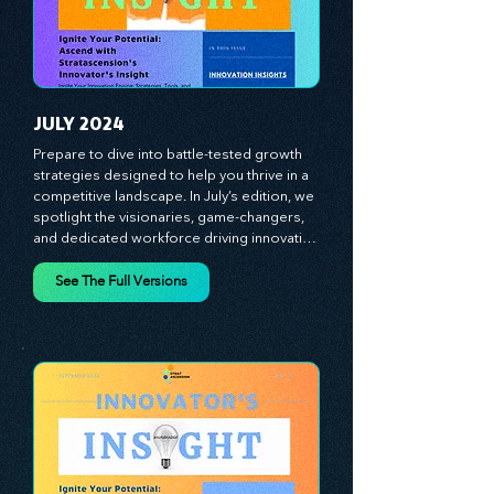
to thrive in today's competitive landscape. 
Stratascension is here to ignite your 
creativity, inspire innovation, and empower 
you to lead with confidence.
JULY 2024
Prepare to dive into battle-tested growth 
strategies designed to help you thrive in a 
competitive landscape. In July’s edition, we 
spotlight the visionaries, game-changers, 
and dedicated workforce driving innovation 
and change. Our clear, actionable insights 
analyze proven strategies, equipping you 
See The Full Versions
with a comprehensive toolkit for success. 
At Stratascension, we believe our 
managers, leaders, and employees are the 
true catalysts of progress. We're 
committed to supporting your innovation 
journey with principles and methods that 
ignite your creativity, awaken your 
innovative mindset, and empower you to 