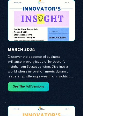
importance of human capital -- the 
managers, the leaders, and the everyday 
workers -- as the true catalysts for 
advancement and innovation.
MARCH 2024
Discover the essence of business 
brilliance in every issue of Innovator's 
Insight from Stratascension. Dive into a 
world where innovation meets dynamic 
leadership, offering a wealth of insights to 
cultivate a culture of enterprise, redefine 
customer and employee experiences, and 
See The Full Versions
leverage profound leadership theories to 
propel your business forward. Delve into 
battle-tested growth strategies, 
empowering you to lead the pack in 