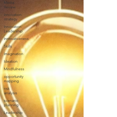
Media
Review
innovation
strategy
Innovation
Leadership
Innovativeness
Skills
Imagination
Ideation
Mindfulness
opportunity
mapping
risk
analysis
scenario
planning
Leadership