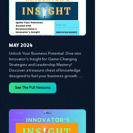
today's competitive landscape. Celebrate 
the indispensable role of visionaries, 
game-changers, and the workforce in 
driving change and igniting innovation.
MAY 2024
Unlock Your Business Potential: Dive into 
Innovator's Insight for Game-Changing 
Strategies and Leadership Mastery! 
Discover a treasure chest of knowledge 
designed to fuel your business growth. 
Each month, we bring you priceless 
insights on cultivating a dynamic culture, 
See The Full Versions
redefining customer and employee 
experiences, and mastering leadership 
theories. Dive into battle-tested growth 
strategies and celebrate the visionaries 
and game-changers driving innovation. 
Equip yourself with proven plans and tools 