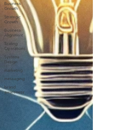
Business
Growth
Strategic
Growth
Business
Alignment
Scaling
Operations
Systems
Design
marketing
messaging
brand
awareness