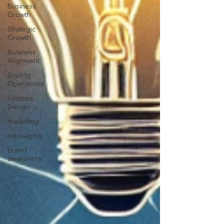
Business
Growth
Strategic
Growth
Business
Alignment
Scaling
Operations
Systems
Design
marketing
messaging
brand
awareness