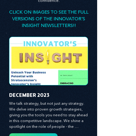
designed to stimulate your thinking, spark your
innovativeness, and inspire you to lead with
confidence.
CLICK ON IMAGES TO SEE THE FULL
VERSIONS OF THE INNOVATOR'S
INSIGHT NEWSLETTERS!!
​DECEMBER 2023
We talk strategy, but not just any strategy. 
We delve into proven growth strategies, 
giving you the tools you need to stay ahead 
in this competitive landscape. We shine a 