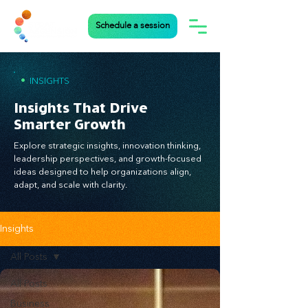
Schedule a session
•
INSIGHTS
Insights That Drive
Smarter Growth
Explore strategic insights, innovation thinking,
leadership perspectives, and growth-focused
ideas designed to help organizations align,
adapt, and scale with clarity.
Insights
All Posts
All Posts
Business