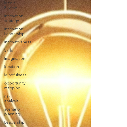
Media
Review
innovation
strategy
Innovation
Leadership
Innovativeness
Skills
Imagination
Ideation
Mindfulness
opportunity
mapping
risk
analysis
scenario
planning
Leadership