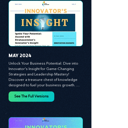
propel your business forward. Delve into 
battle-tested growth strategies, 
empowering you to lead the pack in 
today's competitive landscape. Celebrate 
the indispensable role of visionaries, 
game-changers, and the workforce in 
driving change and igniting innovation.
MAY 2024
Unlock Your Business Potential: Dive into 
Innovator's Insight for Game-Changing 
Strategies and Leadership Mastery! 
Discover a treasure chest of knowledge 
designed to fuel your business growth. 
Each month, we bring you priceless 
insights on cultivating a dynamic culture, 
See The Full Versions
redefining customer and employee 
experiences, and mastering leadership 
theories. Dive into battle-tested growth 