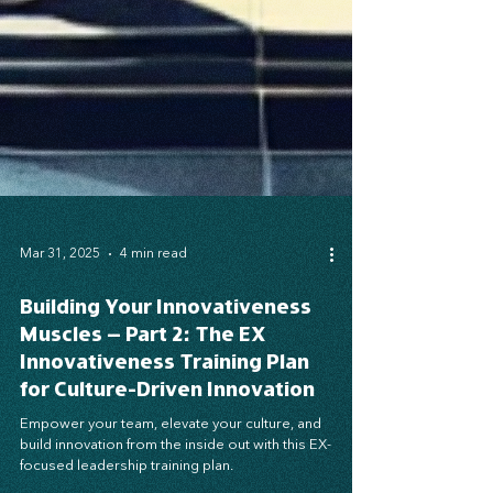
Mar 31, 2025
4 min read
Building Your Innovativeness
Muscles – Part 2: The EX
Innovativeness Training Plan
for Culture-Driven Innovation
Empower your team, elevate your culture, and
build innovation from the inside out with this EX-