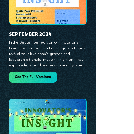
ignite your creativity, awaken your 
innovative mindset, and empower you to 
lead with confidence. Don't miss out on this 
valuable resource—stay ahead with 
Stratascension.
SEPTEMBER 2024
In the September edition of Innovator's 
Insight, we present cutting-edge strategies 
to fuel your business’s growth and 
leadership transformation. This month, we 
explore how bold leadership and dynamic 
innovation are reshaping industries, with 
actionable steps to help you cultivate a 
See The Full Versions
thriving, enterprising culture. From elevating 
customer and employee experiences to 
leveraging the power of human capital, our 
newsletter equips you with the insights and 
tools needed to stay ahead in today’s 
competitive market. At Stratascension, we 
believe that leaders are the driving force 
behind lasting innovation and progress. 