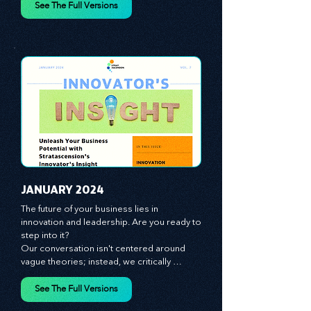
spotlight on the role of people - the 
managers, the leaders, the employees - in 
effecting change and driving innovation.
See The Full Versions
JANUARY 2024
The future of your business lies in 
innovation and leadership. Are you ready to 
step into it?

Our conversation isn't centered around 
vague theories; instead, we critically 
analyze time-tested growth strategies, 