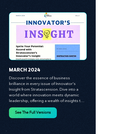
equipping you with the arsenal to gain an 
See The Full Versions
edge in this cut-throat business 
environment. We emphasize the 
importance of human capital -- the 
managers, the leaders, and the everyday 
workers -- as the true catalysts for 
advancement and innovation.
MARCH 2024
Discover the essence of business 
brilliance in every issue of Innovator's 
Insight from Stratascension. Dive into a 
world where innovation meets dynamic 
leadership, offering a wealth of insights to 
cultivate a culture of enterprise, redefine 
customer and employee experiences, and 
See The Full Versions
leverage profound leadership theories to 