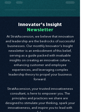
focused leadership training plan.
Innovator's Insight
Newsletter
At StratAscension, we believe that innovation
and leadership are the bedrocks of successful
businesses. Our monthly Innovator's Insight
newsletter is an embodiment of this belief,
serving as a guide packed with invaluable
insights on creating an innovative culture,
enhancing customer and employee
experiences, and leveraging complex
leadership theory to propel your business
forward.
StratAscension, your trusted innovativeness
consultant, is here to empower you. The
principles and practices we share are