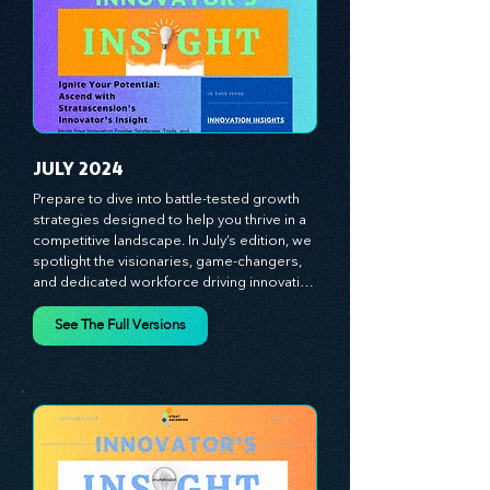
strategies and celebrate the visionaries 
and game-changers driving innovation. 
Equip yourself with proven plans and tools 
to thrive in today's competitive landscape. 
Stratascension is here to ignite your 
creativity, inspire innovation, and empower 
you to lead with confidence.
JULY 2024
Prepare to dive into battle-tested growth 
strategies designed to help you thrive in a 
competitive landscape. In July’s edition, we 
spotlight the visionaries, game-changers, 
and dedicated workforce driving innovation 
and change. Our clear, actionable insights 
analyze proven strategies, equipping you 
See The Full Versions
with a comprehensive toolkit for success. 
At Stratascension, we believe our 
managers, leaders, and employees are the 
true catalysts of progress. We're 
committed to supporting your innovation 
journey with principles and methods that 