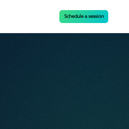
Case Studies
Contact
Schedule a session