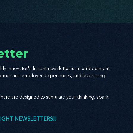
etter
hly Innovator's Insight newsletter is an embodiment
 customer and employee experiences, and leveraging
hare are designed to stimulate your thinking, spark
SIGHT NEWSLETTERS!!