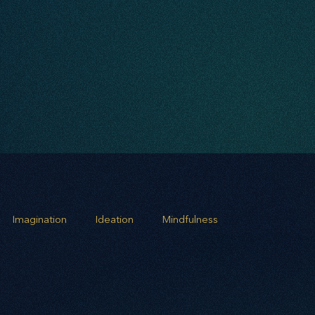
Imagination
Ideation
Mindfulness
rowth
Business Alignment
Scaling Operations