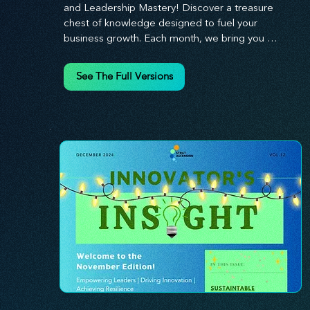
and Leadership Mastery! Discover a treasure 
chest of knowledge designed to fuel your 
business growth. Each month, we bring you 
priceless insights on cultivating a dynamic culture, 
redefining customer and employee experiences, 
See The Full Versions
and mastering leadership theories. Dive into 
battle-tested growth strategies and celebrate the 
visionaries and game-changers driving innovation. 
Equip yourself with proven plans and tools to 
thrive in today's competitive landscape. 
Stratascension is here to ignite your creativity, 
inspire innovation, and empower you to lead with 
confidence.