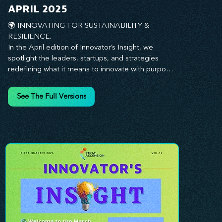
you every step of the way.
APRIL 2025
🌍 INNOVATING FOR SUSTAINABILITY & 
RESILIENCE. 

In the April edition of Innovator’s Insight, we 
spotlight the leaders, startups, and strategies 
redefining what it means to innovate with purpose. 
This month, we explore how businesses are 
embedding sustainability and resilience into their 
See The Full Versions
core—creating not just short-term wins, but long-
term impact for their organizations, communities, 
and the planet. From visionary companies driving 
green innovation to leadership tactics that future-
proof your workforce, this edition offers 
actionable insights to help you align profitability 
with responsibility. Whether you’re looking to 
strengthen your culture, embrace sustainable 
practices, or lead through uncertainty, this issue 
equips you with the strategies to build what lasts. 
Innovation isn’t just about moving fast—it’s about 