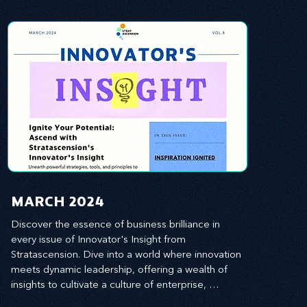
MARCH 2024
Discover the essence of business brilliance in 
every issue of Innovator's Insight from 
Stratascension. Dive into a world where innovation 
meets dynamic leadership, offering a wealth of 
insights to cultivate a culture of enterprise, 
redefine customer and employee experiences, 