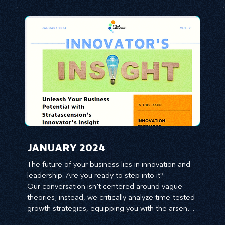
JANUARY 2024
The future of your business lies in innovation and 
leadership. Are you ready to step into it?

Our conversation isn't centered around vague 
theories; instead, we critically analyze time-tested 
growth strategies, equipping you with the arsenal 
to gain an edge in this cut-throat business 