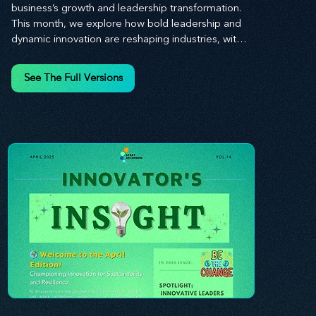
business’s growth and leadership transformation. 
This month, we explore how bold leadership and 
dynamic innovation are reshaping industries, with 
actionable steps to help you cultivate a thriving, 
enterprising culture. From elevating customer and 
See The Full Versions
employee experiences to leveraging the power of 
human capital, our newsletter equips you with the 
insights and tools needed to stay ahead in today’s 
competitive market. At Stratascension, we believe 
that leaders are the driving force behind lasting 
innovation and progress. Our approach centers on 
empowering leaders with the skills and strategies 
to infuse innovation into every aspect of their 
organizations. Through our curated resources, 
we’re dedicated to providing you with the tools to 
inspire your teams, spark creativity, and 
confidently navigate the evolving business 
landscape. With Stratascension, you’re never 
alone in your journey toward success—innovation 
begins with leadership, and we’re here to guide 