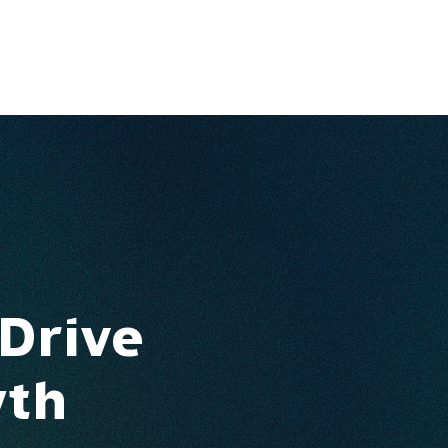
Ventures
Services
Ecosystem
About
Insights
 Drive
wth