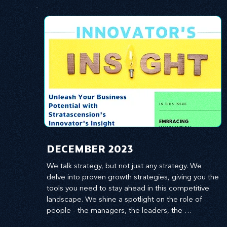
​DECEMBER 2023
We talk strategy, but not just any strategy. We 
delve into proven growth strategies, giving you the 
tools you need to stay ahead in this competitive 
landscape. We shine a spotlight on the role of 
people - the managers, the leaders, the 
employees - in effecting change and driving 