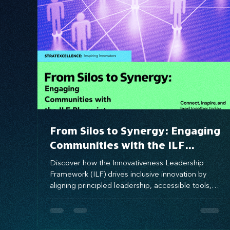
Systems Design
marketing
messaging
From Silos to Synergy: Engaging
Communities with the ILF
Blueprint
Discover how the Innovativeness Leadership
Framework (ILF) drives inclusive innovation by
aligning principled leadership, accessible tools,
and empowered people. This blog explores how
ILF fuels entrepreneurial and corporate
ecosystems, with real-world insights from Prince