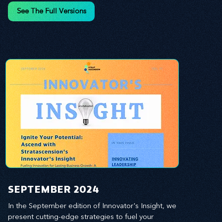
and leverage profound leadership theories to 
See The Full Versions
propel your business forward. Delve into battle-
tested growth strategies, empowering you to lead 
the pack in today's competitive landscape. 
Celebrate the indispensable role of visionaries, 
game-changers, and the workforce in driving 
change and igniting innovation.
SEPTEMBER 2024
In the September edition of Innovator's Insight, we 
present cutting-edge strategies to fuel your 