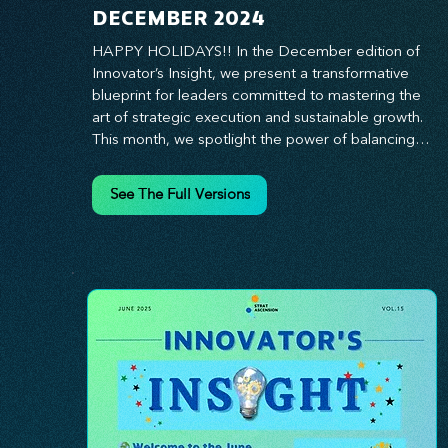
DECEMBER 2024
HAPPY HOLIDAYS!! In the December edition of 
Innovator’s Insight, we present a transformative 
blueprint for leaders committed to mastering the 
art of strategic execution and sustainable growth. 
This month, we spotlight the power of balancing 
bold vision with deliberate action—unlocking the 
synergy that propels teams from big ideas to 
See The Full Versions
tangible results. From harnessing the principles of 
leadership excellence to exploring real-world case 
studies of businesses that turned strategy into 
reality, this edition offers actionable insights for 
those ready to elevate their impact. Prepare to 
lead with clarity, foster a culture of continuous 
innovation, and seize the future with proven 
growth strategies that drive measurable success. 
Stay ahead of the curve with Innovator’s Insight—
your essential guide to navigating change with 
confidence.