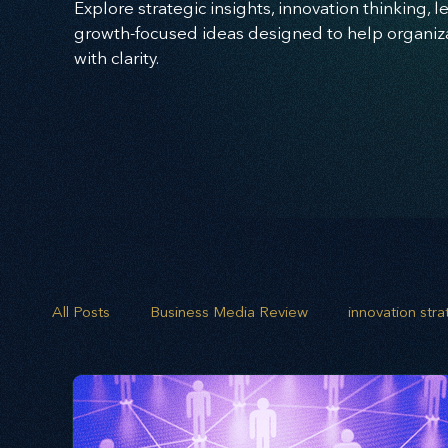
Explore strategic insights, innovation thinking, 
growth-focused ideas designed to help organizat
with clarity.
All Posts
Business Media Review
innovation str
opportunity mapping
risk analysis
scenario