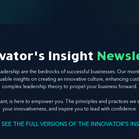
vator's Insight
Newsl
leadership are the bedrocks of successful businesses. Our mont
valuable insights on creating an innovative culture, enhancing
complex leadership theory to propel your business forward.
tant, is here to empower you. The principles and practices we s
your innovativeness, and inspire you to lead with confidence.
 SEE THE FULL VERSIONS OF THE INNOVATOR'S IN