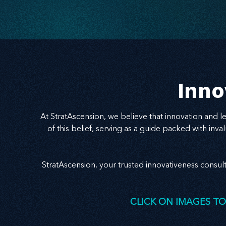
George’s County and the Angel Investor Survey.
Learn how belonging powers sustainable,
stakeholder-driven innovation.
Inno
At StratAscension, we believe that innovation and 
of this belief, serving as a guide packed with in
StratAscension, your trusted innovativeness consul
CLICK ON IMAGES TO