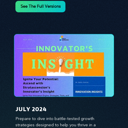
environment. We emphasize the importance of 
See The Full Versions
human capital -- the managers, the leaders, and 
the everyday workers -- as the true catalysts for 
advancement and innovation.
JULY 2024
Prepare to dive into battle-tested growth 
strategies designed to help you thrive in a 