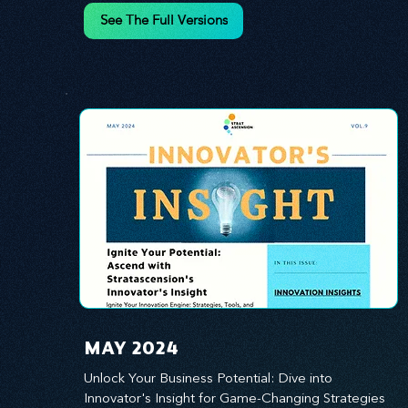
innovation.
See The Full Versions
MAY 2024
Unlock Your Business Potential: Dive into 
Innovator's Insight for Game-Changing Strategies 