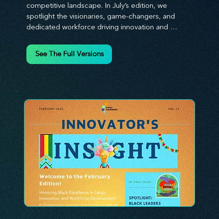
competitive landscape. In July’s edition, we 
spotlight the visionaries, game-changers, and 
dedicated workforce driving innovation and 
change. Our clear, actionable insights analyze 
proven strategies, equipping you with a 
See The Full Versions
comprehensive toolkit for success. At 
Stratascension, we believe our managers, leaders, 
and employees are the true catalysts of progress. 
We're committed to supporting your innovation 
journey with principles and methods that ignite 
your creativity, awaken your innovative mindset, 
and empower you to lead with confidence. Don't 
miss out on this valuable resource—stay ahead with 
Stratascension.