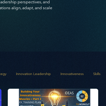
leadership perspectives, and
ions align, adapt, and scale
ategy
Innovation Leadership
Innovativeness
Skills
 planning
Leadership
Business Growth
Strategic G