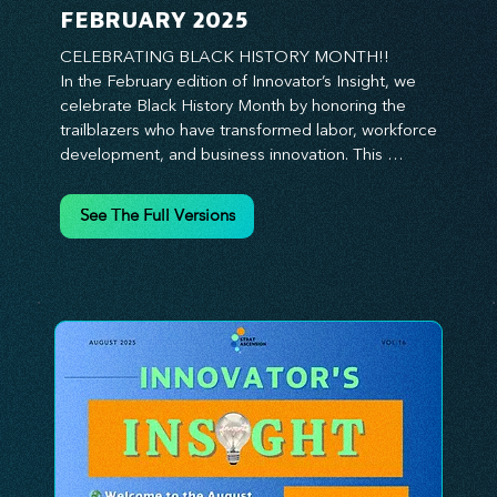
FEBRUARY 2025
CELEBRATING BLACK HISTORY MONTH!!

In the February edition of Innovator’s Insight, we 
celebrate Black History Month by honoring the 
trailblazers who have transformed labor, workforce 
development, and business innovation. This 
month, we explore the legacy of Black leaders 
who have shaped industries, championed equity, 
See The Full Versions
and pioneered new opportunities in the world of 
work. From the bold leadership of labor activists to 
the visionary strategies of today’s Black 
entrepreneurs, this edition provides actionable 
insights on building inclusive, resilient, and future-
ready organizations. Whether you’re looking to 
elevate leadership within your workforce, drive 
strategic growth, or foster innovation through 
diversity, this issue delivers the tools and 
inspiration you need. Join us in honoring history 
while shaping the future—because innovation 