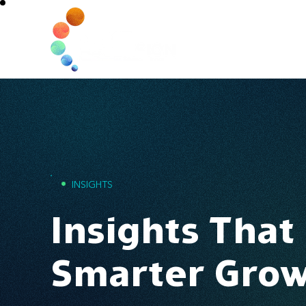
Home
•
INSIGHTS
Insights That
Smarter Gro