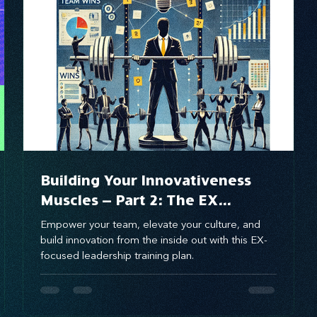
brand awareness
Building Your Innovativeness
Muscles – Part 2: The EX
Innovativeness Training Plan for
Empower your team, elevate your culture, and
Culture-Driven Innovation
build innovation from the inside out with this EX-
focused leadership training plan.