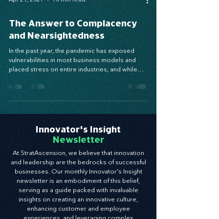
Apr 29, 2021
10 min read
The Answer to Complacency
and Nearsightedness
In the past year, the pandemic has exposed
vulnerabilities in most business models and
placed stress on entire industries, and while
the...
Innovator's Insight
Newsletter
At StratAscension, we believe that innovation
and leadership are the bedrocks of successful
businesses. Our monthly Innovator's Insight
newsletter is an embodiment of this belief,
serving as a guide packed with invaluable