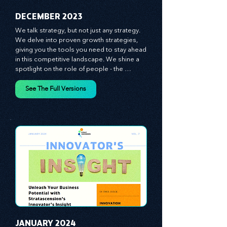
​DECEMBER 2023
We talk strategy, but not just any strategy. 
We delve into proven growth strategies, 
giving you the tools you need to stay ahead 
in this competitive landscape. We shine a 
spotlight on the role of people - the 
managers, the leaders, the employees - in 
effecting change and driving innovation.
See The Full Versions