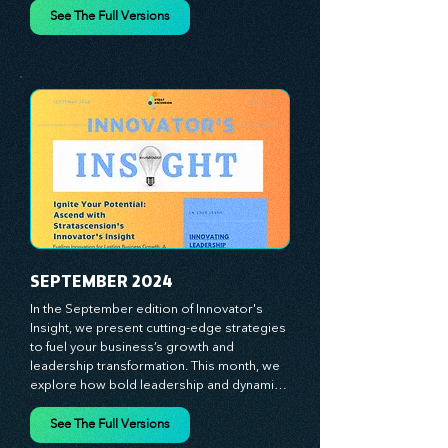
spotlight the visionaries, game-changers, 
and dedicated workforce driving innovation 
and change. Our clear, actionable insights 
analyze proven strategies, equipping you 
See The Full Versions
with a comprehensive toolkit for success. 
At Stratascension, we believe our 
managers, leaders, and employees are the 
true catalysts of progress. We're 
committed to supporting your innovation 
journey with principles and methods that 
ignite your creativity, awaken your 
innovative mindset, and empower you to 
lead with confidence. Don't miss out on this 
valuable resource—stay ahead with 
Stratascension.
SEPTEMBER 2024
In the September edition of Innovator's 
Insight, we present cutting-edge strategies 
to fuel your business’s growth and 
leadership transformation. This month, we 
explore how bold leadership and dynamic 