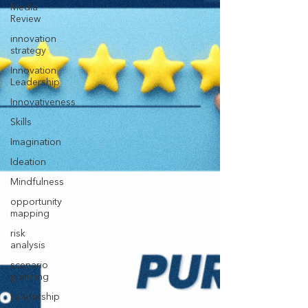
Media
Review
innovation
strategy
Innovation
Leadership
Innovativeness
Skills
Imagination
Ideation
Mindfulness
opportunity
mapping
risk
analysis
scenario
planning
Leadership