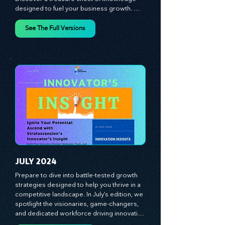
Innovator's Insight for Game-Changing 
Strategies and Leadership Mastery! 
Discover a treasure chest of knowledge 
designed to fuel your business growth. 
Each month, we bring you priceless 
insights on cultivating a dynamic culture, 
See The Full Versions
redefining customer and employee 
experiences, and mastering leadership 
theories. Dive into battle-tested growth 
strategies and celebrate the visionaries 
and game-changers driving innovation. 
Equip yourself with proven plans and tools 
to thrive in today's competitive landscape. 
Stratascension is here to ignite your 
creativity, inspire innovation, and empower 
you to lead with confidence.
JULY 2024
Prepare to dive into battle-tested growth 
strategies designed to help you thrive in a 
competitive landscape. In July’s edition, we 