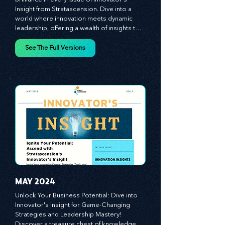
MARCH 2024
Discover the essence of business 
brilliance in every issue of Innovator's 
Insight from Stratascension. Dive into a 
world where innovation meets dynamic 
leadership, offering a wealth of insights to 
cultivate a culture of enterprise, redefine 
customer and employee experiences, and 
See The Full Versions
leverage profound leadership theories to 
propel your business forward. Delve into 
battle-tested growth strategies, 
empowering you to lead the pack in 
today's competitive landscape. Celebrate 
the indispensable role of visionaries, 
game-changers, and the workforce in 
driving change and igniting innovation.
MAY 2024
Unlock Your Business Potential: Dive into 