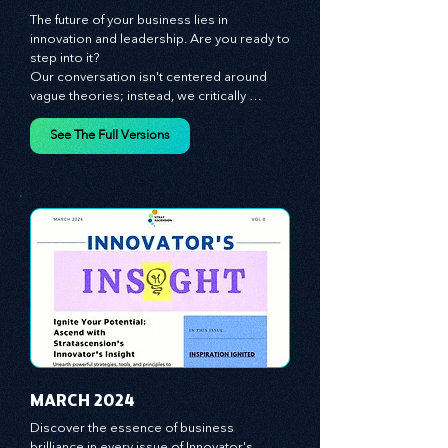
JANUARY 2024
The future of your business lies in 
innovation and leadership. Are you ready to 
step into it?

Our conversation isn't centered around 
vague theories; instead, we critically 
analyze time-tested growth strategies, 
equipping you with the arsenal to gain an 
See The Full Versions
edge in this cut-throat business 
environment. We emphasize the 
importance of human capital -- the 
managers, the leaders, and the everyday 
workers -- as the true catalysts for 
advancement and innovation.