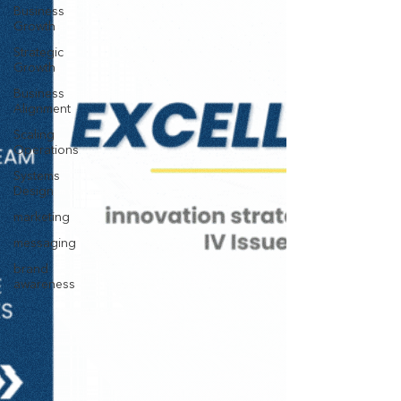
Business
Growth
Strategic
Growth
Business
Alignment
Scaling
Operations
Systems
Design
marketing
messaging
brand
awareness