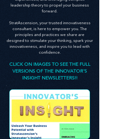
insights on creating an innovative culture,
enhancing customer and employee
experiences, and leveraging complex
leadership theory to propel your business
forward.
StratAscension, your trusted innovativeness
consultant, is here to empower you. The
principles and practices we share are
designed to stimulate your thinking, spark your
innovativeness, and inspire you to lead with
confidence.
CLICK ON IMAGES TO SEE THE FULL
VERSIONS OF THE INNOVATOR'S
INSIGHT NEWSLETTERS!!