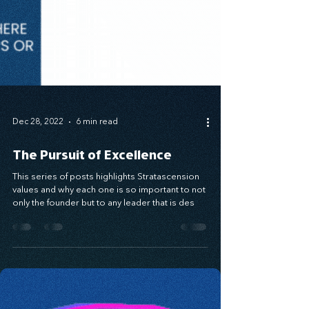
Dec 28, 2022
6 min read
The Pursuit of Excellence
This series of posts highlights Stratascension
values and why each one is so important to not
only the founder but to any leader that is des