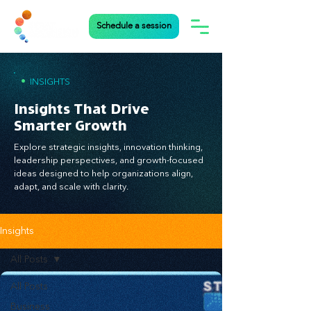
Schedule a session
•
INSIGHTS
Insights That Drive
Smarter Growth
Explore strategic insights, innovation thinking,
leadership perspectives, and growth-focused
ideas designed to help organizations align,
adapt, and scale with clarity.
Insights
All Posts
All Posts
Business