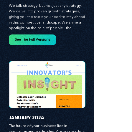
​DECEMBER 2023
We talk strategy, but not just any strategy. 
We delve into proven growth strategies, 
giving you the tools you need to stay ahead 
in this competitive landscape. We shine a 
spotlight on the role of people - the 
managers, the leaders, the employees - in 
effecting change and driving innovation.
See The Full Versions
JANUARY 2024