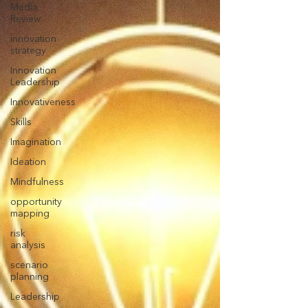
Media
Review
innovation
strategy
Innovation
Leadership
Innovativeness
Skills
Imagination
Ideation
Mindfulness
opportunity
mapping
risk
analysis
scenario
planning
Leadership