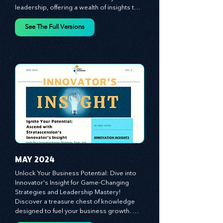
Insight from Stratascension. Dive into a 
world where innovation meets dynamic 
leadership, offering a wealth of insights to 
cultivate a culture of enterprise, redefine 
customer and employee experiences, and 
See The Full Versions
leverage profound leadership theories to 
propel your business forward. Delve into 
battle-tested growth strategies, 
empowering you to lead the pack in 
today's competitive landscape. Celebrate 
the indispensable role of visionaries, 
game-changers, and the workforce in 
driving change and igniting innovation.
MAY 2024
Unlock Your Business Potential: Dive into 
Innovator's Insight for Game-Changing 
Strategies and Leadership Mastery! 
Discover a treasure chest of knowledge 