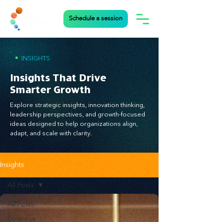
Schedule a session
•
INSIGHTS
Insights That Drive
Smarter Growth
Explore strategic insights, innovation thinking,
leadership perspectives, and growth-focused
ideas designed to help organizations align,
adapt, and scale with clarity.
Insights
All Posts
All Posts
Business