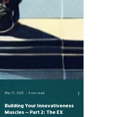
Mar 31, 2025
4 min read
Building Your Innovativeness