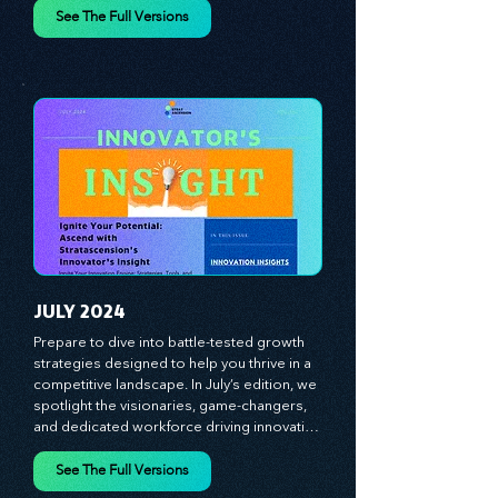
designed to fuel your business growth. 
Each month, we bring you priceless 
insights on cultivating a dynamic culture, 
See The Full Versions
redefining customer and employee 
experiences, and mastering leadership 
theories. Dive into battle-tested growth 
strategies and celebrate the visionaries 
and game-changers driving innovation. 
Equip yourself with proven plans and tools 
to thrive in today's competitive landscape. 
Stratascension is here to ignite your 
creativity, inspire innovation, and empower 
you to lead with confidence.
JULY 2024
Prepare to dive into battle-tested growth 
strategies designed to help you thrive in a 
competitive landscape. In July’s edition, we 
spotlight the visionaries, game-changers, 
and dedicated workforce driving innovation 
and change. Our clear, actionable insights 