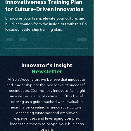
Muscles – Part 2: The EX
Innovativeness Training Plan
for Culture-Driven Innovation
Empower your team, elevate your culture, and
build innovation from the inside out with this EX-
focused leadership training plan.
Innovator's Insight
Newsletter
At StratAscension, we believe that innovation
and leadership are the bedrocks of successful
businesses. Our monthly Innovator's Insight
newsletter is an embodiment of this belief,
serving as a guide packed with invaluable
insights on creating an innovative culture,
enhancing customer and employee
experiences, and leveraging complex