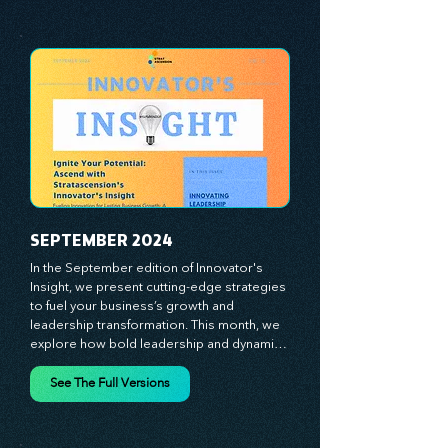
analyze proven strategies, equipping you 
See The Full Versions
with a comprehensive toolkit for success. 
At Stratascension, we believe our 
managers, leaders, and employees are the 
true catalysts of progress. We're 
committed to supporting your innovation 
journey with principles and methods that 
ignite your creativity, awaken your 
innovative mindset, and empower you to 
lead with confidence. Don't miss out on this 
valuable resource—stay ahead with 
Stratascension.
SEPTEMBER 2024
In the September edition of Innovator's 
Insight, we present cutting-edge strategies 
to fuel your business’s growth and 
leadership transformation. This month, we 
explore how bold leadership and dynamic 
innovation are reshaping industries, with 
actionable steps to help you cultivate a 
See The Full Versions
thriving, enterprising culture. From elevating 