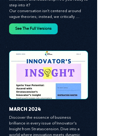
The future of your business lies in 
innovation and leadership. Are you ready to 
step into it?

Our conversation isn't centered around 
vague theories; instead, we critically 
analyze time-tested growth strategies, 
equipping you with the arsenal to gain an 
See The Full Versions
edge in this cut-throat business 
environment. We emphasize the 
importance of human capital -- the 
managers, the leaders, and the everyday 
workers -- as the true catalysts for 
advancement and innovation.
MARCH 2024
Discover the essence of business 
brilliance in every issue of Innovator's 