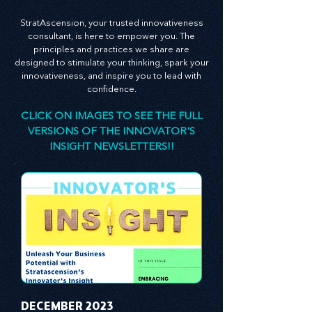
leadership theory to propel your business
forward.
StratAscension, your trusted innovativeness
consultant, is here to empower you. The
principles and practices we share are
designed to stimulate your thinking, spark your
innovativeness, and inspire you to lead with
confidence.
CLICK ON IMAGES TO SEE THE FULL
VERSIONS OF THE INNOVATOR'S
INSIGHT NEWSLETTERS!!