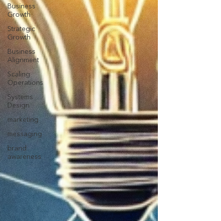
Business
Growth
Strategic
Growth
Business
Alignment
Scaling
Operations
Systems
Design
marketing
messaging
brand
awareness