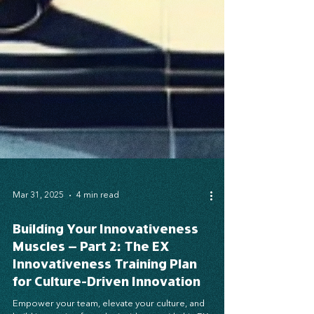
Mar 31, 2025
4 min read
Building Your Innovativeness
Muscles – Part 2: The EX
Innovativeness Training Plan
for Culture-Driven Innovation