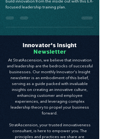
Empower your team, elevate your culture, and
build innovation from the inside out with this EX-
focused leadership training plan.
Innovator's Insight
Newsletter
At StratAscension, we believe that innovation
and leadership are the bedrocks of successful
businesses. Our monthly Innovator's Insight
newsletter is an embodiment of this belief,
serving as a guide packed with invaluable
insights on creating an innovative culture,
enhancing customer and employee
experiences, and leveraging complex
leadership theory to propel your business
forward.
StratAscension, your trusted innovativeness