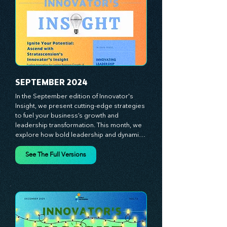
true catalysts of progress. We're 
committed to supporting your innovation 
journey with principles and methods that 
ignite your creativity, awaken your 
innovative mindset, and empower you to 
lead with confidence. Don't miss out on this 
valuable resource—stay ahead with 
Stratascension.
SEPTEMBER 2024
In the September edition of Innovator's 
Insight, we present cutting-edge strategies 
to fuel your business’s growth and 
leadership transformation. This month, we 
explore how bold leadership and dynamic 
innovation are reshaping industries, with 
actionable steps to help you cultivate a 
See The Full Versions
thriving, enterprising culture. From elevating 
customer and employee experiences to 
leveraging the power of human capital, our 
newsletter equips you with the insights and 
tools needed to stay ahead in today’s 