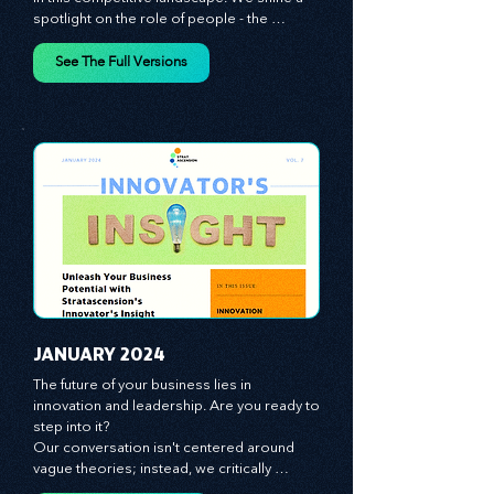
giving you the tools you need to stay ahead 
in this competitive landscape. We shine a 
spotlight on the role of people - the 
managers, the leaders, the employees - in 
effecting change and driving innovation.
See The Full Versions
JANUARY 2024
The future of your business lies in 
innovation and leadership. Are you ready to 
step into it?

Our conversation isn't centered around 