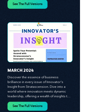
vague theories; instead, we critically 
analyze time-tested growth strategies, 
equipping you with the arsenal to gain an 
See The Full Versions
edge in this cut-throat business 
environment. We emphasize the 
importance of human capital -- the 
managers, the leaders, and the everyday 
workers -- as the true catalysts for 
advancement and innovation.
MARCH 2024
Discover the essence of business 
brilliance in every issue of Innovator's 
Insight from Stratascension. Dive into a 
world where innovation meets dynamic 
leadership, offering a wealth of insights to 
cultivate a culture of enterprise, redefine 