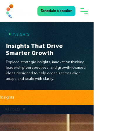
Schedule a session
•
INSIGHTS
Insights That Drive
Smarter Growth
Explore strategic insights, innovation thinking,
leadership perspectives, and growth-focused
ideas designed to help organizations align,
adapt, and scale with clarity.
Insights
All Posts
All Posts
Business