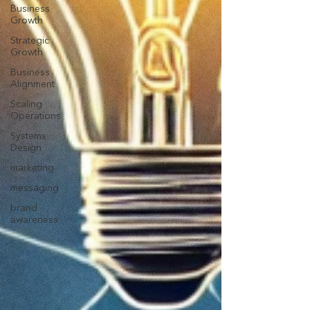
Business
Growth
Strategic
Growth
Business
Alignment
Scaling
Operations
Systems
Design
marketing
messaging
brand
awareness