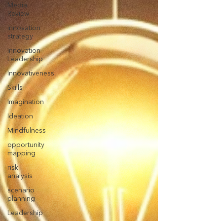
Media
Review
innovation
strategy
Innovation
Leadership
Innovativeness
Skills
Imagination
Ideation
Mindfulness
opportunity
mapping
risk
analysis
scenario
planning
Leadership