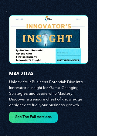
customer and employee experiences, and 
See The Full Versions
leverage profound leadership theories to 
propel your business forward. Delve into 
battle-tested growth strategies, 
empowering you to lead the pack in 
today's competitive landscape. Celebrate 
the indispensable role of visionaries, 
game-changers, and the workforce in 
driving change and igniting innovation.
MAY 2024
Unlock Your Business Potential: Dive into 
Innovator's Insight for Game-Changing 
Strategies and Leadership Mastery! 
Discover a treasure chest of knowledge 
designed to fuel your business growth. 
Each month, we bring you priceless 
insights on cultivating a dynamic culture, 
See The Full Versions
redefining customer and employee 