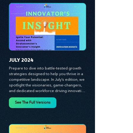
experiences, and mastering leadership 
theories. Dive into battle-tested growth 
strategies and celebrate the visionaries 
and game-changers driving innovation. 
Equip yourself with proven plans and tools 
to thrive in today's competitive landscape. 
Stratascension is here to ignite your 
creativity, inspire innovation, and empower 
you to lead with confidence.
JULY 2024
Prepare to dive into battle-tested growth 
strategies designed to help you thrive in a 
competitive landscape. In July’s edition, we 
spotlight the visionaries, game-changers, 
and dedicated workforce driving innovation 
and change. Our clear, actionable insights 
analyze proven strategies, equipping you 
See The Full Versions
with a comprehensive toolkit for success. 
At Stratascension, we believe our 
managers, leaders, and employees are the 