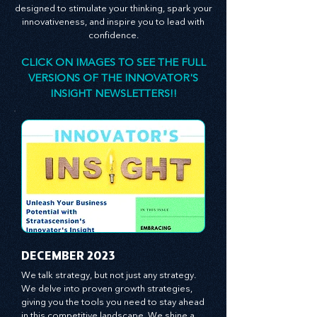
consultant, is here to empower you. The
principles and practices we share are
designed to stimulate your thinking, spark your
innovativeness, and inspire you to lead with
confidence.
CLICK ON IMAGES TO SEE THE FULL
VERSIONS OF THE INNOVATOR'S
INSIGHT NEWSLETTERS!!
​DECEMBER 2023
We talk strategy, but not just any strategy. 
We delve into proven growth strategies, 