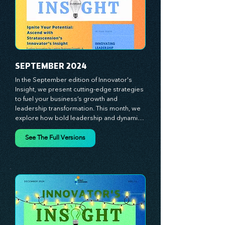
journey with principles and methods that 
ignite your creativity, awaken your 
innovative mindset, and empower you to 
lead with confidence. Don't miss out on this 
valuable resource—stay ahead with 
Stratascension.
SEPTEMBER 2024
In the September edition of Innovator's 
Insight, we present cutting-edge strategies 
to fuel your business’s growth and 
leadership transformation. This month, we 
explore how bold leadership and dynamic 
innovation are reshaping industries, with 
actionable steps to help you cultivate a 
See The Full Versions
thriving, enterprising culture. From elevating 
customer and employee experiences to 
leveraging the power of human capital, our 
newsletter equips you with the insights and 
tools needed to stay ahead in today’s 
competitive market. At Stratascension, we 
believe that leaders are the driving force 