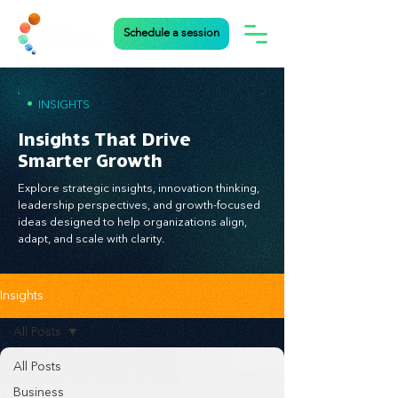
Schedule a session
•
INSIGHTS
Insights That Drive
Smarter Growth
Explore strategic insights, innovation thinking,
leadership perspectives, and growth-focused
ideas designed to help organizations align,
adapt, and scale with clarity.
Insights
All Posts
All Posts
Business