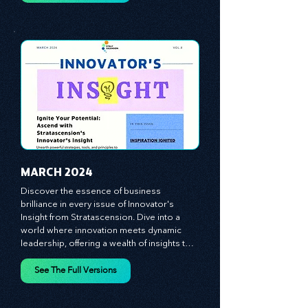
equipping you with the arsenal to gain an 
See The Full Versions
edge in this cut-throat business 
environment. We emphasize the 
importance of human capital -- the 
managers, the leaders, and the everyday 
workers -- as the true catalysts for 
advancement and innovation.
MARCH 2024
Discover the essence of business 
brilliance in every issue of Innovator's 
Insight from Stratascension. Dive into a 
world where innovation meets dynamic 
leadership, offering a wealth of insights to 
cultivate a culture of enterprise, redefine 
customer and employee experiences, and 
See The Full Versions
leverage profound leadership theories to 