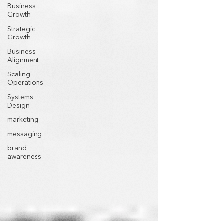
Business
Growth
Strategic
Growth
Business
Alignment
Scaling
Operations
Systems
Design
marketing
messaging
brand
awareness