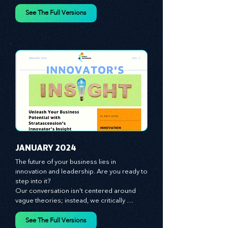
spotlight on the role of people - the 
managers, the leaders, the employees - in 
effecting change and driving innovation.
See The Full Versions
JANUARY 2024
The future of your business lies in 
innovation and leadership. Are you ready to 
step into it?

Our conversation isn't centered around 
vague theories; instead, we critically 
analyze time-tested growth strategies, 