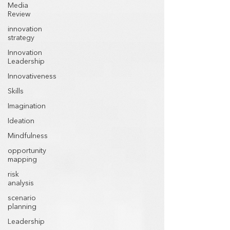
Media
Review
innovation
strategy
Innovation
Leadership
Innovativeness
Skills
Imagination
Ideation
Mindfulness
opportunity
mapping
risk
analysis
scenario
planning
Leadership