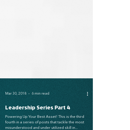
Mar 30, 2018
6 min read
Leadership Series Part 4
Powering Up Your Best Asset! This is the third
fourth in a series of posts that tackle the most