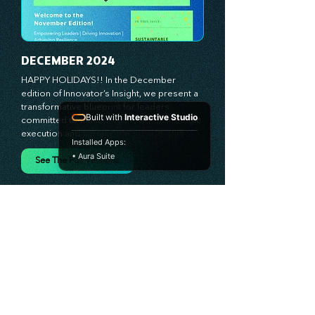
behind lasting innovation and progress. 
Our approach centers on empowering 
leaders with the skills and strategies to 
infuse innovation into every aspect of their 
organizations. Through our curated 
resources, we’re dedicated to providing 
DECEMBER 2024
you with the tools to inspire your teams, 
spark creativity, and confidently navigate 
HAPPY HOLIDAYS!! In the December 
the evolving business landscape. With 
edition of Innovator’s Insight, we present a 
Built with
Interactive Studio
Stratascension, you’re never alone in your 
transformative blueprint for leaders 
journey toward success—innovation begins 
committed to mastering the art of strategic 
Installed Apps:
with leadership, and we’re here to guide 
execution and sustainable growth. This 
• Aura Suite
you every step of the way.
month, we spotlight the power of balancing 
bold vision with deliberate action—
See The Full Versions
unlocking the synergy that propels teams 
from big ideas to tangible results. From 
harnessing the principles of leadership 
excellence to exploring real-world case 
studies of businesses that turned strategy 
into reality, this edition offers actionable 
insights for those ready to elevate their 
impact. Prepare to lead with clarity, foster a 
culture of continuous innovation, and seize 
the future with proven growth strategies 