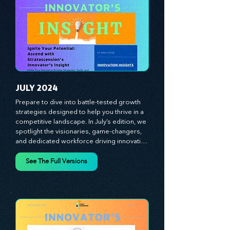
strategies and celebrate the visionaries 
and game-changers driving innovation. 
Equip yourself with proven plans and tools 
to thrive in today's competitive landscape. 
Stratascension is here to ignite your 
creativity, inspire innovation, and empower 
you to lead with confidence.
JULY 2024
Prepare to dive into battle-tested growth 
strategies designed to help you thrive in a 
competitive landscape. In July’s edition, we 
spotlight the visionaries, game-changers, 
and dedicated workforce driving innovation 
and change. Our clear, actionable insights 
analyze proven strategies, equipping you 
See The Full Versions
with a comprehensive toolkit for success. 
At Stratascension, we believe our 
managers, leaders, and employees are the 
true catalysts of progress. We're 
committed to supporting your innovation 