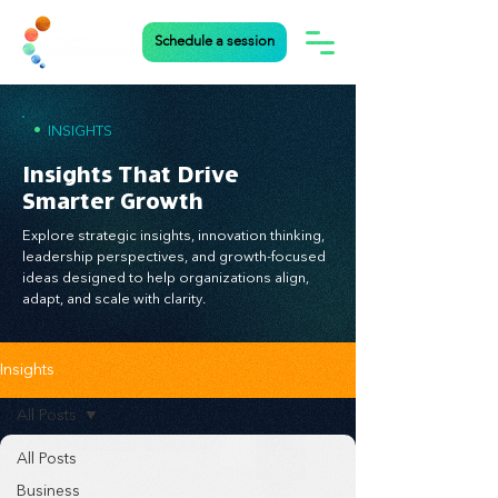
Schedule a session
•
INSIGHTS
Insights That Drive
Smarter Growth
Explore strategic insights, innovation thinking,
leadership perspectives, and growth-focused
ideas designed to help organizations align,
adapt, and scale with clarity.
Insights
All Posts
All Posts
Business