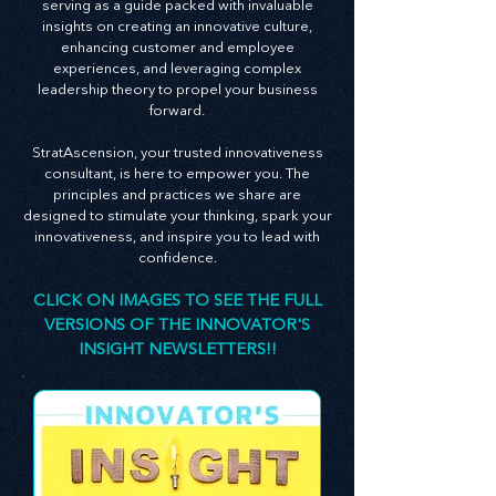
newsletter is an embodiment of this belief,
serving as a guide packed with invaluable
insights on creating an innovative culture,
enhancing customer and employee
experiences, and leveraging complex
leadership theory to propel your business
forward.
StratAscension, your trusted innovativeness
consultant, is here to empower you. The
principles and practices we share are
designed to stimulate your thinking, spark your
innovativeness, and inspire you to lead with
confidence.
CLICK ON IMAGES TO SEE THE FULL
VERSIONS OF THE INNOVATOR'S
INSIGHT NEWSLETTERS!!