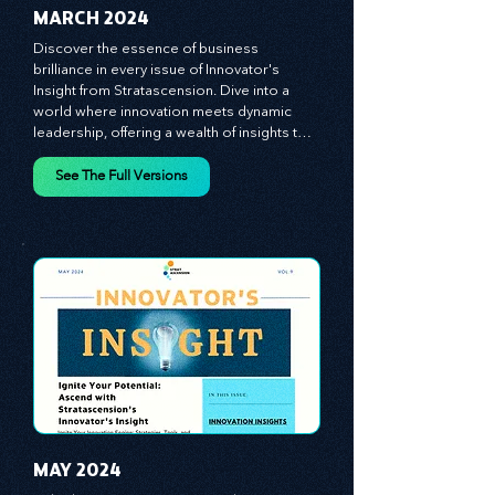
MARCH 2024
Discover the essence of business 
brilliance in every issue of Innovator's 
Insight from Stratascension. Dive into a 
world where innovation meets dynamic 
leadership, offering a wealth of insights to 
cultivate a culture of enterprise, redefine 
customer and employee experiences, and 
See The Full Versions
leverage profound leadership theories to 
propel your business forward. Delve into 
battle-tested growth strategies, 
empowering you to lead the pack in 
today's competitive landscape. Celebrate 
the indispensable role of visionaries, 
game-changers, and the workforce in 
driving change and igniting innovation.