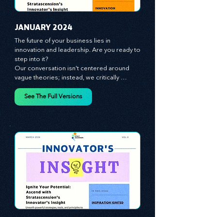
JANUARY 2024
The future of your business lies in 
innovation and leadership. Are you ready to 
step into it?

Our conversation isn't centered around 
vague theories; instead, we critically 
analyze time-tested growth strategies, 
equipping you with the arsenal to gain an 
See The Full Versions
edge in this cut-throat business 
environment. We emphasize the 
importance of human capital -- the 
managers, the leaders, and the everyday 
workers -- as the true catalysts for 
advancement and innovation.