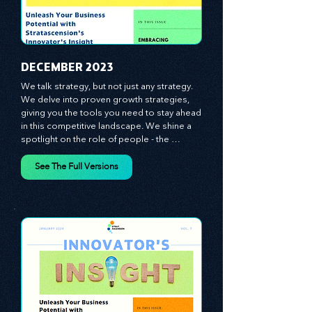
​DECEMBER 2023
We talk strategy, but not just any strategy. 
We delve into proven growth strategies, 
giving you the tools you need to stay ahead 
in this competitive landscape. We shine a 
spotlight on the role of people - the 
managers, the leaders, the employees - in 
effecting change and driving innovation.
See The Full Versions