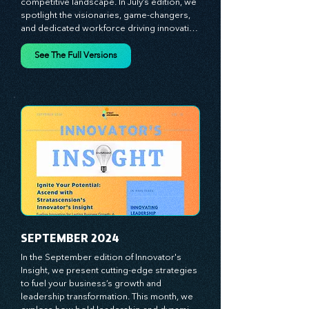
strategies designed to help you thrive in a 
competitive landscape. In July’s edition, we 
spotlight the visionaries, game-changers, 
and dedicated workforce driving innovation 
and change. Our clear, actionable insights 
analyze proven strategies, equipping you 
See The Full Versions
with a comprehensive toolkit for success. 
At Stratascension, we believe our 
managers, leaders, and employees are the 
true catalysts of progress. We're 
committed to supporting your innovation 
journey with principles and methods that 
ignite your creativity, awaken your 
innovative mindset, and empower you to 
lead with confidence. Don't miss out on this 
valuable resource—stay ahead with 
Stratascension.
SEPTEMBER 2024
In the September edition of Innovator's 
Insight, we present cutting-edge strategies 
to fuel your business’s growth and 