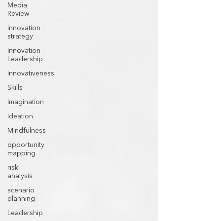
Media
Review
innovation
strategy
Innovation
Leadership
Innovativeness
Skills
Imagination
Ideation
Mindfulness
opportunity
mapping
risk
analysis
scenario
planning
Leadership