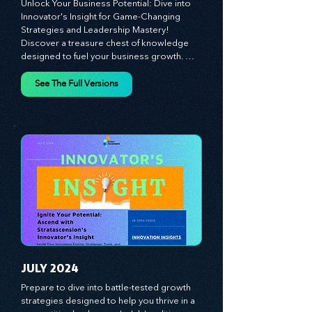
MAY 2024
Unlock Your Business Potential: Dive into 
Innovator's Insight for Game-Changing 
Strategies and Leadership Mastery! 
Discover a treasure chest of knowledge 
designed to fuel your business growth. 
Each month, we bring you priceless 
insights on cultivating a dynamic culture, 
See The Full Versions
redefining customer and employee 
experiences, and mastering leadership 
theories. Dive into battle-tested growth 
strategies and celebrate the visionaries 
and game-changers driving innovation. 
Equip yourself with proven plans and tools 
to thrive in today's competitive landscape. 
Stratascension is here to ignite your 
creativity, inspire innovation, and empower 
you to lead with confidence.
JULY 2024
Prepare to dive into battle-tested growth 