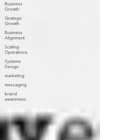
Business
Growth
Strategic
Growth
Business
Alignment
Scaling
Operations
Systems
Design
marketing
messaging
brand
awareness