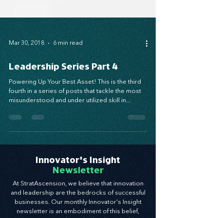
Mar 30, 2018
6 min read
Leadership Series Part 4
Powering Up Your Best Asset! This is the third
fourth in a series of posts that tackle the most
misunderstood and under utilized skill in...
Innovator's Insight
Newsletter
At StratAscension, we believe that innovation
and leadership are the bedrocks of successful
businesses. Our monthly Innovator's Insight