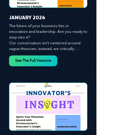
JANUARY 2024
The future of your business lies in 
innovation and leadership. Are you ready to 
step into it?

Our conversation isn't centered around 
vague theories; instead, we critically 
analyze time-tested growth strategies, 
equipping you with the arsenal to gain an 
See The Full Versions
edge in this cut-throat business 
environment. We emphasize the 
importance of human capital -- the 
managers, the leaders, and the everyday 
workers -- as the true catalysts for 
advancement and innovation.