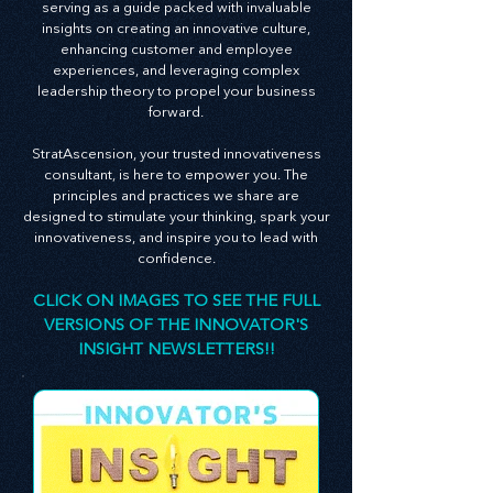
newsletter is an embodiment of this belief,
serving as a guide packed with invaluable
insights on creating an innovative culture,
enhancing customer and employee
experiences, and leveraging complex
leadership theory to propel your business
forward.
StratAscension, your trusted innovativeness
consultant, is here to empower you. The
principles and practices we share are
designed to stimulate your thinking, spark your
innovativeness, and inspire you to lead with
confidence.
CLICK ON IMAGES TO SEE THE FULL
VERSIONS OF THE INNOVATOR'S
INSIGHT NEWSLETTERS!!