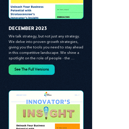
​DECEMBER 2023
We talk strategy, but not just any strategy. 
We delve into proven growth strategies, 
giving you the tools you need to stay ahead 
in this competitive landscape. We shine a 
spotlight on the role of people - the 
managers, the leaders, the employees - in 
effecting change and driving innovation.
See The Full Versions