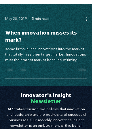
May 28, 2019
5 min read
When innovation misses its
mark?
some firms launch innovations into the market
that totally miss their target market. Innovations
miss their target market because of timing
Innovator's Insight
Newsletter
At StratAscension, we believe that innovation
and leadership are the bedrocks of successful
businesses. Our monthly Innovator's Insight