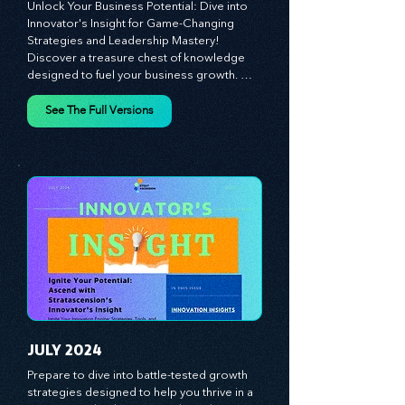
MAY 2024
Unlock Your Business Potential: Dive into 
Innovator's Insight for Game-Changing 
Strategies and Leadership Mastery! 
Discover a treasure chest of knowledge 
designed to fuel your business growth. 
Each month, we bring you priceless 
insights on cultivating a dynamic culture, 
See The Full Versions
redefining customer and employee 
experiences, and mastering leadership 
theories. Dive into battle-tested growth 
strategies and celebrate the visionaries 
and game-changers driving innovation. 
Equip yourself with proven plans and tools 
to thrive in today's competitive landscape. 
Stratascension is here to ignite your 
creativity, inspire innovation, and empower 
you to lead with confidence.
JULY 2024
Prepare to dive into battle-tested growth 