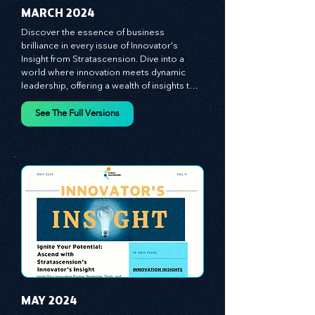
MARCH 2024
Discover the essence of business 
brilliance in every issue of Innovator's 
Insight from Stratascension. Dive into a 
world where innovation meets dynamic 
leadership, offering a wealth of insights to 
cultivate a culture of enterprise, redefine 
customer and employee experiences, and 
See The Full Versions
leverage profound leadership theories to 
propel your business forward. Delve into 
battle-tested growth strategies, 
empowering you to lead the pack in 
today's competitive landscape. Celebrate 
the indispensable role of visionaries, 
game-changers, and the workforce in 
driving change and igniting innovation.