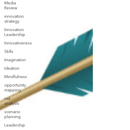
Media
Review
innovation
strategy
Innovation
Leadership
Innovativeness
Skills
Imagination
Ideation
Mindfulness
opportunity
mapping
risk
analysis
scenario
planning
Leadership