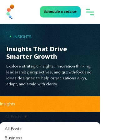
Schedule a session
•
INSIGHTS
Insights That Drive
Smarter Growth
Explore strategic insights, innovation thinking,
leadership perspectives, and growth-focused
ideas designed to help organizations align,
adapt, and scale with clarity.
Insights
All Posts
All Posts
Business