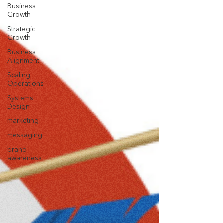
Business
Growth
Strategic
Growth
Business
Alignment
Scaling
Operations
Systems
Design
marketing
messaging
brand
awareness