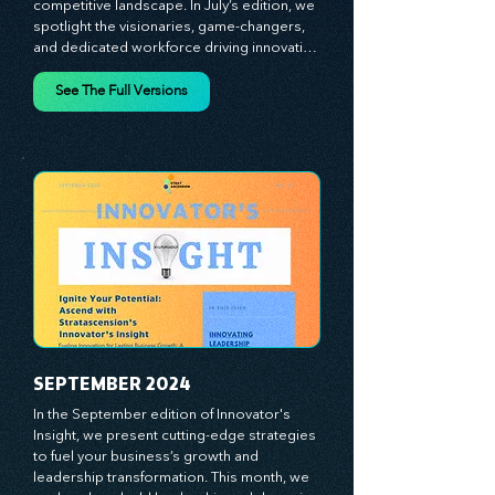
strategies designed to help you thrive in a 
competitive landscape. In July’s edition, we 
spotlight the visionaries, game-changers, 
and dedicated workforce driving innovation 
and change. Our clear, actionable insights 
analyze proven strategies, equipping you 
See The Full Versions
with a comprehensive toolkit for success. 
At Stratascension, we believe our 
managers, leaders, and employees are the 
true catalysts of progress. We're 
committed to supporting your innovation 
journey with principles and methods that 
ignite your creativity, awaken your 
innovative mindset, and empower you to 
lead with confidence. Don't miss out on this 
valuable resource—stay ahead with 
Stratascension.
SEPTEMBER 2024
In the September edition of Innovator's 
Insight, we present cutting-edge strategies 
to fuel your business’s growth and 