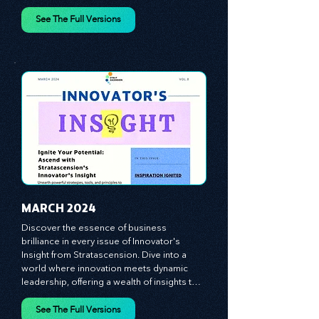
vague theories; instead, we critically 
analyze time-tested growth strategies, 
equipping you with the arsenal to gain an 
See The Full Versions
edge in this cut-throat business 
environment. We emphasize the 
importance of human capital -- the 
managers, the leaders, and the everyday 
workers -- as the true catalysts for 
advancement and innovation.
MARCH 2024
Discover the essence of business 
brilliance in every issue of Innovator's 
Insight from Stratascension. Dive into a 
world where innovation meets dynamic 
leadership, offering a wealth of insights to 
cultivate a culture of enterprise, redefine 