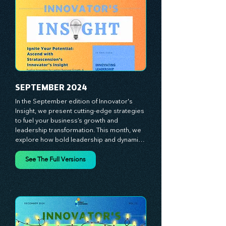
true catalysts of progress. We're 
committed to supporting your innovation 
journey with principles and methods that 
ignite your creativity, awaken your 
innovative mindset, and empower you to 
lead with confidence. Don't miss out on this 
valuable resource—stay ahead with 
Stratascension.
SEPTEMBER 2024
In the September edition of Innovator's 
Insight, we present cutting-edge strategies 
to fuel your business’s growth and 
leadership transformation. This month, we 
explore how bold leadership and dynamic 
innovation are reshaping industries, with 
actionable steps to help you cultivate a 
See The Full Versions
thriving, enterprising culture. From elevating 
customer and employee experiences to 
leveraging the power of human capital, our 
newsletter equips you with the insights and 
tools needed to stay ahead in today’s 