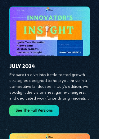
experiences, and mastering leadership 
theories. Dive into battle-tested growth 
strategies and celebrate the visionaries 
and game-changers driving innovation. 
Equip yourself with proven plans and tools 
to thrive in today's competitive landscape. 
Stratascension is here to ignite your 
creativity, inspire innovation, and empower 
you to lead with confidence.
JULY 2024
Prepare to dive into battle-tested growth 
strategies designed to help you thrive in a 
competitive landscape. In July’s edition, we 
spotlight the visionaries, game-changers, 
and dedicated workforce driving innovation 
and change. Our clear, actionable insights 
analyze proven strategies, equipping you 
See The Full Versions
with a comprehensive toolkit for success. 
At Stratascension, we believe our 
managers, leaders, and employees are the 