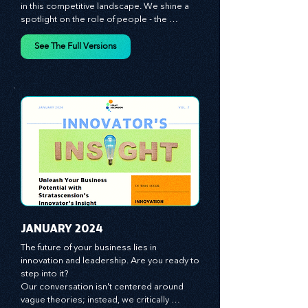
giving you the tools you need to stay ahead 
in this competitive landscape. We shine a 
spotlight on the role of people - the 
managers, the leaders, the employees - in 
effecting change and driving innovation.
See The Full Versions
JANUARY 2024
The future of your business lies in 
innovation and leadership. Are you ready to 
step into it?

Our conversation isn't centered around 