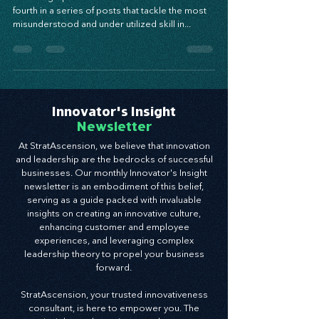
Powering Up Your Best Asset! This is the third
fourth in a series of posts that tackle the most
misunderstood and under utilized skill in...
Innovator's Insight
Newsletter
At StratAscension, we believe that innovation
and leadership are the bedrocks of successful
businesses. Our monthly Innovator's Insight
newsletter is an embodiment of this belief,
serving as a guide packed with invaluable
insights on creating an innovative culture,
enhancing customer and employee
experiences, and leveraging complex
leadership theory to propel your business
forward.
StratAscension, your trusted innovativeness