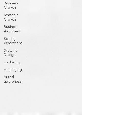
Business
Growth
Strategic
Growth
Business
Alignment
Scaling
Operations
Systems
Design
marketing
messaging
brand
awareness