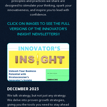
consultant, is here to empower you. The
principles and practices we share are
designed to stimulate your thinking, spark your
innovativeness, and inspire you to lead with
confidence.
CLICK ON IMAGES TO SEE THE FULL
VERSIONS OF THE INNOVATOR'S
INSIGHT NEWSLETTERS!!
​DECEMBER 2023
We talk strategy, but not just any strategy. 
We delve into proven growth strategies, 