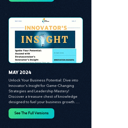
customer and employee experiences, and 
See The Full Versions
leverage profound leadership theories to 
propel your business forward. Delve into 
battle-tested growth strategies, 
empowering you to lead the pack in 
today's competitive landscape. Celebrate 
the indispensable role of visionaries, 
game-changers, and the workforce in 
driving change and igniting innovation.
MAY 2024
Unlock Your Business Potential: Dive into 
Innovator's Insight for Game-Changing 
Strategies and Leadership Mastery! 
Discover a treasure chest of knowledge 
designed to fuel your business growth. 
Each month, we bring you priceless 
insights on cultivating a dynamic culture, 
See The Full Versions
redefining customer and employee 