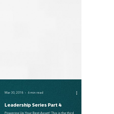
Mar 30, 2018
6 min read
Leadership Series Part 4