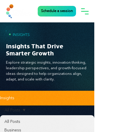
Schedule a session
•
INSIGHTS
Insights That Drive
Smarter Growth
Explore strategic insights, innovation thinking,
leadership perspectives, and growth-focused
ideas designed to help organizations align,
adapt, and scale with clarity.
Insights
All Posts
All Posts
Business