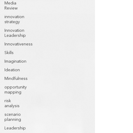
Media
Review
innovation
strategy
Innovation
Leadership
Innovativeness
Skills
Imagination
Ideation
Mindfulness
opportunity
mapping
risk
analysis
scenario
planning
Leadership