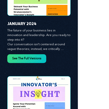
JANUARY 2024
The future of your business lies in 
innovation and leadership. Are you ready to 
step into it?

Our conversation isn't centered around 
vague theories; instead, we critically 
analyze time-tested growth strategies, 
equipping you with the arsenal to gain an 
See The Full Versions
edge in this cut-throat business 
environment. We emphasize the 
importance of human capital -- the 
managers, the leaders, and the everyday 
workers -- as the true catalysts for 
advancement and innovation.