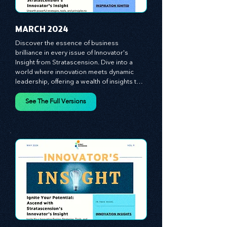
MARCH 2024
Discover the essence of business 
brilliance in every issue of Innovator's 
Insight from Stratascension. Dive into a 
world where innovation meets dynamic 
leadership, offering a wealth of insights to 
cultivate a culture of enterprise, redefine 
customer and employee experiences, and 
See The Full Versions
leverage profound leadership theories to 
propel your business forward. Delve into 
battle-tested growth strategies, 
empowering you to lead the pack in 
today's competitive landscape. Celebrate 
the indispensable role of visionaries, 
game-changers, and the workforce in 
driving change and igniting innovation.