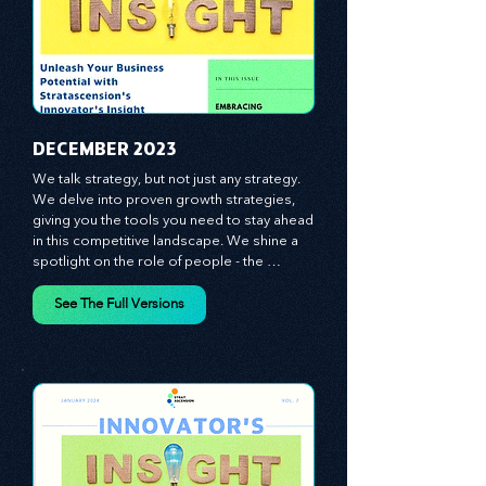
​DECEMBER 2023
We talk strategy, but not just any strategy. 
We delve into proven growth strategies, 
giving you the tools you need to stay ahead 
in this competitive landscape. We shine a 
spotlight on the role of people - the 
managers, the leaders, the employees - in 
effecting change and driving innovation.
See The Full Versions