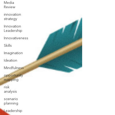
Media
Review
innovation
strategy
Innovation
Leadership
Innovativeness
Skills
Imagination
Ideation
Mindfulness
opportunity
mapping
risk
analysis
scenario
planning
Leadership