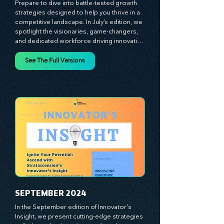
JULY 2024
Prepare to dive into battle-tested growth 
strategies designed to help you thrive in a 
competitive landscape. In July’s edition, we 
spotlight the visionaries, game-changers, 
and dedicated workforce driving innovation 
and change. Our clear, actionable insights 
analyze proven strategies, equipping you 
See The Full Versions
with a comprehensive toolkit for success. 
At Stratascension, we believe our 
managers, leaders, and employees are the 
true catalysts of progress. We're 
committed to supporting your innovation 
journey with principles and methods that 
ignite your creativity, awaken your 
innovative mindset, and empower you to 
lead with confidence. Don't miss out on this 
valuable resource—stay ahead with 
Stratascension.
SEPTEMBER 2024
In the September edition of Innovator's 