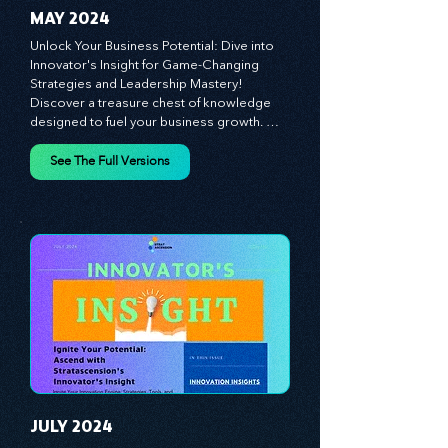
MAY 2024
Unlock Your Business Potential: Dive into 
Innovator's Insight for Game-Changing 
Strategies and Leadership Mastery! 
Discover a treasure chest of knowledge 
designed to fuel your business growth. 
Each month, we bring you priceless 
insights on cultivating a dynamic culture, 
See The Full Versions
redefining customer and employee 
experiences, and mastering leadership 
theories. Dive into battle-tested growth 
strategies and celebrate the visionaries 
and game-changers driving innovation. 
Equip yourself with proven plans and tools 
to thrive in today's competitive landscape. 
Stratascension is here to ignite your 
creativity, inspire innovation, and empower 
you to lead with confidence.