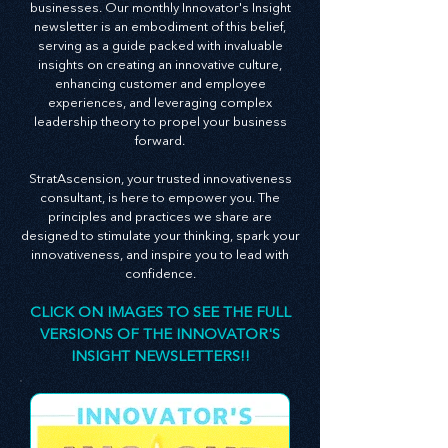
At StratAscension, we believe that innovation
and leadership are the bedrocks of successful
businesses. Our monthly Innovator's Insight
newsletter is an embodiment of this belief,
serving as a guide packed with invaluable
insights on creating an innovative culture,
enhancing customer and employee
experiences, and leveraging complex
leadership theory to propel your business
forward.
StratAscension, your trusted innovativeness
consultant, is here to empower you. The
principles and practices we share are
designed to stimulate your thinking, spark your
innovativeness, and inspire you to lead with
confidence.
CLICK ON IMAGES TO SEE THE FULL
VERSIONS OF THE INNOVATOR'S
INSIGHT NEWSLETTERS!!