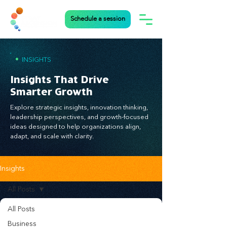
Schedule a session
•
INSIGHTS
Insights That Drive
Smarter Growth
Explore strategic insights, innovation thinking,
leadership perspectives, and growth-focused
ideas designed to help organizations align,
adapt, and scale with clarity.
Insights
All Posts
All Posts
Business