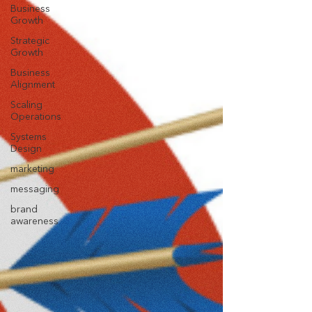
Business
Growth
Strategic
Growth
Business
Alignment
Scaling
Operations
Systems
Design
marketing
messaging
brand
awareness