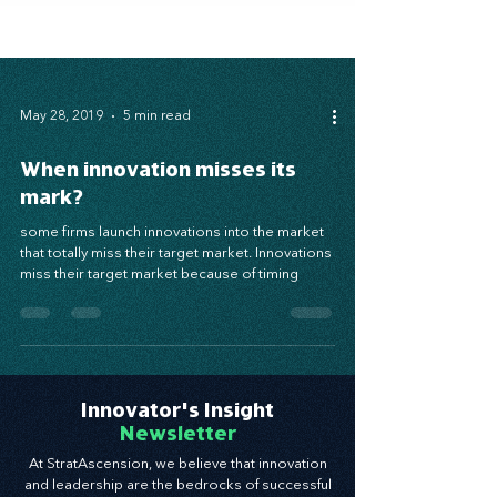
May 28, 2019
5 min read
When innovation misses its
mark?
some firms launch innovations into the market
that totally miss their target market. Innovations
miss their target market because of timing
Innovator's Insight
Newsletter