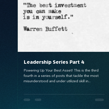
Systems Design
marketing
messaging
Leadership Series Part 4
Powering Up Your Best Asset! This is the third
fourth in a series of posts that tackle the most
misunderstood and under utilized skill in...