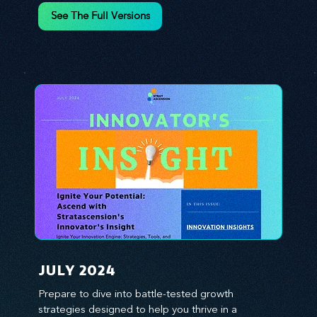
environment. We emphasize the importance of 
See The Full Versions
human capital -- the managers, the leaders, and 
the everyday workers -- as the true catalysts for 
advancement and innovation.
JULY 2024
Prepare to dive into battle-tested growth 
strategies designed to help you thrive in a 