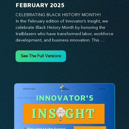
FEBRUARY 2025
CELEBRATING BLACK HISTORY MONTH!!

In the February edition of Innovator’s Insight, we 
celebrate Black History Month by honoring the 
trailblazers who have transformed labor, workforce 
development, and business innovation. This 
month, we explore the legacy of Black leaders 
who have shaped industries, championed equity, 
See The Full Versions
and pioneered new opportunities in the world of 
work. From the bold leadership of labor activists to 
the visionary strategies of today’s Black 
entrepreneurs, this edition provides actionable 
insights on building inclusive, resilient, and future-
ready organizations. Whether you’re looking to 
elevate leadership within your workforce, drive 
strategic growth, or foster innovation through 
diversity, this issue delivers the tools and 
inspiration you need. Join us in honoring history 
while shaping the future—because innovation 