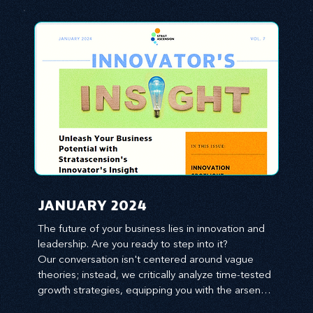
JANUARY 2024
The future of your business lies in innovation and 
leadership. Are you ready to step into it?

Our conversation isn't centered around vague 
theories; instead, we critically analyze time-tested 
growth strategies, equipping you with the arsenal 
to gain an edge in this cut-throat business 