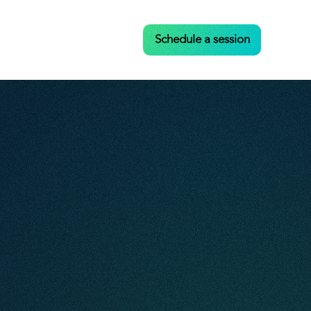
Case Studies
Contact
Schedule a session