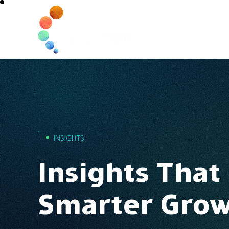
Home
•
INSIGHTS
Insights That
Smarter Gro