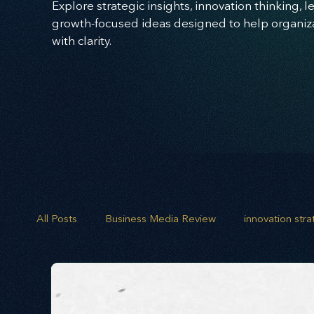
Explore strategic insights, innovation thinking, 
growth-focused ideas designed to help organizat
with clarity.
All Posts
Business Media Review
innovation str
opportunity mapping
risk analysis
scenario