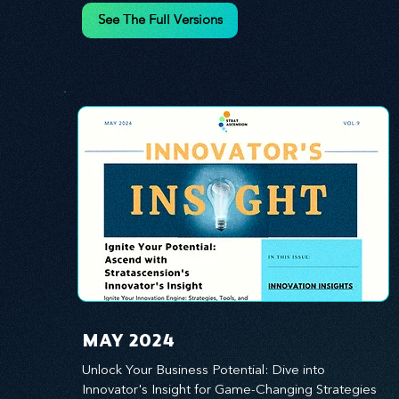
innovation.
See The Full Versions
MAY 2024
Unlock Your Business Potential: Dive into 
Innovator's Insight for Game-Changing Strategies 