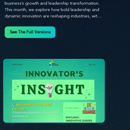
business’s growth and leadership transformation. 
This month, we explore how bold leadership and 
dynamic innovation are reshaping industries, with 
actionable steps to help you cultivate a thriving, 
enterprising culture. From elevating customer and 
See The Full Versions
employee experiences to leveraging the power of 
human capital, our newsletter equips you with the 
insights and tools needed to stay ahead in today’s 
competitive market. At Stratascension, we believe 
that leaders are the driving force behind lasting 
innovation and progress. Our approach centers on 
empowering leaders with the skills and strategies 
to infuse innovation into every aspect of their 
organizations. Through our curated resources, 
we’re dedicated to providing you with the tools to 
inspire your teams, spark creativity, and 
confidently navigate the evolving business 
landscape. With Stratascension, you’re never 
alone in your journey toward success—innovation 
begins with leadership, and we’re here to guide 