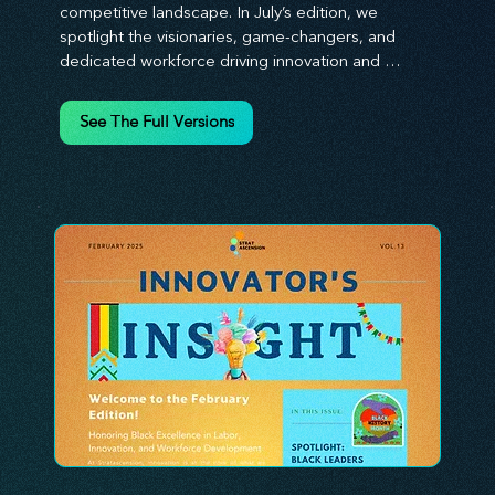
competitive landscape. In July’s edition, we 
spotlight the visionaries, game-changers, and 
dedicated workforce driving innovation and 
change. Our clear, actionable insights analyze 
proven strategies, equipping you with a 
See The Full Versions
comprehensive toolkit for success. At 
Stratascension, we believe our managers, leaders, 
and employees are the true catalysts of progress. 
We're committed to supporting your innovation 
journey with principles and methods that ignite 
your creativity, awaken your innovative mindset, 
and empower you to lead with confidence. Don't 
miss out on this valuable resource—stay ahead with 
Stratascension.