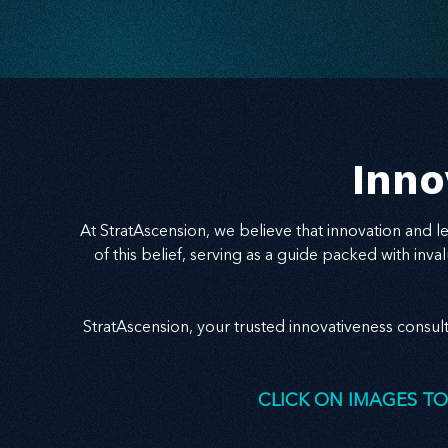
Inno
At StratAscension, we believe that innovation and 
of this belief, serving as a guide packed with in
StratAscension, your trusted innovativeness consul
CLICK ON IMAGES TO