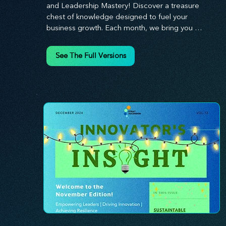
and Leadership Mastery! Discover a treasure 
chest of knowledge designed to fuel your 
business growth. Each month, we bring you 
priceless insights on cultivating a dynamic culture, 
redefining customer and employee experiences, 
See The Full Versions
and mastering leadership theories. Dive into 
battle-tested growth strategies and celebrate the 
visionaries and game-changers driving innovation. 
Equip yourself with proven plans and tools to 
thrive in today's competitive landscape. 
Stratascension is here to ignite your creativity, 
inspire innovation, and empower you to lead with 
confidence.