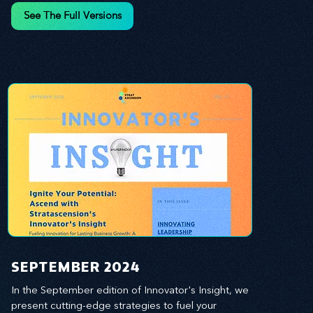
and leverage profound leadership theories to 
See The Full Versions
propel your business forward. Delve into battle-
tested growth strategies, empowering you to lead 
the pack in today's competitive landscape. 
Celebrate the indispensable role of visionaries, 
game-changers, and the workforce in driving 
change and igniting innovation.
SEPTEMBER 2024
In the September edition of Innovator's Insight, we 
present cutting-edge strategies to fuel your 