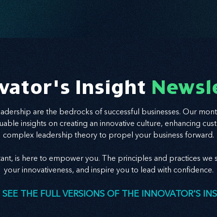
vator's Insight
Newsl
leadership are the bedrocks of successful businesses. Our mont
valuable insights on creating an innovative culture, enhancing
complex leadership theory to propel your business forward.
tant, is here to empower you. The principles and practices we s
your innovativeness, and inspire you to lead with confidence.
 SEE THE FULL VERSIONS OF THE INNOVATOR'S IN