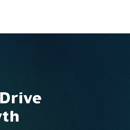
Ventures
Services
Ecosystem
About
Insights
 Drive
wth