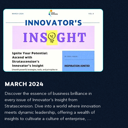
MARCH 2024
Discover the essence of business brilliance in 
every issue of Innovator's Insight from 
Stratascension. Dive into a world where innovation 
meets dynamic leadership, offering a wealth of 
insights to cultivate a culture of enterprise, 
redefine customer and employee experiences, 