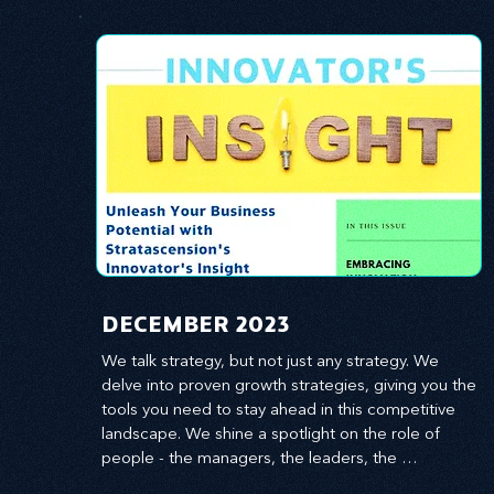
​DECEMBER 2023
We talk strategy, but not just any strategy. We 
delve into proven growth strategies, giving you the 
tools you need to stay ahead in this competitive 
landscape. We shine a spotlight on the role of 
people - the managers, the leaders, the 
employees - in effecting change and driving 