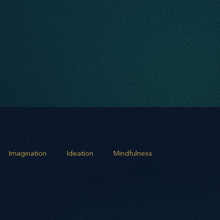
Imagination
Ideation
Mindfulness
rowth
Business Alignment
Scaling Operations