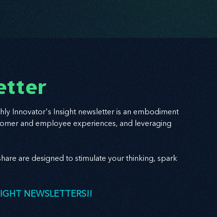
etter
hly Innovator's Insight newsletter is an embodiment
 customer and employee experiences, and leveraging
hare are designed to stimulate your thinking, spark
SIGHT NEWSLETTERS!!