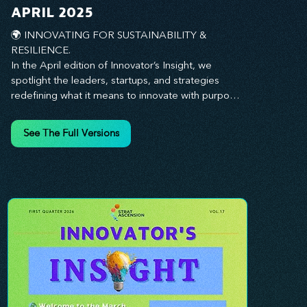
you every step of the way.
APRIL 2025
🌍 INNOVATING FOR SUSTAINABILITY & 
RESILIENCE. 

In the April edition of Innovator’s Insight, we 
spotlight the leaders, startups, and strategies 
redefining what it means to innovate with purpose. 
This month, we explore how businesses are 
embedding sustainability and resilience into their 
See The Full Versions
core—creating not just short-term wins, but long-
term impact for their organizations, communities, 
and the planet. From visionary companies driving 
green innovation to leadership tactics that future-
proof your workforce, this edition offers 
actionable insights to help you align profitability 
with responsibility. Whether you’re looking to 
strengthen your culture, embrace sustainable 
practices, or lead through uncertainty, this issue 
equips you with the strategies to build what lasts. 
Innovation isn’t just about moving fast—it’s about 