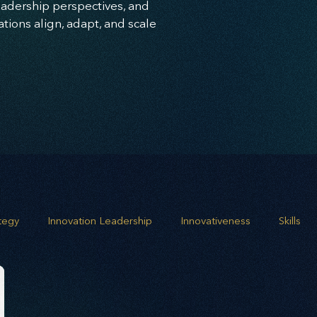
leadership perspectives, and
ions align, adapt, and scale
ategy
Innovation Leadership
Innovativeness
Skills
 planning
Leadership
Business Growth
Strategic G