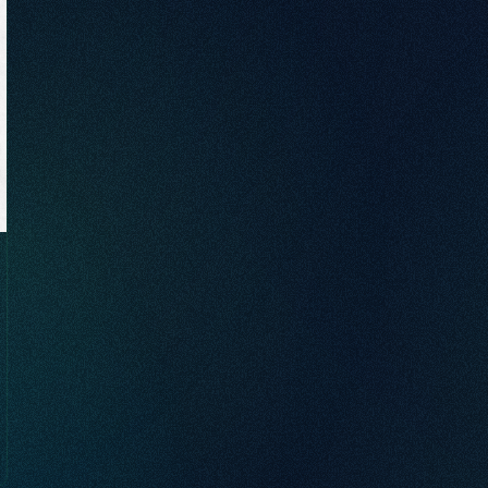
brand awareness