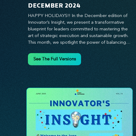
DECEMBER 2024
HAPPY HOLIDAYS!! In the December edition of 
Innovator’s Insight, we present a transformative 
blueprint for leaders committed to mastering the 
art of strategic execution and sustainable growth. 
This month, we spotlight the power of balancing 
bold vision with deliberate action—unlocking the 
synergy that propels teams from big ideas to 
See The Full Versions
tangible results. From harnessing the principles of 
leadership excellence to exploring real-world case 
studies of businesses that turned strategy into 
reality, this edition offers actionable insights for 
those ready to elevate their impact. Prepare to 
lead with clarity, foster a culture of continuous 
innovation, and seize the future with proven 
growth strategies that drive measurable success. 
Stay ahead of the curve with Innovator’s Insight—
your essential guide to navigating change with 
confidence.