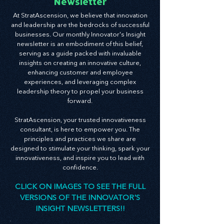
Innovator's Insight
Newsletter
At StratAscension, we believe that innovation
and leadership are the bedrocks of successful
businesses. Our monthly Innovator's Insight
newsletter is an embodiment of this belief,
serving as a guide packed with invaluable
insights on creating an innovative culture,
enhancing customer and employee
experiences, and leveraging complex
leadership theory to propel your business
forward.
StratAscension, your trusted innovativeness
consultant, is here to empower you. The
principles and practices we share are
designed to stimulate your thinking, spark your
innovativeness, and inspire you to lead with
confidence.