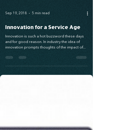
Sep 19, 2018
5 min read
Innovation for a Service Age
Innovation is such a hot buzzword these days
and for good reason. In industry the idea of
innovation prompts thoughts of the impact of...