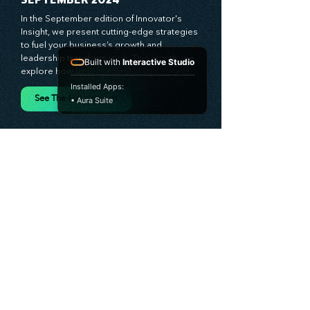
valuable resource—stay ahead with 
Stratascension.
SEPTEMBER 2024
Built with
Interactive Studio
In the September edition of Innovator's 
Installed Apps:
Insight, we present cutting-edge strategies 
• Aura Suite
to fuel your business’s growth and 
leadership transformation. This month, we 
explore how bold leadership and dynamic 
innovation are reshaping industries, with 
actionable steps to help you cultivate a 
See The Full Versions
thriving, enterprising culture. From elevating 
customer and employee experiences to 
leveraging the power of human capital, our 
newsletter equips you with the insights and 
tools needed to stay ahead in today’s 
competitive market. At Stratascension, we 
believe that leaders are the driving force 
behind lasting innovation and progress. 
Our approach centers on empowering 
leaders with the skills and strategies to 
infuse innovation into every aspect of their 