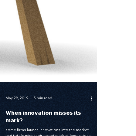
May 28, 2019
5 min read
When innovation misses its
mark?