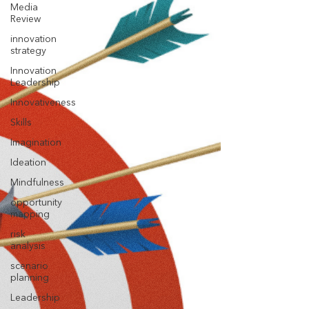
Media
Review
innovation
strategy
Innovation
Leadership
Innovativeness
Skills
Imagination
Ideation
Mindfulness
opportunity
mapping
risk
analysis
scenario
planning
Leadership