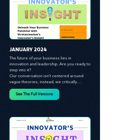
JANUARY 2024
The future of your business lies in 
innovation and leadership. Are you ready to 
step into it?

Our conversation isn't centered around 
vague theories; instead, we critically 
analyze time-tested growth strategies, 
equipping you with the arsenal to gain an 
See The Full Versions
edge in this cut-throat business 
environment. We emphasize the 
importance of human capital -- the 