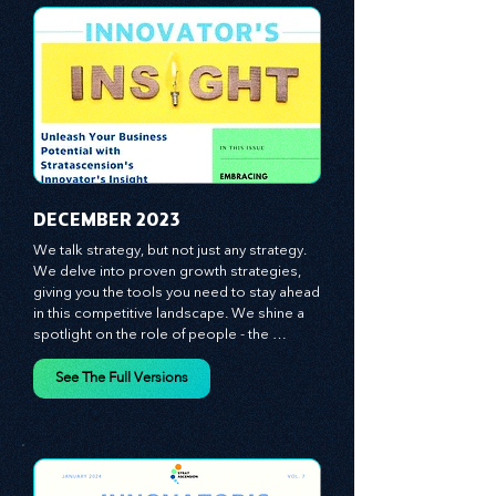
CLICK ON IMAGES TO SEE THE FULL
VERSIONS OF THE INNOVATOR'S
INSIGHT NEWSLETTERS!!
​DECEMBER 2023
We talk strategy, but not just any strategy. 
We delve into proven growth strategies, 
giving you the tools you need to stay ahead 
in this competitive landscape. We shine a 
spotlight on the role of people - the 
managers, the leaders, the employees - in 
effecting change and driving innovation.
See The Full Versions