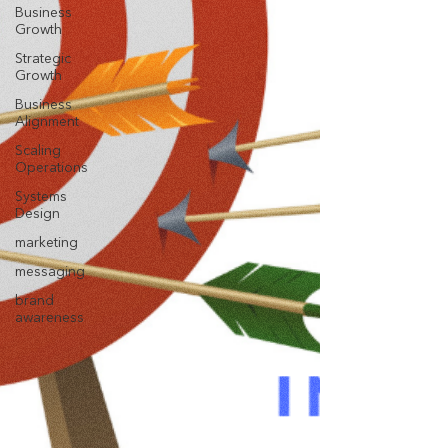
Business
Growth
Strategic
Growth
Business
Alignment
Scaling
Operations
Systems
Design
marketing
messaging
brand
awareness