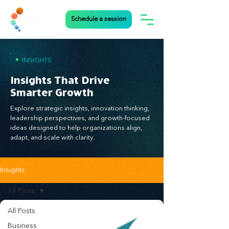
Schedule a session
•
INSIGHTS
Insights That Drive
Smarter Growth
Explore strategic insights, innovation thinking,
leadership perspectives, and growth-focused
ideas designed to help organizations align,
adapt, and scale with clarity.
Insights
All Posts
All Posts
Business