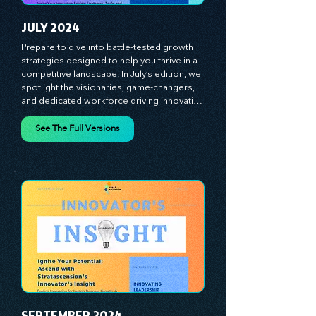
Stratascension is here to ignite your 
creativity, inspire innovation, and empower 
you to lead with confidence.
JULY 2024
Prepare to dive into battle-tested growth 
strategies designed to help you thrive in a 
competitive landscape. In July’s edition, we 
spotlight the visionaries, game-changers, 
and dedicated workforce driving innovation 
and change. Our clear, actionable insights 
analyze proven strategies, equipping you 
See The Full Versions
with a comprehensive toolkit for success. 
At Stratascension, we believe our 
managers, leaders, and employees are the 
true catalysts of progress. We're 
committed to supporting your innovation 
journey with principles and methods that 
ignite your creativity, awaken your 
innovative mindset, and empower you to 
lead with confidence. Don't miss out on this 