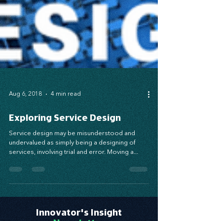
Aug 6, 2018
4 min read
Exploring Service Design
Service design may be misunderstood and
undervalued as simply being a designing of
services, involving trial and error. Moving a...