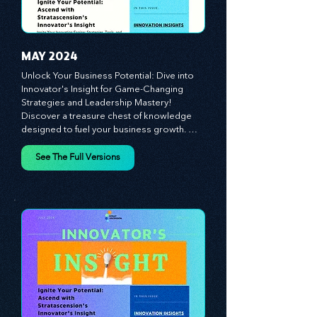
the indispensable role of visionaries, 
game-changers, and the workforce in 
driving change and igniting innovation.
MAY 2024
Unlock Your Business Potential: Dive into 
Innovator's Insight for Game-Changing 
Strategies and Leadership Mastery! 
Discover a treasure chest of knowledge 
designed to fuel your business growth. 
Each month, we bring you priceless 
insights on cultivating a dynamic culture, 
See The Full Versions
redefining customer and employee 
experiences, and mastering leadership 
theories. Dive into battle-tested growth 
strategies and celebrate the visionaries 
and game-changers driving innovation. 
Equip yourself with proven plans and tools 
to thrive in today's competitive landscape. 