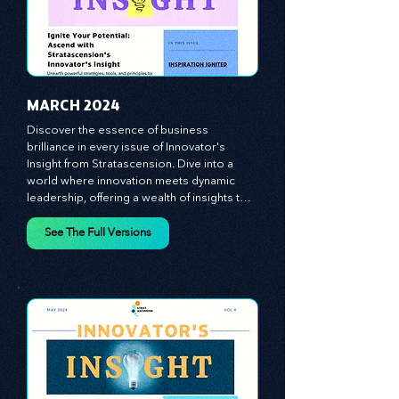
managers, the leaders, and the everyday 
workers -- as the true catalysts for 
advancement and innovation.
MARCH 2024
Discover the essence of business 
brilliance in every issue of Innovator's 
Insight from Stratascension. Dive into a 
world where innovation meets dynamic 
leadership, offering a wealth of insights to 
cultivate a culture of enterprise, redefine 
customer and employee experiences, and 
See The Full Versions
leverage profound leadership theories to 
propel your business forward. Delve into 
battle-tested growth strategies, 
empowering you to lead the pack in 
today's competitive landscape. Celebrate 