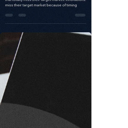
some firms launch innovations into the market
that totally miss their target market. Innovations
miss their target market because of timing