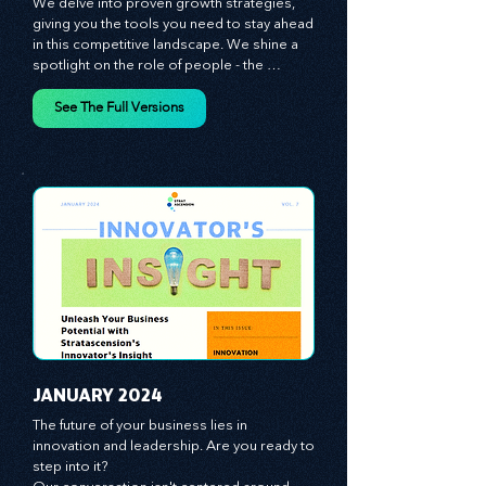
We talk strategy, but not just any strategy. 
We delve into proven growth strategies, 
giving you the tools you need to stay ahead 
in this competitive landscape. We shine a 
spotlight on the role of people - the 
managers, the leaders, the employees - in 
effecting change and driving innovation.
See The Full Versions
JANUARY 2024
The future of your business lies in 
innovation and leadership. Are you ready to 