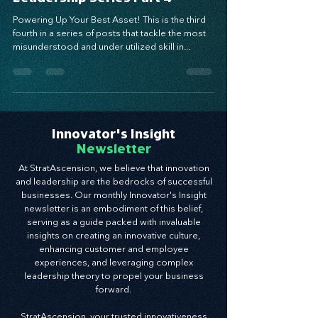
Leadership Series Part 4
Powering Up Your Best Asset! This is the third
fourth in a series of posts that tackle the most
misunderstood and under utilized skill in...
Innovator's Insight
Newsletter
At StratAscension, we believe that innovation
and leadership are the bedrocks of successful
businesses. Our monthly Innovator's Insight
newsletter is an embodiment of this belief,
serving as a guide packed with invaluable
insights on creating an innovative culture,
enhancing customer and employee
experiences, and leveraging complex
leadership theory to propel your business
forward.