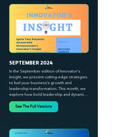
At Stratascension, we believe our 
managers, leaders, and employees are the 
true catalysts of progress. We're 
committed to supporting your innovation 
journey with principles and methods that 
ignite your creativity, awaken your 
innovative mindset, and empower you to 
lead with confidence. Don't miss out on this 
valuable resource—stay ahead with 
Stratascension.
SEPTEMBER 2024
In the September edition of Innovator's 
Insight, we present cutting-edge strategies 
to fuel your business’s growth and 
leadership transformation. This month, we 
explore how bold leadership and dynamic 
innovation are reshaping industries, with 
actionable steps to help you cultivate a 
See The Full Versions
thriving, enterprising culture. From elevating 
customer and employee experiences to 
leveraging the power of human capital, our 