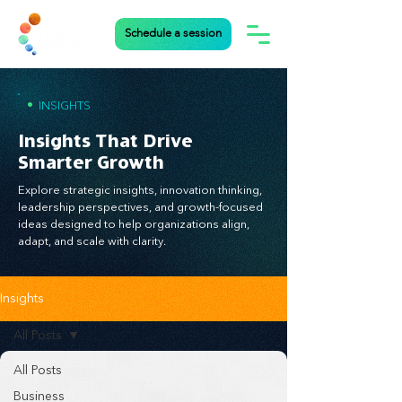
Schedule a session
•
INSIGHTS
Insights That Drive
Smarter Growth
Explore strategic insights, innovation thinking,
leadership perspectives, and growth-focused
ideas designed to help organizations align,
adapt, and scale with clarity.
Insights
All Posts
All Posts
Business