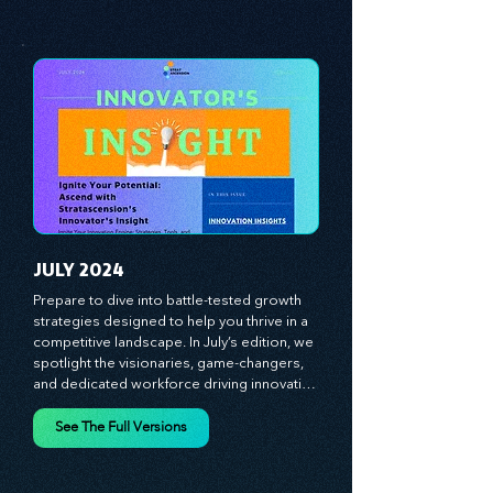
insights on cultivating a dynamic culture, 
See The Full Versions
redefining customer and employee 
experiences, and mastering leadership 
theories. Dive into battle-tested growth 
strategies and celebrate the visionaries 
and game-changers driving innovation. 
Equip yourself with proven plans and tools 
to thrive in today's competitive landscape. 
Stratascension is here to ignite your 
creativity, inspire innovation, and empower 
you to lead with confidence.
JULY 2024
Prepare to dive into battle-tested growth 
strategies designed to help you thrive in a 
competitive landscape. In July’s edition, we 
spotlight the visionaries, game-changers, 
and dedicated workforce driving innovation 
and change. Our clear, actionable insights 
analyze proven strategies, equipping you 
See The Full Versions
with a comprehensive toolkit for success. 