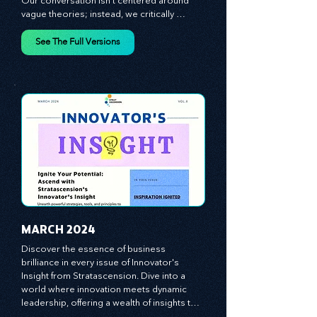
step into it?

Our conversation isn't centered around 
vague theories; instead, we critically 
analyze time-tested growth strategies, 
equipping you with the arsenal to gain an 
See The Full Versions
edge in this cut-throat business 
environment. We emphasize the 
importance of human capital -- the 
managers, the leaders, and the everyday 
workers -- as the true catalysts for 
advancement and innovation.
MARCH 2024
Discover the essence of business 
brilliance in every issue of Innovator's 
Insight from Stratascension. Dive into a 
world where innovation meets dynamic 