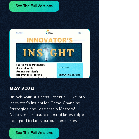
leadership, offering a wealth of insights to 
cultivate a culture of enterprise, redefine 
customer and employee experiences, and 
See The Full Versions
leverage profound leadership theories to 
propel your business forward. Delve into 
battle-tested growth strategies, 
empowering you to lead the pack in 
today's competitive landscape. Celebrate 
the indispensable role of visionaries, 
game-changers, and the workforce in 
driving change and igniting innovation.
MAY 2024
Unlock Your Business Potential: Dive into 
Innovator's Insight for Game-Changing 
Strategies and Leadership Mastery! 
Discover a treasure chest of knowledge 
designed to fuel your business growth. 
Each month, we bring you priceless 