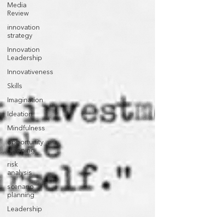
Media
Review
innovation
strategy
Innovation
Leadership
Innovativeness
Skills
Imagination
Ideation
Mindfulness
opportunity
mapping
risk
analysis
scenario
planning
Leadership