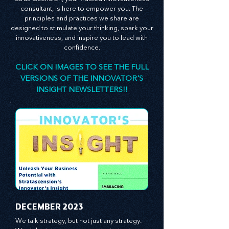
StratAscension, your trusted innovativeness
consultant, is here to empower you. The
principles and practices we share are
designed to stimulate your thinking, spark your
innovativeness, and inspire you to lead with
confidence.
CLICK ON IMAGES TO SEE THE FULL
VERSIONS OF THE INNOVATOR'S
INSIGHT NEWSLETTERS!!
​DECEMBER 2023