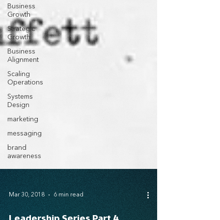
Business
Growth
Strategic
Growth
Business
Alignment
Scaling
Operations
Systems
Design
marketing
messaging
brand
awareness
Mar 30, 2018
6 min read