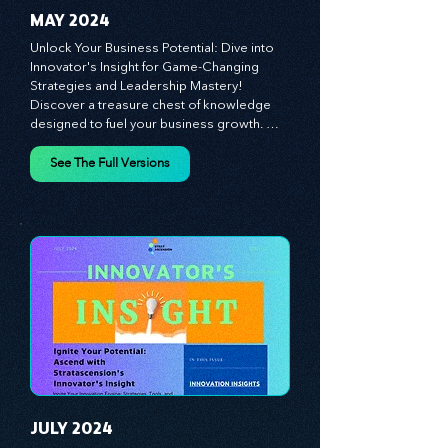
MAY 2024
Unlock Your Business Potential: Dive into 
Innovator's Insight for Game-Changing 
Strategies and Leadership Mastery! 
Discover a treasure chest of knowledge 
designed to fuel your business growth. 
Each month, we bring you priceless 
insights on cultivating a dynamic culture, 
See The Full Versions
redefining customer and employee 
experiences, and mastering leadership 
theories. Dive into battle-tested growth 
strategies and celebrate the visionaries 
and game-changers driving innovation. 
Equip yourself with proven plans and tools 
to thrive in today's competitive landscape. 
Stratascension is here to ignite your 
creativity, inspire innovation, and empower 
you to lead with confidence.