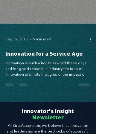
Sep 19, 2018
5 min read
Innovation for a Service Age
Innovation is such a hot buzzword these days
and for good reason. In industry the idea of
innovation prompts thoughts of the impact of...
Innovator's Insight
Newsletter