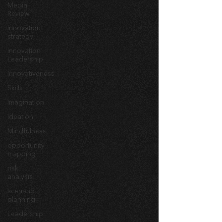
Media
Review
innovation
strategy
Innovation
Leadership
Innovativeness
Skills
Imagination
Ideation
Mindfulness
opportunity
mapping
risk
analysis
scenario
planning
Leadership