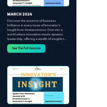
MARCH 2024
Discover the essence of business 
brilliance in every issue of Innovator's 
Insight from Stratascension. Dive into a 
world where innovation meets dynamic 
leadership, offering a wealth of insights to 
cultivate a culture of enterprise, redefine 
customer and employee experiences, and 
See The Full Versions
leverage profound leadership theories to 
propel your business forward. Delve into 
battle-tested growth strategies, 
empowering you to lead the pack in 
today's competitive landscape. Celebrate 
the indispensable role of visionaries, 
game-changers, and the workforce in 
driving change and igniting innovation.