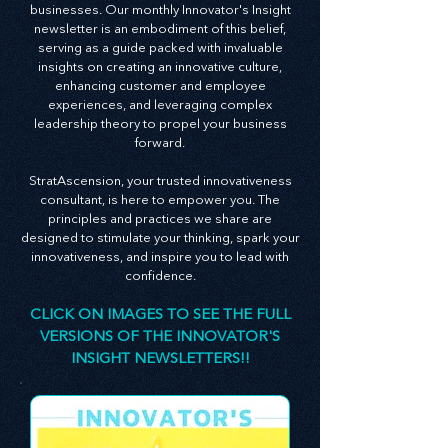
At StratAscension, we believe that innovation
and leadership are the bedrocks of successful
businesses. Our monthly Innovator's Insight
newsletter is an embodiment of this belief,
serving as a guide packed with invaluable
insights on creating an innovative culture,
enhancing customer and employee
experiences, and leveraging complex
leadership theory to propel your business
forward.
StratAscension, your trusted innovativeness
consultant, is here to empower you. The
principles and practices we share are
designed to stimulate your thinking, spark your
innovativeness, and inspire you to lead with
confidence.
CLICK ON IMAGES TO SEE THE FULL
VERSIONS OF THE INNOVATOR'S
INSIGHT NEWSLETTERS!!