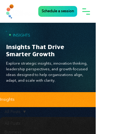
Schedule a session
•
INSIGHTS
Insights That Drive
Smarter Growth
Explore strategic insights, innovation thinking,
leadership perspectives, and growth-focused
ideas designed to help organizations align,
adapt, and scale with clarity.
Insights
All Posts
All Posts
Business