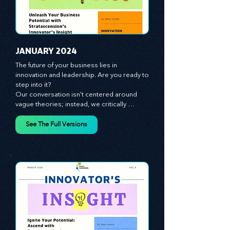
JANUARY 2024
The future of your business lies in 
innovation and leadership. Are you ready to 
step into it?

Our conversation isn't centered around 
vague theories; instead, we critically 
analyze time-tested growth strategies, 
equipping you with the arsenal to gain an 
See The Full Versions
edge in this cut-throat business 
environment. We emphasize the 
importance of human capital -- the 
managers, the leaders, and the everyday 
workers -- as the true catalysts for 
advancement and innovation.