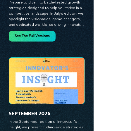
JULY 2024
Prepare to dive into battle-tested growth 
strategies designed to help you thrive in a 
competitive landscape. In July’s edition, we 
spotlight the visionaries, game-changers, 
and dedicated workforce driving innovation 
and change. Our clear, actionable insights 
analyze proven strategies, equipping you 
See The Full Versions
with a comprehensive toolkit for success. 
At Stratascension, we believe our 
managers, leaders, and employees are the 
true catalysts of progress. We're 
committed to supporting your innovation 
journey with principles and methods that 
ignite your creativity, awaken your 
innovative mindset, and empower you to 
lead with confidence. Don't miss out on this 
valuable resource—stay ahead with 
Stratascension.
SEPTEMBER 2024