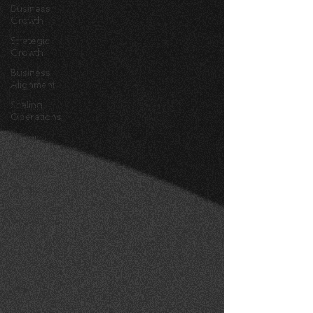
Business
Growth
Strategic
Growth
Business
Alignment
Scaling
Operations
Systems
Design
marketing
messaging
brand
awareness