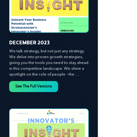
​DECEMBER 2023
We talk strategy, but not just any strategy. 
We delve into proven growth strategies, 
giving you the tools you need to stay ahead 
in this competitive landscape. We shine a 
spotlight on the role of people - the 
managers, the leaders, the employees - in 
effecting change and driving innovation.
See The Full Versions