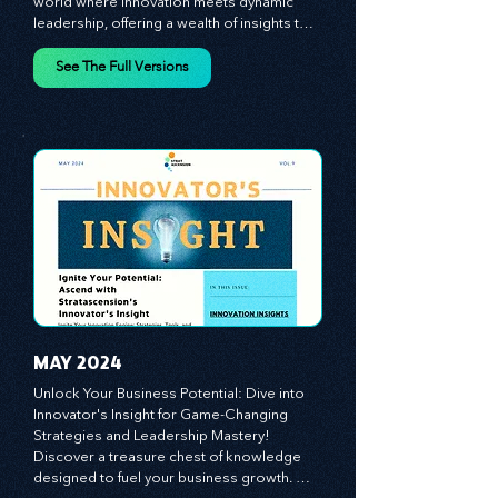
Insight from Stratascension. Dive into a 
world where innovation meets dynamic 
leadership, offering a wealth of insights to 
cultivate a culture of enterprise, redefine 
customer and employee experiences, and 
See The Full Versions
leverage profound leadership theories to 
propel your business forward. Delve into 
battle-tested growth strategies, 
empowering you to lead the pack in 
today's competitive landscape. Celebrate 
the indispensable role of visionaries, 
game-changers, and the workforce in 
driving change and igniting innovation.
MAY 2024
Unlock Your Business Potential: Dive into 
Innovator's Insight for Game-Changing 
Strategies and Leadership Mastery! 
Discover a treasure chest of knowledge 