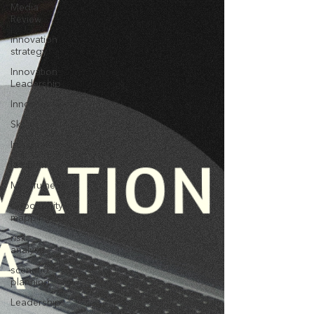
Media
Review
innovation
strategy
Innovation
Leadership
Innovativeness
Skills
Imagination
Ideation
Mindfulness
opportunity
mapping
risk
analysis
scenario
planning
Leadership