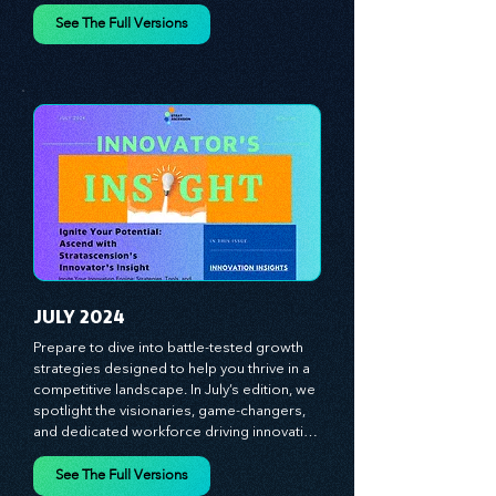
designed to fuel your business growth. 
Each month, we bring you priceless 
insights on cultivating a dynamic culture, 
See The Full Versions
redefining customer and employee 
experiences, and mastering leadership 
theories. Dive into battle-tested growth 
strategies and celebrate the visionaries 
and game-changers driving innovation. 
Equip yourself with proven plans and tools 
to thrive in today's competitive landscape. 
Stratascension is here to ignite your 
creativity, inspire innovation, and empower 
you to lead with confidence.
JULY 2024
Prepare to dive into battle-tested growth 
strategies designed to help you thrive in a 
competitive landscape. In July’s edition, we 
spotlight the visionaries, game-changers, 
and dedicated workforce driving innovation 
and change. Our clear, actionable insights 