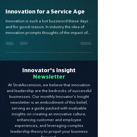
Sep 19, 2018
5 min read
Innovation for a Service Age
Innovation is such a hot buzzword these days
and for good reason. In industry the idea of
innovation prompts thoughts of the impact of...
Innovator's Insight
Newsletter
At StratAscension, we believe that innovation
and leadership are the bedrocks of successful
businesses. Our monthly Innovator's Insight
newsletter is an embodiment of this belief,
serving as a guide packed with invaluable
insights on creating an innovative culture,
enhancing customer and employee
experiences, and leveraging complex