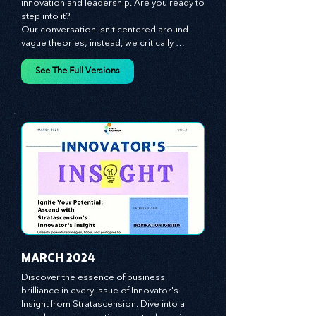
The future of your business lies in 
innovation and leadership. Are you ready to 
step into it?

Our conversation isn't centered around 
vague theories; instead, we critically 
analyze time-tested growth strategies, 
equipping you with the arsenal to gain an 
See The Full Versions
edge in this cut-throat business 
environment. We emphasize the 
importance of human capital -- the 
managers, the leaders, and the everyday 
workers -- as the true catalysts for 
advancement and innovation.
MARCH 2024
Discover the essence of business 
brilliance in every issue of Innovator's 