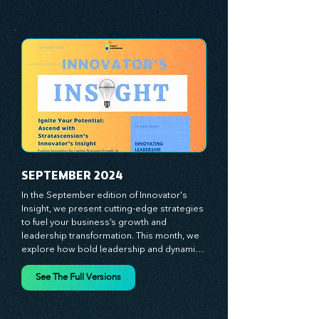
analyze proven strategies, equipping you 
See The Full Versions
with a comprehensive toolkit for success. 
At Stratascension, we believe our 
managers, leaders, and employees are the 
true catalysts of progress. We're 
committed to supporting your innovation 
journey with principles and methods that 
ignite your creativity, awaken your 
innovative mindset, and empower you to 
lead with confidence. Don't miss out on this 
valuable resource—stay ahead with 
Stratascension.
SEPTEMBER 2024
In the September edition of Innovator's 
Insight, we present cutting-edge strategies 
to fuel your business’s growth and 
leadership transformation. This month, we 
explore how bold leadership and dynamic 
innovation are reshaping industries, with 
actionable steps to help you cultivate a 
See The Full Versions
thriving, enterprising culture. From elevating 