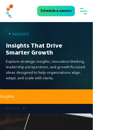
Schedule a session
•
INSIGHTS
Insights That Drive
Smarter Growth
Explore strategic insights, innovation thinking,
leadership perspectives, and growth-focused
ideas designed to help organizations align,
adapt, and scale with clarity.
Insights
All Posts
All Posts
Business