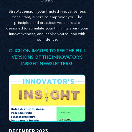
leadership theory to propel your business
forward.
StratAscension, your trusted innovativeness
consultant, is here to empower you. The
principles and practices we share are
designed to stimulate your thinking, spark your
innovativeness, and inspire you to lead with
confidence.
CLICK ON IMAGES TO SEE THE FULL
VERSIONS OF THE INNOVATOR'S
INSIGHT NEWSLETTERS!!