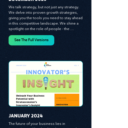
​DECEMBER 2023
We talk strategy, but not just any strategy. 
We delve into proven growth strategies, 
giving you the tools you need to stay ahead 
in this competitive landscape. We shine a 
spotlight on the role of people - the 
managers, the leaders, the employees - in 
effecting change and driving innovation.
See The Full Versions
JANUARY 2024