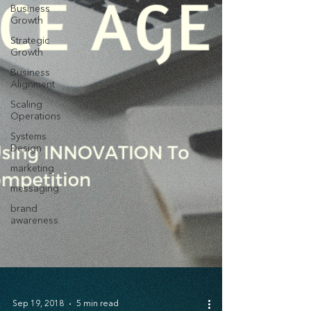
Business
Growth
Strategic
Growth
Business
Alignment
Scaling
Operations
Systems
Design
marketing
messaging
brand
awareness