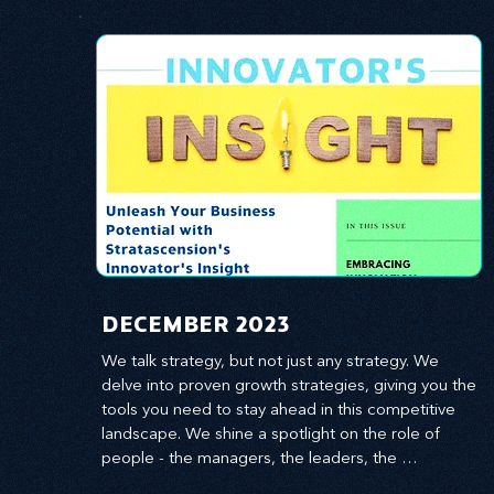
​DECEMBER 2023
We talk strategy, but not just any strategy. We 
delve into proven growth strategies, giving you the 
tools you need to stay ahead in this competitive 
landscape. We shine a spotlight on the role of 
people - the managers, the leaders, the 
employees - in effecting change and driving 