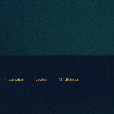
Imagination
Ideation
Mindfulness
rowth
Business Alignment
Scaling Operations