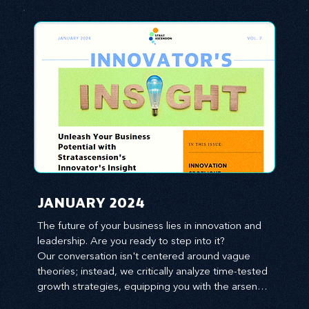
JANUARY 2024
The future of your business lies in innovation and 
leadership. Are you ready to step into it?

Our conversation isn't centered around vague 
theories; instead, we critically analyze time-tested 
growth strategies, equipping you with the arsenal 
to gain an edge in this cut-throat business 