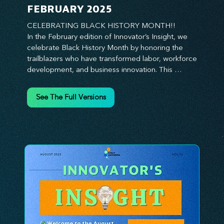
FEBRUARY 2025
CELEBRATING BLACK HISTORY MONTH!!

In the February edition of Innovator’s Insight, we 
celebrate Black History Month by honoring the 
trailblazers who have transformed labor, workforce 
development, and business innovation. This 
month, we explore the legacy of Black leaders 
who have shaped industries, championed equity, 
See The Full Versions
and pioneered new opportunities in the world of 
work. From the bold leadership of labor activists to 
the visionary strategies of today’s Black 
entrepreneurs, this edition provides actionable 
insights on building inclusive, resilient, and future-
ready organizations. Whether you’re looking to 
elevate leadership within your workforce, drive 
strategic growth, or foster innovation through 
diversity, this issue delivers the tools and 
inspiration you need. Join us in honoring history 
while shaping the future—because innovation 