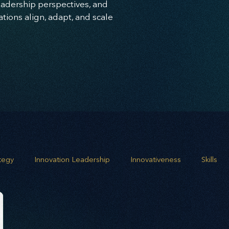
leadership perspectives, and
ions align, adapt, and scale
ategy
Innovation Leadership
Innovativeness
Skills
 planning
Leadership
Business Growth
Strategic G