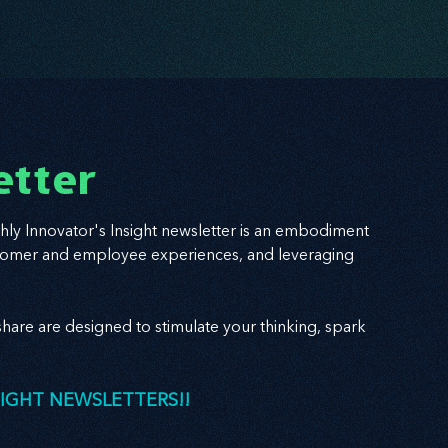
etter
hly Innovator's Insight newsletter is an embodiment
 customer and employee experiences, and leveraging
hare are designed to stimulate your thinking, spark
SIGHT NEWSLETTERS!!