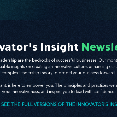
vator's Insight
Newsl
leadership are the bedrocks of successful businesses. Our mont
valuable insights on creating an innovative culture, enhancing
complex leadership theory to propel your business forward.
tant, is here to empower you. The principles and practices we s
your innovativeness, and inspire you to lead with confidence.
 SEE THE FULL VERSIONS OF THE INNOVATOR'S IN