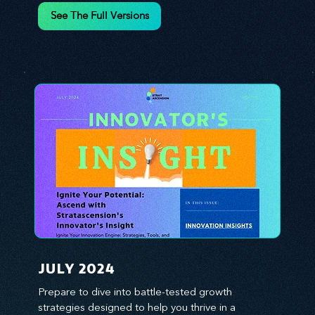
environment. We emphasize the importance of 
See The Full Versions
human capital -- the managers, the leaders, and 
the everyday workers -- as the true catalysts for 
advancement and innovation.
JULY 2024
Prepare to dive into battle-tested growth 
strategies designed to help you thrive in a 