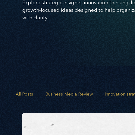
Explore strategic insights, innovation thinking, 
growth-focused ideas designed to help organizat
with clarity.
All Posts
Business Media Review
innovation str
opportunity mapping
risk analysis
scenario