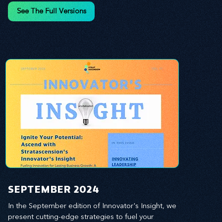
and leverage profound leadership theories to 
See The Full Versions
propel your business forward. Delve into battle-
tested growth strategies, empowering you to lead 
the pack in today's competitive landscape. 
Celebrate the indispensable role of visionaries, 
game-changers, and the workforce in driving 
change and igniting innovation.
SEPTEMBER 2024
In the September edition of Innovator's Insight, we 
present cutting-edge strategies to fuel your 