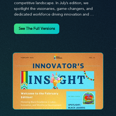
competitive landscape. In July’s edition, we 
spotlight the visionaries, game-changers, and 
dedicated workforce driving innovation and 
change. Our clear, actionable insights analyze 
proven strategies, equipping you with a 
See The Full Versions
comprehensive toolkit for success. At 
Stratascension, we believe our managers, leaders, 
and employees are the true catalysts of progress. 
We're committed to supporting your innovation 
journey with principles and methods that ignite 
your creativity, awaken your innovative mindset, 
and empower you to lead with confidence. Don't 
miss out on this valuable resource—stay ahead with 
Stratascension.