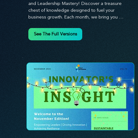
and Leadership Mastery! Discover a treasure 
chest of knowledge designed to fuel your 
business growth. Each month, we bring you 
priceless insights on cultivating a dynamic culture, 
redefining customer and employee experiences, 
See The Full Versions
and mastering leadership theories. Dive into 
battle-tested growth strategies and celebrate the 
visionaries and game-changers driving innovation. 
Equip yourself with proven plans and tools to 
thrive in today's competitive landscape. 
Stratascension is here to ignite your creativity, 
inspire innovation, and empower you to lead with 
confidence.