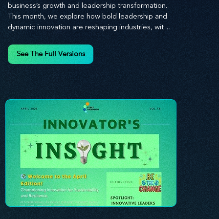
business’s growth and leadership transformation. 
This month, we explore how bold leadership and 
dynamic innovation are reshaping industries, with 
actionable steps to help you cultivate a thriving, 
enterprising culture. From elevating customer and 
See The Full Versions
employee experiences to leveraging the power of 
human capital, our newsletter equips you with the 
insights and tools needed to stay ahead in today’s 
competitive market. At Stratascension, we believe 
that leaders are the driving force behind lasting 
innovation and progress. Our approach centers on 
empowering leaders with the skills and strategies 
to infuse innovation into every aspect of their 
organizations. Through our curated resources, 
we’re dedicated to providing you with the tools to 
inspire your teams, spark creativity, and 
confidently navigate the evolving business 
landscape. With Stratascension, you’re never 
alone in your journey toward success—innovation 
begins with leadership, and we’re here to guide 