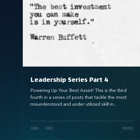
Systems Design
marketing
messaging
Leadership Series Part 4
Powering Up Your Best Asset! This is the third
fourth in a series of posts that tackle the most
misunderstood and under utilized skill in...