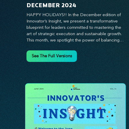
DECEMBER 2024
HAPPY HOLIDAYS!! In the December edition of 
Innovator’s Insight, we present a transformative 
blueprint for leaders committed to mastering the 
art of strategic execution and sustainable growth. 
This month, we spotlight the power of balancing 
bold vision with deliberate action—unlocking the 
synergy that propels teams from big ideas to 
See The Full Versions
tangible results. From harnessing the principles of 
leadership excellence to exploring real-world case 
studies of businesses that turned strategy into 
reality, this edition offers actionable insights for 
those ready to elevate their impact. Prepare to 
lead with clarity, foster a culture of continuous 
innovation, and seize the future with proven 
growth strategies that drive measurable success. 
Stay ahead of the curve with Innovator’s Insight—
your essential guide to navigating change with 
confidence.