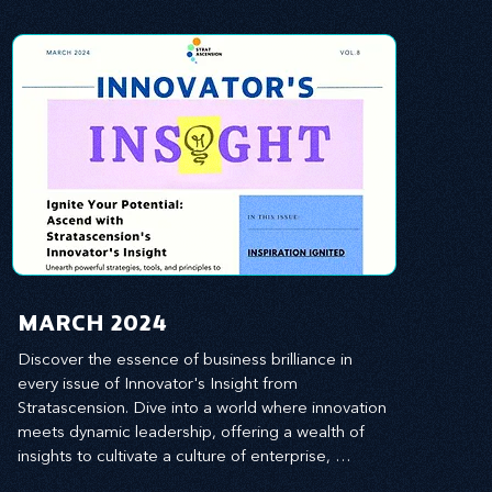
MARCH 2024
Discover the essence of business brilliance in 
every issue of Innovator's Insight from 
Stratascension. Dive into a world where innovation 
meets dynamic leadership, offering a wealth of 
insights to cultivate a culture of enterprise, 
redefine customer and employee experiences, 