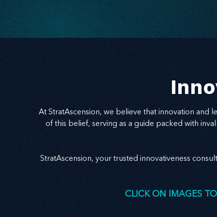
Inno
At StratAscension, we believe that innovation and 
of this belief, serving as a guide packed with in
StratAscension, your trusted innovativeness consul
CLICK ON IMAGES TO