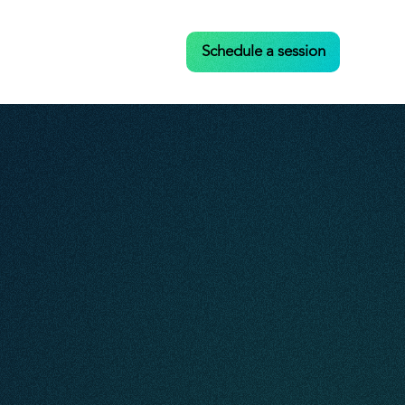
Case Studies
Contact
Schedule a session