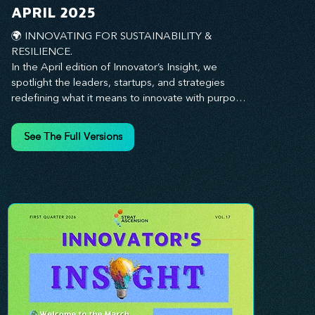
you every step of the way.
APRIL 2025
🌍 INNOVATING FOR SUSTAINABILITY & 
RESILIENCE. 

In the April edition of Innovator’s Insight, we 
spotlight the leaders, startups, and strategies 
redefining what it means to innovate with purpose. 
This month, we explore how businesses are 
embedding sustainability and resilience into their 
See The Full Versions
core—creating not just short-term wins, but long-
term impact for their organizations, communities, 
and the planet. From visionary companies driving 
green innovation to leadership tactics that future-
proof your workforce, this edition offers 
actionable insights to help you align profitability 
with responsibility. Whether you’re looking to 
strengthen your culture, embrace sustainable 
practices, or lead through uncertainty, this issue 
equips you with the strategies to build what lasts. 
Innovation isn’t just about moving fast—it’s about 