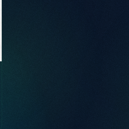
brand awareness