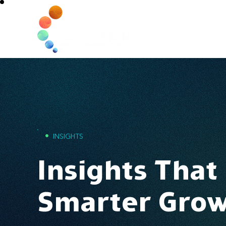
Home
•
INSIGHTS
Insights That
Smarter Gro