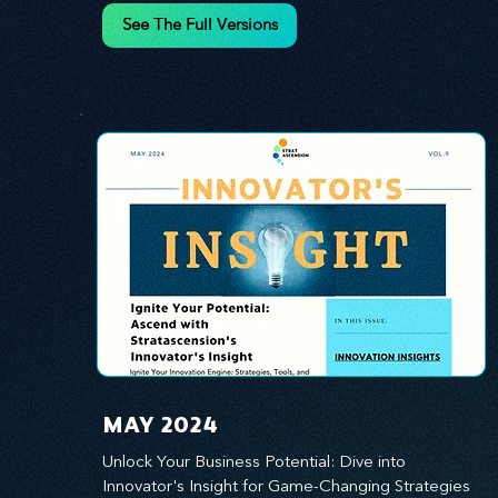
innovation.
See The Full Versions
MAY 2024
Unlock Your Business Potential: Dive into 
Innovator's Insight for Game-Changing Strategies 