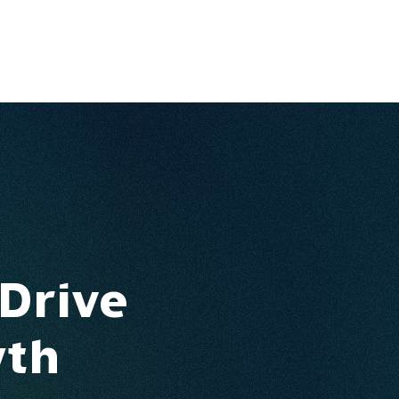
Ventures
Services
Ecosystem
About
Insights
 Drive
wth