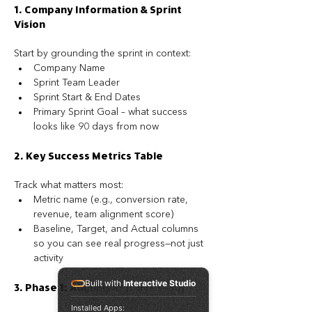
1. Company Information & Sprint 
Vision
Start by grounding the sprint in context:
Company Name
Sprint Team Leader
Sprint Start & End Dates
Primary Sprint Goal – what success 
looks like 90 days from now
2. Key Success Metrics Table
Track what matters most:
Metric name (e.g., conversion rate, 
revenue, team alignment score)
Baseline, Target, and Actual columns 
so you can see real progress—not just 
activity
Built with
Interactive Studio
3. Phase 1: Alignment (Days 1–30)
Installed Apps: