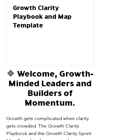
Growth Clarity
Playbook and Map
Template
🔷 Welcome, Growth-
Minded Leaders and
Builders of
Momentum.
Growth gets complicated when clarity
gets crowded. The Growth Clarity
Playbook and the Growth Clarity Sprint