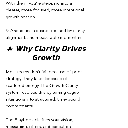
With them, you’re stepping into a
clearer, more focused, more intentional
growth season.
✨ Ahead lies a quarter defined by clarity,
alignment, and measurable momentum.
🔥 Why Clarity Drives
Growth
Most teams don’t fail because of poor
strategy—they falter because of
scattered energy. The Growth Clarity
system resolves this by turning vague
intentions into structured, time-bound
commitments.
The Playbook clarifies your vision,
messaging, offers, and execution