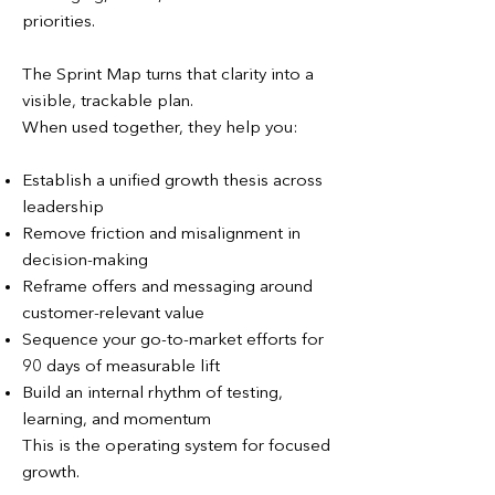
priorities.
The Sprint Map turns that clarity into a
visible, trackable plan.
When used together, they help you:
Establish a unified growth thesis across
leadership
Remove friction and misalignment in
decision-making
Reframe offers and messaging around
customer-relevant value
Sequence your go-to-market efforts for
90 days of measurable lift
Build an internal rhythm of testing,
learning, and momentum
This is the operating system for focused
growth.