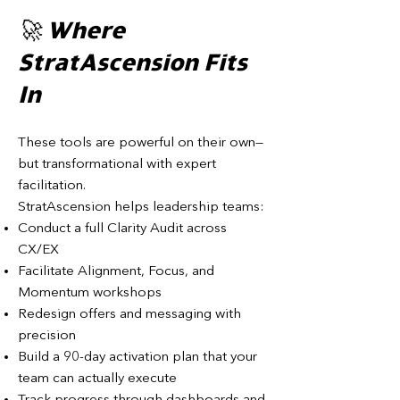
🚀 Where
StratAscension Fits
In
These tools are powerful on their own—
but transformational with expert
facilitation.
StratAscension helps leadership teams:
Conduct a full Clarity Audit across
CX/EX
Facilitate Alignment, Focus, and
Momentum workshops
Redesign offers and messaging with
precision
Build a 90-day activation plan that your
team can actually execute