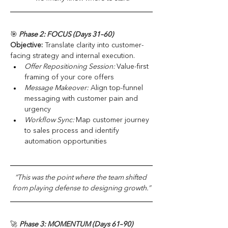
🎯
 Phase 2: FOCUS (Days 31–60)
Objective:
 Translate clarity into customer-
facing strategy and internal execution.
Offer Repositioning Session: 
Value-first 
framing of your core offers
Message Makeover:
 Align top-funnel 
messaging with customer pain and 
urgency
Workflow Sync: 
Map customer journey 
to sales process and identify 
automation opportunities
“This was the point where the team shifted 
from playing defense to designing growth.”
🚀 
Phase 3: MOMENTUM (Days 61–90)