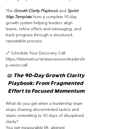
The 
Growth Clarity Playbook
 and 
Sprint 
Map Template
 form a complete 90-day 
growth system helping leaders align 
teams, refine offers and messaging, and 
track progress through a structured, 
repeatable process.
🔗 Schedule Your Discovery Call: 
https://letsmeet.io/stratascension/leadershi
p-vision-call
📖 The 90-Day Growth Clarity 
Playbook: From Fragmented 
Effort to Focused Momentum
What do you get when a leadership team 
stops chasing disconnected tactics and 
starts committing to 90 days of disciplined 
clarity?
You get measurable lift, aligned 