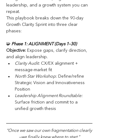
leadership, and a growth system you can 
repeat.
This playbook breaks down the 90-day 
Growth Clarity Sprint into three clear 
phases:
🧩
 Phase 1: ALIGNMENT (Days 1–30)
Objective:
 Expose gaps, clarify direction, 
and align leadership.
Clarity Audit:
 CX/EX alignment + 
message-market fit
North Star Workshop:
 Define/refine 
Strategic Vision and Innovativeness 
Position
Leadership Alignment Roundtable: 
Surface friction and commit to a 
unified growth thesis
“Once we saw our own fragmentation clearly
—we finally knew where to start.”