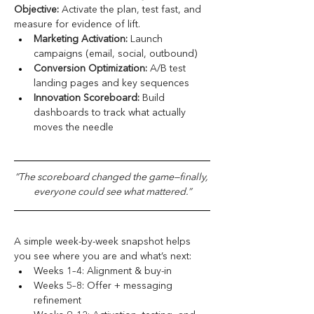
Objective:
 Activate the plan, test fast, and 
measure for evidence of lift.
Marketing Activation:
 Launch 
campaigns (email, social, outbound)
Conversion Optimization:
 A/B test 
landing pages and key sequences
Innovation Scoreboard:
 Build 
dashboards to track what actually 
moves the needle
“The scoreboard changed the game—finally, 
everyone could see what mattered.”
A simple week-by-week snapshot helps 
you see where you are and what’s next:
Weeks 1–4: Alignment & buy-in
Weeks 5–8: Offer + messaging 
refinement