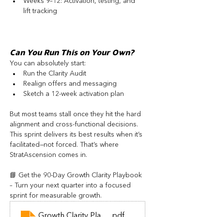
Weeks 9–12: Activation, testing, and 
lift tracking
Can You Run This on Your Own?
You can absolutely start:
Run the Clarity Audit
Realign offers and messaging
Sketch a 12-week activation plan
But most teams stall once they hit the hard 
alignment and cross-functional decisions. 
This sprint delivers its best results when it’s 
facilitated—not forced. That’s where 
StratAscension comes in.
📘 Get the 90-Day Growth Clarity Playbook 
– Turn your next quarter into a focused 
sprint for measurable growth.
Growth Clarity Playbook
.pdf