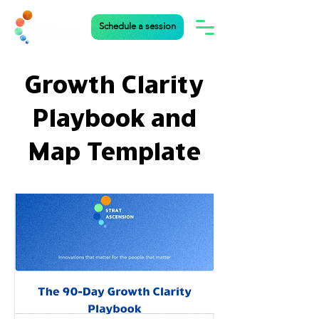
Schedule a session
Growth Clarity
Playbook and
Map Template