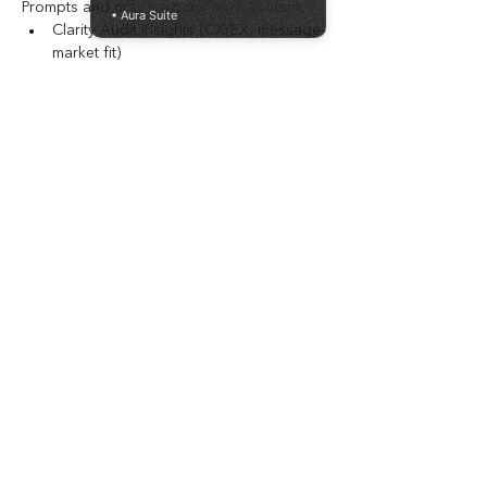
Prompts and note sections to document:
• Aura Suite
Clarity Audit insights (CX/EX, message-
market fit)
Leadership disconnects and friction 
points
North Star Workshop decisions and 
Strategic Vision
Innovativeness Position and unified 
growth thesis
4. Phase 2: Focus (Days 31–60)
Structure to capture:
Offer repositioning decisions and 
value-first framing
Top-funnel messaging shifts
Workflow mapping and automation 
opportunities
5. Phase 3: Momentum (Days 61–90)