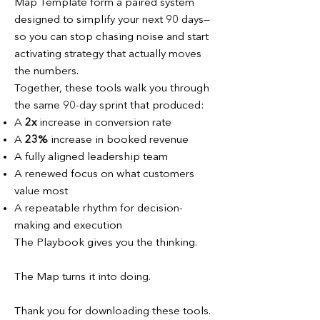
Map Template form a paired system
designed to simplify your next 90 days—
so you can stop chasing noise and start
activating strategy that actually moves
the numbers.
Together, these tools walk you through
the same 90-day sprint that produced:
A
2x
increase in conversion rate
A
23%
increase in booked revenue
A fully aligned leadership team
A renewed focus on what customers
value most
A repeatable rhythm for decision-
making and execution
The Playbook gives you the thinking.
The Map turns it into doing.
Thank you for downloading these tools.