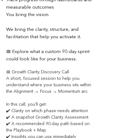
Track progress through dashboards and
measurable outcomes
You bring the vision.
We bring the clarity, structure, and
facilitation that help you activate it.
📅 Explore what a custom 90-day sprint
could look like for your business.
📅 Growth Clarity Discovery Call
A short, focused session to help you 
understand where your business sits within 
the Alignment → Focus → Momentum arc.
In this call, you’ll get:
✔️ Clarity on which phase needs attention
✔️ A snapshot Growth Clarity Assessment
✔️ A recommended 90-day path based on 
the Playbook + Map
✔️ Insights you can use immediately