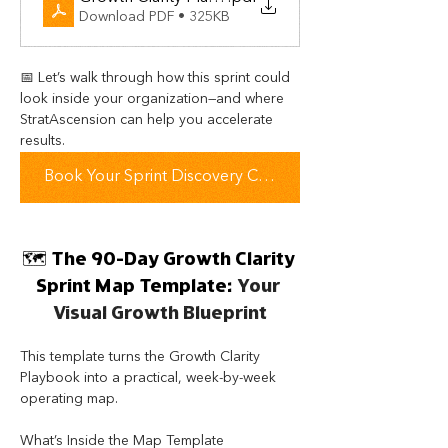
Download PDF • 325KB
📅 Let’s walk through how this sprint could 
look inside your organization—and where 
StratAscension can help you accelerate 
results.
Book Your Sprint Discovery Call Now
🗺️ The 90-Day Growth Clarity 
Sprint Map Template: 
Your 
Visual Growth Blueprint
This template turns the Growth Clarity 
Playbook into a practical, week-by-week 
operating map.
What’s Inside the Map Template