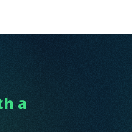
Ventures
Services
Ecosystem
About
Insights
th a