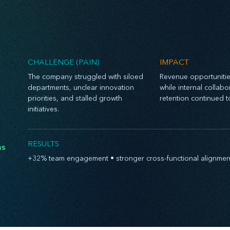
CHALLENGE (PAIN)
IMPACT
The company struggled with siloed
Revenue opportuniti
departments, unclear innovation
while internal collab
priorities, and stalled growth
retention continued t
initiatives.
RESULTS
hs
+32% team engagement • stronger cross-functional alignment •