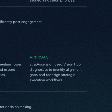
aligned innovation priorities.
nificantly post-engagement.
APPROACH
entum, lower
StratAscension used Vision Hub
nd missed
diagnostics to identify alignment
ies.
gaps and redesign strategic
execution workflows.
ter decision-making.