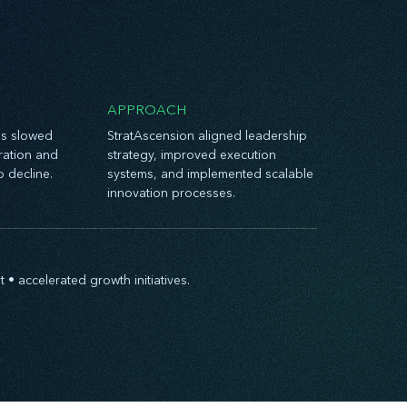
APPROACH
es slowed
StratAscension aligned leadership
oration and
strategy, improved execution
o decline.
systems, and implemented scalable
innovation processes.
 accelerated growth initiatives.