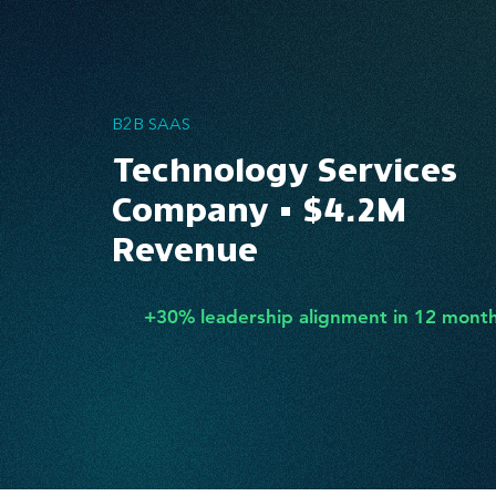
B2B SAAS
Technology Services
Company • $4.2M
Revenue
+30% leadership alignment in 12 mont