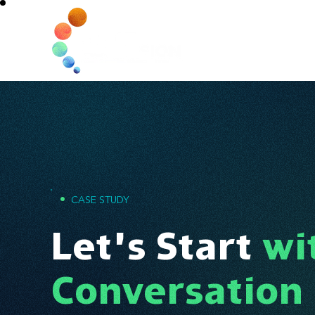
Home
•
CASE STUDY
Let’s Start
wi
Conversation