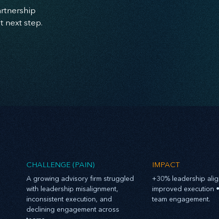
artnership
t next step.
CHALLENGE (PAIN)
IMPACT
​A growing advisory firm struggled
+30% leadership ali
with leadership misalignment,
improved execution •
inconsistent execution, and
team engagement.
declining engagement across