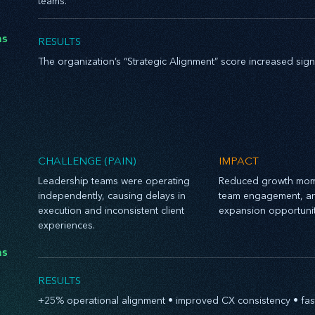
teams.
hs
RESULTS
The organization’s “Strategic Alignment” score increased sig
CHALLENGE (PAIN)
IMPACT
Leadership teams were operating
Reduced growth mom
independently, causing delays in
team engagement, a
execution and inconsistent client
expansion opportunit
experiences.
hs
RESULTS
+25% operational alignment • improved CX consistency • fas