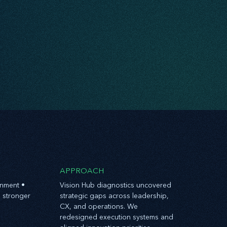
APPROACH
gnment •
Vision Hub diagnostics uncovered
 stronger
strategic gaps across leadership,
CX, and operations. We
redesigned execution systems and