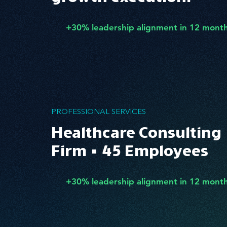
+30% leadership alignment in 12 mont
PROFESSIONAL SERVICES
Healthcare Consulting
Firm • 45 Employees
+30% leadership alignment in 12 mont