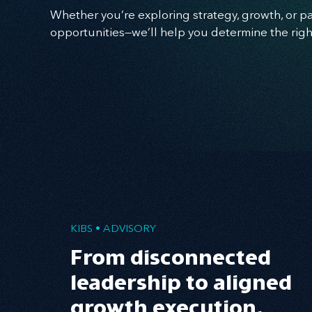
Whether you’re exploring strategy, growth, or p
opportunities—we’ll help you determine the righ
KIBS • ADVISORY
From disconnected
leadership to aligned
growth execution.