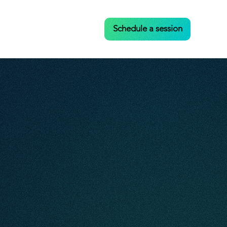
Case Studies
Contact
Schedule a session