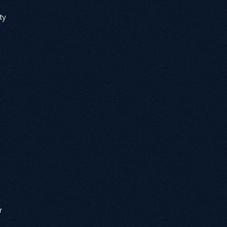
ty 
 
r 