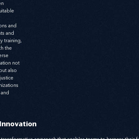
n 
itable 
ons and 
ts and 
y training, 
h the 
erse 
ation not 
ut also 
ustice 
izations 
 and 
nnovation