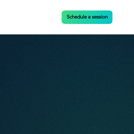
Case Studies
Contact
Schedule a session