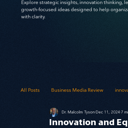
Explore strategic insights, innovation thinking, 
growth-focused ideas designed to help organizat
with clarity.
All Posts
Business Media Review
innov
Dr. Malcolm Tyson
Dec 11, 2024
7 m
Skills
Imagination
Ideation
Mi
Innovation and Eq