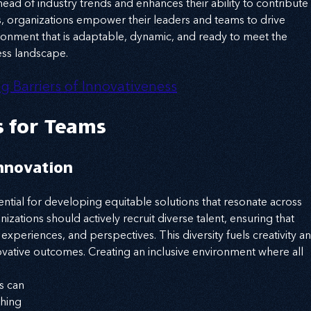
ad of industry trends and enhances their ability to contribute 
rs, organizations empower their leaders and teams to drive 
vironment that is adaptable, dynamic, and ready to meet the 
ess landscape.
g Barriers of Innovativeness
s for Teams
Innovation
ssential for developing equitable solutions that resonate across 
nizations should actively recruit diverse talent, ensuring that 
xperiences, and perspectives. This diversity fuels creativity an
vative outcomes. Creating an inclusive environment where all 
s can 
hing 