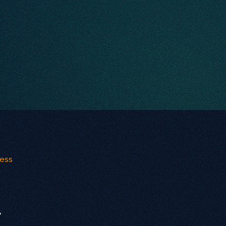
ness
r