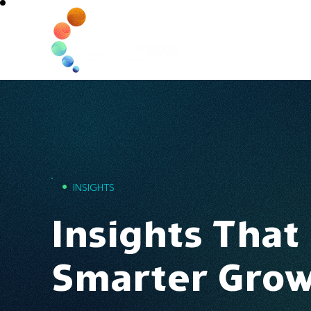
Home
•
INSIGHTS
Insights That
Smarter Gro