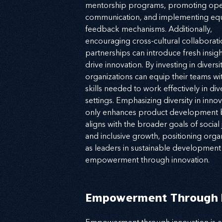
mentorship programs, promoting ope
communication, and implementing equ
feedback mechanisms. Additionally, 
encouraging cross-cultural collaborati
partnerships can introduce fresh insigh
drive innovation. By investing in diversit
organizations can equip their teams wit
skills needed to work effectively in div
settings. Emphasizing diversity in innov
only enhances product development b
aligns with the broader goals of social j
and inclusive growth, positioning organ
as leaders in sustainable development
empowerment through innovation.
Empowerment Through I