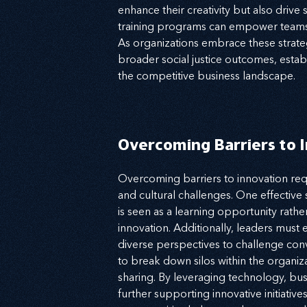
enhance their creativity but also drive
training programs can empower teams, 
As organizations embrace these strateg
broader social justice outcomes, establ
the competitive business landscape.
Overcoming Barriers to 
Overcoming barriers to innovation requ
and cultural challenges. One effective s
is seen as a learning opportunity rathe
innovation. Additionally, leaders must
diverse perspectives to challenge conve
to break down silos within the organi
sharing. By leveraging technology, bu
further supporting innovative initiativ