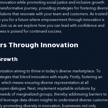
novation while promoting social justice and inclusive growth. 
ansformative journey, providing strategies for fostering diversi
olutions that resonate with your team and customers. As trusted
are you for a future where empowerment through innovation is 
. Join us as we explore how you can lead with confidence and 
ness is poised for continued success.
rs Through Innovation
 Growth
anization aiming to thrive in today’s diverse marketplace. To 
tegies that blend innovation with equity. Firstly, fostering an 
l, which means ensuring diverse representation at all 
 open dialogue. Next, implement equitable solutions by 
 needs of marginalized groups, thereby addressing barriers to 
d leverage data-driven insights to understand diverse custome
By promoting diversity in innovation, businesses not only 