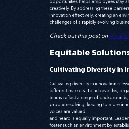
opportunities helps employees stay ahe
creatively. By addressing these barrie
innovation effectively, creating an en
challenges of a rapidly evolving busin
Check out this post on
Avoidin
Equitable Solution
Cultivating Diversity in 
Cultivating diversity in innovation is e
different markets. To achieve this, orga
teams reflect a range of backgrounds, e
problem-solving, leading to more inno
voices are valued
and heard is equally important. Leader
foster such an environment by establis