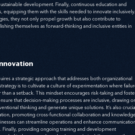
 sustainable development. Finally, continuous education and 
equipping them with the skills needed to innovate inclusively.
ies, they not only propel growth but also contribute to 
ishing themselves as forward-thinking and inclusive entities in 
Innovation
ires a strategic approach that addresses both organizational 
trategy is to cultivate a culture of experimentation where failur
r than a setback. This mindset encourages risk-taking and foste
 ensure that decision-making processes are inclusive, drawing o
ntional thinking and generate unique solutions. It’s also crucia
zation, promoting cross-functional collaboration and knowledge
sinesses can streamline operations and enhance communication
es. Finally, providing ongoing training and development 