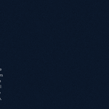
 
e 
rs 
n 
l 
 
, 