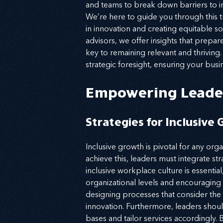
and teams to break down barriers to in
We’re here to guide you through this tr
in innovation and creating equitable s
advisors, we offer insights that prep
key to remaining relevant and thriving
strategic foresight, ensuring your busi
Empowering Leade
Strategies for Inclusive
Inclusive growth is pivotal for any org
achieve this, leaders must integrate stra
inclusive workplace culture is essentia
organizational levels and encouraging
designing processes that consider the
innovation. Furthermore, leaders shoul
bases and tailor services accordingly. 