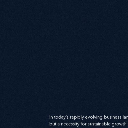
In today’s rapidly evolving business lan
but a necessity for sustainable growth