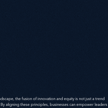
dscape, the fusion of innovation and equity is not just a trend 
. By aligning these principles, businesses can empower leaders