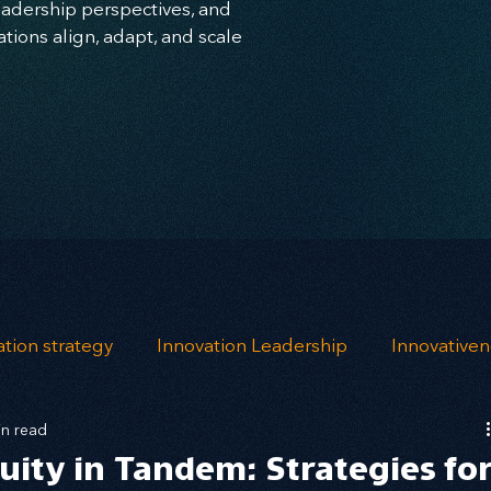
leadership perspectives, and
ions align, adapt, and scale
ation strategy
Innovation Leadership
Innovative
in read
ndfulness
opportunity mapping
risk analysis
uity in Tandem: Strategies fo