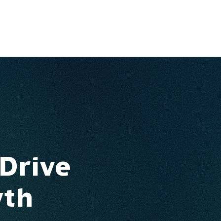
Ventures
Services
Ecosystem
About
Insights
 Drive
wth