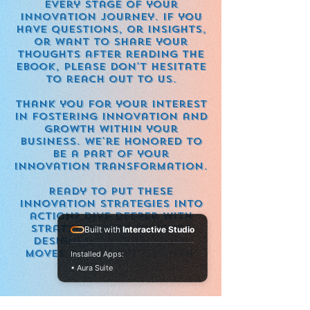
every stage of your
innovation journey. If you
have questions, or insights,
or want to share your
thoughts after reading the
eBook, please don't hesitate
to reach out to us.
Thank you for your interest
in fostering innovation and
growth within your
business. We're honored to
be a part of your
innovation transformation.
Ready to put these
innovation strategies into
action? Dive deeper with
StratXcellence insights
Built with
Interactive Studio
designed to spark bold
moves and smart growth.
Installed Apps:
• Aura Suite