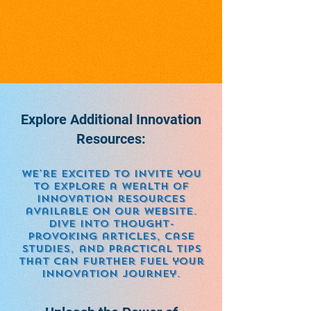
Explore Additional Innovation
Resources:
We're excited to invite you
to explore a wealth of
innovation resources
available on our website.
Dive into thought-
provoking articles, case
studies, and practical tips
that can further fuel your
innovation journey.