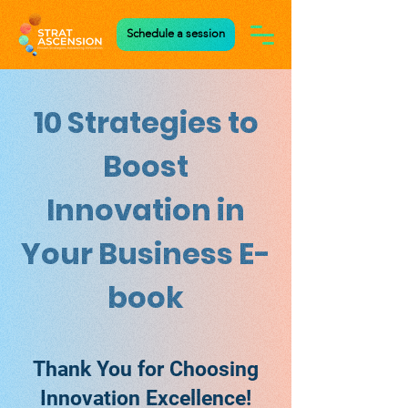
Schedule a session
10 Strategies to
Boost
Innovation in
Your Business E-
book
Thank You for Choosing
Innovation Excellence!