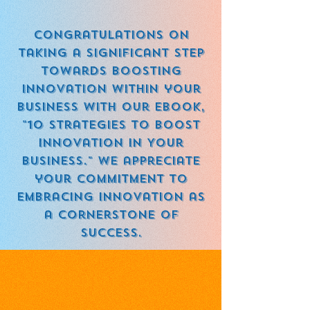
Congratulations on
taking a significant step
towards boosting
innovation within your
business with our eBook,
"10 Strategies to Boost
Innovation in Your
Business." We appreciate
your commitment to
embracing innovation as
a cornerstone of
success.