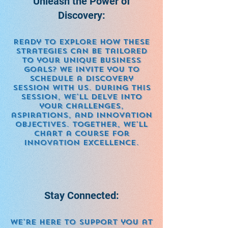
Unleash the Power of
Discovery:
Ready to explore how these
strategies can be tailored
to your unique business
goals? We invite you to
schedule a discovery
session with us. During this
session, we'll delve into
your challenges,
aspirations, and innovation
objectives. Together, we'll
chart a course for
innovation excellence.
Stay Connected:
We're here to support you at