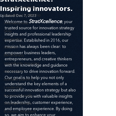
Inspiring Innovators.
innovation strategy
Innovation Leadership
Updated:
Dec 7, 2023
StratXcellence
Welcome to 
, your 
Innovativeness
trusted source for innovation strategy 
Skills
insights and professional leadership 
Imagination
expertise. Established in 2016, our 
mission has always been clear: to 
Ideation
empower business leaders, 
Mindfulness
entrepreneurs, and creative thinkers 
opportunity mapping
with the knowledge and guidance 
risk analysis
necessary to drive innovation forward. 
Our goal is to help you not only 
scenario planning
understand the key elements of a 
Leadership
successful innovation strategy but also 
Business Growth
to provide you with valuable insights 
on leadership, customer experience, 
Strategic Growth
and employee experience. By doing 
Business Alignment
so, we aim to enhance your 