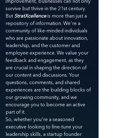
improvement, businesses can not only 
survive but thrive in the 21st century.
But 
StratXcellence
 is more than just a 
repository of information. We're a 
community of like-minded individuals 
who are passionate about innovation, 
leadership, and the customer and 
employee experience. We value your 
feedback and engagement, as they 
are crucial in shaping the direction of 
our content and discussions. Your 
questions, comments, and shared 
experiences are the building blocks of 
our growing community, and we 
encourage you to become an active 
part of it.
So, whether you're a seasoned 
executive looking to fine-tune your 
leadership skills, a startup founder 