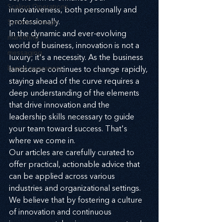
Scaling Operations
innovativeness, both personally and 
professionally.
Systems Design
In the dynamic and ever-evolving 
marketing
world of business, innovation is not a 
messaging
luxury; it's a necessity. As the business 
brand awareness
landscape continues to change rapidly, 
staying ahead of the curve requires a 
deep understanding of the elements 
that drive innovation and the 
leadership skills necessary to guide 
your team toward success. That's 
where we come in.
Our articles are carefully curated to 
offer practical, actionable advice that 
can be applied across various 
industries and organizational settings. 
We believe that by fostering a culture 
of innovation and continuous 