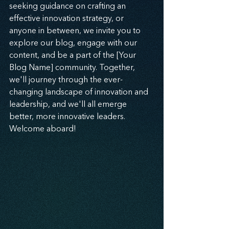
seeking guidance on crafting an 
effective innovation strategy, or 
anyone in between, we invite you to 
explore our blog, engage with our 
content, and be a part of the [Your 
Blog Name] community. Together, 
we'll journey through the ever-
changing landscape of innovation and 
leadership, and we'll all emerge 
better, more innovative leaders. 
Welcome aboard!