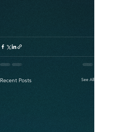
See All
Recent Posts