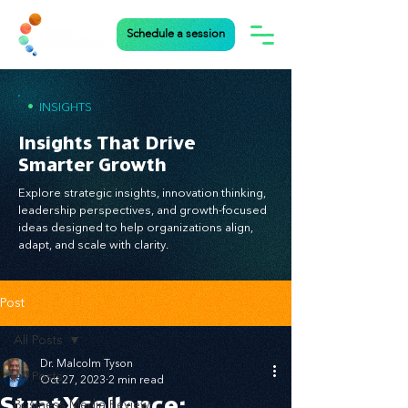
Schedule a session
•
INSIGHTS
Insights That Drive
Smarter Growth
Explore strategic insights, innovation thinking,
leadership perspectives, and growth-focused
ideas designed to help organizations align,
adapt, and scale with clarity.
Post
All Posts
Dr. Malcolm Tyson
All Posts
Oct 27, 2023
2 min read
StratXcellence:
Business Media Review