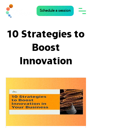
Schedule a session
10 Strategies to
Boost
Innovation