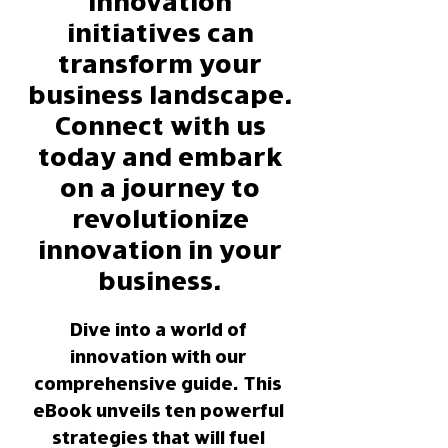
innovation
initiatives can
transform your
business landscape.
Connect with us
today and embark
on a journey to
revolutionize
innovation in your
business.
Dive into a world of 
innovation with our 
comprehensive guide. This 
eBook unveils ten powerful 
strategies that will fuel 