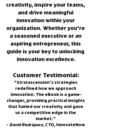
creativity, inspire your teams, 
and drive meaningful 
innovation within your 
organization. Whether you're 
a seasoned executive or an 
aspiring entrepreneur, this 
guide is your key to unlocking 
innovation excellence.
Customer Testimonial:
"Stratascension's strategies 
redefined how we approach 
innovation. The eBook is a game-
changer, providing practical insights 
that fueled our creativity and gave 
us a competitive edge in the 
market." 
- 
David Rodriguez
, CTO, InnovateNow 