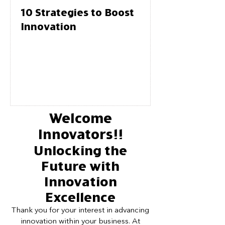
10 Strategies to Boost
Innovation
Welcome
Innovators!!
Unlocking the
Future with
Innovation
Excellence
Thank you for your interest in advancing
innovation within your business. At