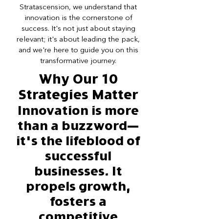
Stratascension, we understand that
innovation is the cornerstone of
success. It's not just about staying
relevant; it's about leading the pack,
and we're here to guide you on this
transformative journey.
Why Our 10
Strategies Matter
Innovation is more
than a buzzword—
it's the lifeblood of
successful
businesses. It
propels growth,
fosters a
competitive