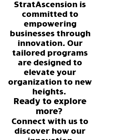
StratAscension
is
committed to
empowering
businesses through
innovation. Our
tailored programs
are designed to
elevate your
organization to new
heights.
Ready to explore
more?
Connect with us to
discover how our