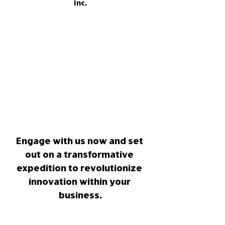
Inc.
Engage with us now and set 
out on a transformative 
expedition to revolutionize 
innovation within your 
business.