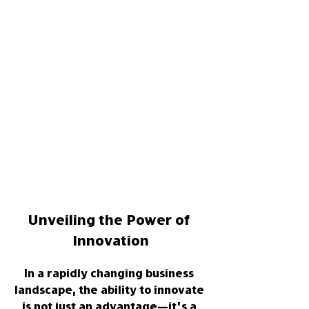
Unveiling the Power of 
Innovation
In a rapidly changing business 
landscape, the ability to innovate 
is not just an advantage—it's a 