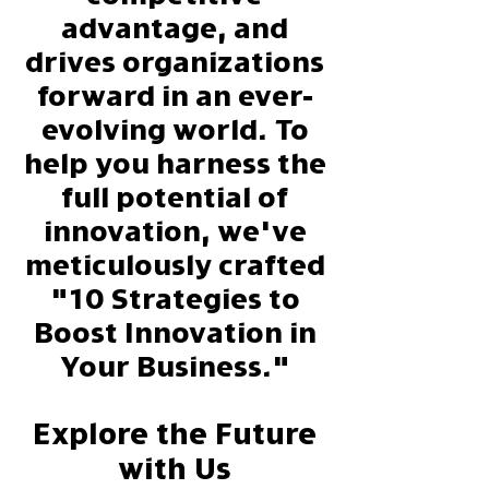
advantage, and
drives organizations
forward in an ever-
evolving world. To
help you harness the
full potential of
innovation, we've
meticulously crafted
"10 Strategies to
Boost Innovation in
Your Business."
Explore the Future
with Us