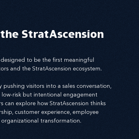
 the StratAscension
 designed to be the first meaningful
itors and the StratAscension ecosystem.
pushing visitors into a sales conversation,
a low-risk but intentional engagement
s can explore how StratAscension thinks
rship, customer experience, employee
 organizational transformation.