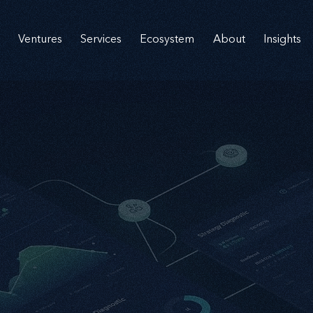
Ventures
Services
Ecosystem
About
Insights
nnovati
nnovati