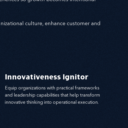
nizational culture, enhance customer and
Innovativeness Ignitor
Equip organizations with practical frameworks
and leadership capabilities that help transform
innovative thinking into operational execution.