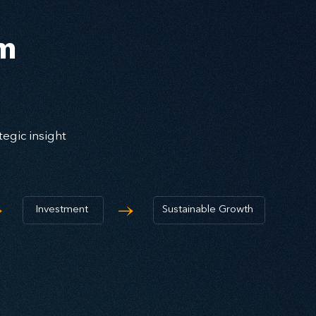
em
egic insight
→
→
Investment
Sustainable Growth