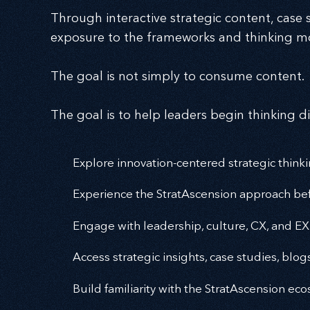
Through interactive strategic content, case s
exposure to the frameworks and thinking mo
The goal is not simply to consume content.
The goal is to help leaders begin thinking di
Explore innovation-centered strategic think
Experience the StratAscension approach bef
Engage with leadership, culture, CX, and EX
Access strategic insights, case studies, blog
Build familiarity with the StratAscension e