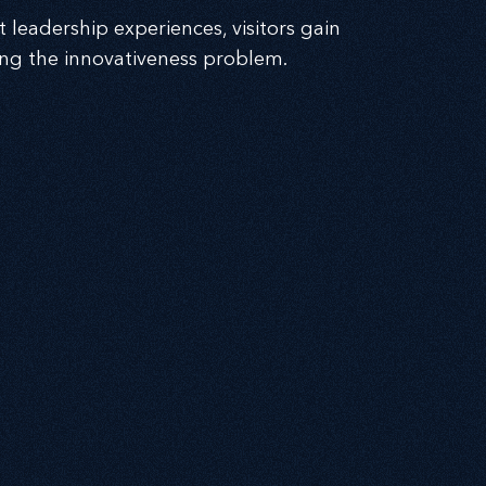
 leadership experiences, visitors gain
ing the innovativeness problem.