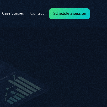
Case Studies
Contact
Schedule a session
veness
veness