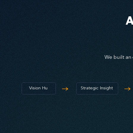
A
We built an 
→
→
Vision Hu
Strategic Insight