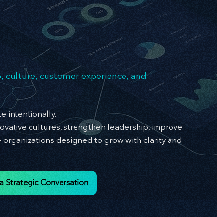
cellen
cellen
, culture, customer experience, and
e intentionally.
ovative cultures, strengthen leadership, improve
organizations designed to grow with clarity and
a Strategic Conversation