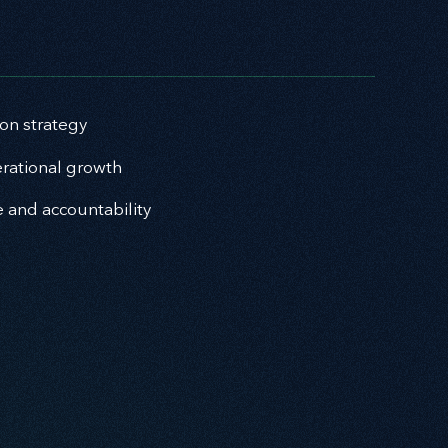
ion strategy
rational growth
e and accountability