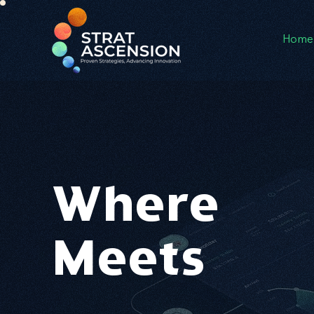
Home
Where
I
I
Meets