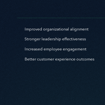
Improved organizational alignment
Stronger leadership effectiveness
Increased employee engagement
Better customer experience outcomes