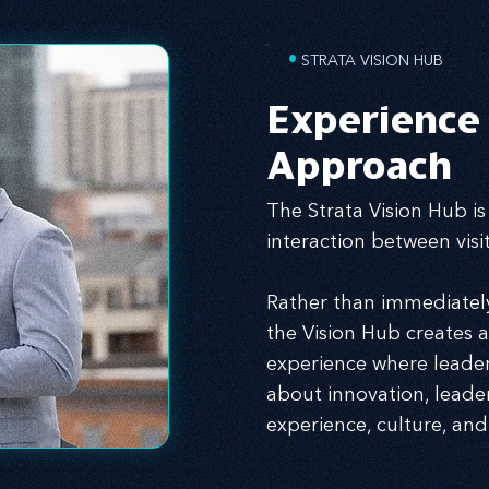
•
STRATA VISION HUB
Experience
Approach
The Strata Vision Hub is
interaction between vis
Rather than immediately 
the Vision Hub creates 
experience where leader
about innovation, leade
experience, culture, and