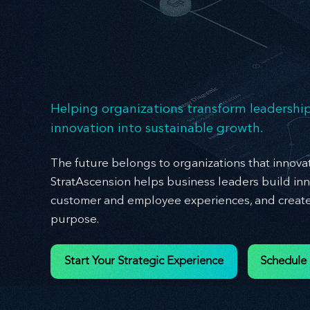
Ex
Ex
Helping organizations transform leadership
innovation into sustainable growth.
The future belongs to organizations that innovat
StratAscension helps business leaders build inn
customer and employee experiences, and create 
purpose.
Start Your Strategic Experience
Schedule 