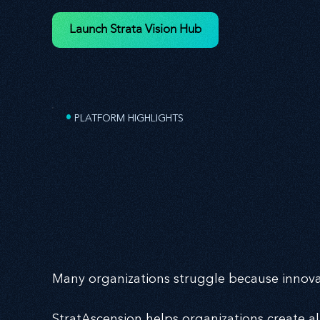
Launch Strata Vision Hub
•
PLATFORM HIGHLIGHTS
Solvi
Solvi
Many organizations struggle because innovat
StratAscension helps organizations create 