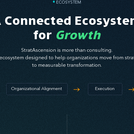
•
ECOSYSTEM
 Connected Ecosyst
for
Growth
StratAscension is more than consulting.
ecosystem designed to help organizations move from strat
to measurable transformation.
→
Organizational Alignment
Execution