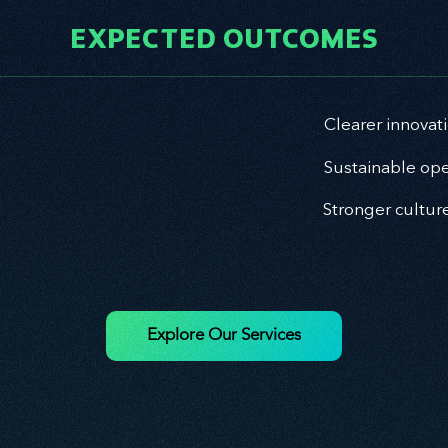
EXPECTED OUTCOMES
Clearer innovat
Sustainable ope
Stronger cultur
Explore Our Services