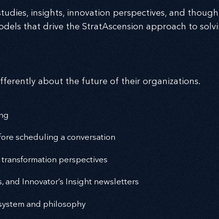
tudies, insights, innovation perspectives, and thought
dels that drive the StratAscension approach to solv
fferently about the future of their organizations.
ing
ore scheduling a conversation
 transformation perspectives
s, and Innovator’s Insight newsletters
cosystem and philosophy