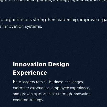
p organizations strengthen leadership, improve orga
e innovation systems.
Innovation Design
Experience
Help leaders rethink business challenges,
customer experience, employee experience,
and growth opportunities through innovation-
centered strategy.