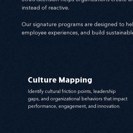
instead of reactive.
Our signature programs are designed to hel
employee experiences, and build sustainabl
Culture Mapping
Identify cultural friction points, leadership
gaps, and organizational behaviors that impact
performance, engagement, and innovation.