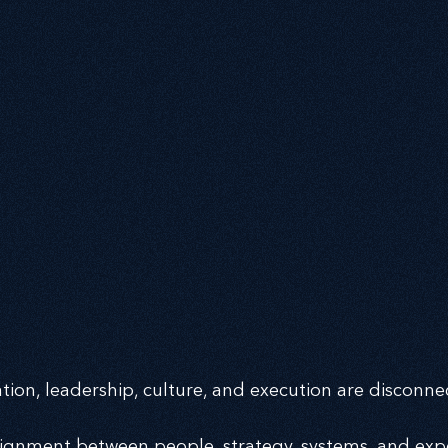
ng the 
ng the 
ion, leadership, culture, and execution are disconne
alignment between people, strategy, systems, and ex